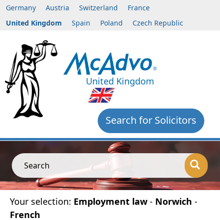
Germany
Austria
Switzerland
France
United Kingdom
Spain
Poland
Czech Republic
United Kingdom
Search for Solicitors
Search
Your selection:
Employment law
-
Norwich
-
French