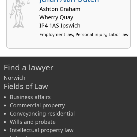
Ashton Graham
Wherry Quay
IP4 1AS Ipswich
Employment law, Personal injury, Labor law
Find a lawyer
Norwich
Fields of Law
Business affairs
Commercial property
Conveyancing residential
Wills and probate
Intellectual property law