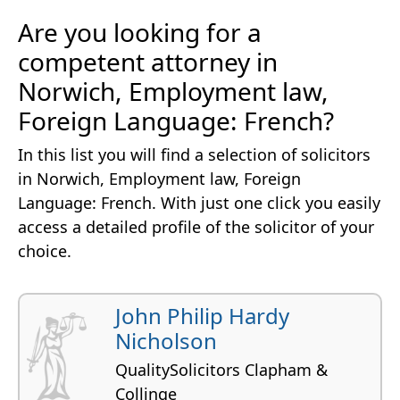
Are you looking for a
competent attorney in
Norwich, Employment law,
Foreign Language: French?
In this list you will find a selection of solicitors
in Norwich, Employment law, Foreign
Language: French. With just one click you easily
access a detailed profile of the solicitor of your
choice.
John Philip Hardy
Nicholson
QualitySolicitors Clapham &
Collinge