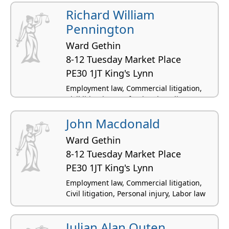
Richard William
Pennington
Ward Gethin
8-12 Tuesday Market Place
PE30 1JT King's Lynn
Employment law, Commercial litigation,
Civil litigation, Professional negligence,
Personal injury
John Macdonald
Ward Gethin
8-12 Tuesday Market Place
PE30 1JT King's Lynn
Employment law, Commercial litigation,
Civil litigation, Personal injury, Labor law
Julian Alan Outen