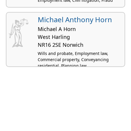
Employment law, Civil litigation, Fraud
Michael Anthony Horn
Michael A Horn
West Harling
NR16 2SE Norwich
Wills and probate, Employment law,
Commercial property, Conveyancing
residential, Planning law