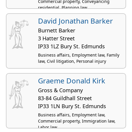
Commercial property, Conveyancing
residential, Planning law
David Jonathan Barker
Burnett Barker
3 Hatter Street
IP33 1LZ Bury St. Edmunds
Business affairs, Employment law, Family
law, Civil litigation, Personal injury
Graeme Donald Kirk
Gross & Company
83-84 Guildhall Street
IP33 1LN Bury St. Edmunds
Business affairs, Employment law,
Commercial property, Immigration law,
Labor law