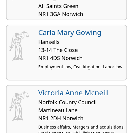
All Saints Green
NR1 3GA Norwich
Business affairs, Employment law,
Commercial property, Construction and civil
Carla Mary Gowing
engineering, Licensing law
Hansells
13-14 The Close
NR1 4DS Norwich
Employment law, Civil litigation, Labor law
Victoria Anne Mcneill
Norfolk County Council
Martineau Lane
NR1 2DH Norwich
Business affairs, Mergers and acquisitions,