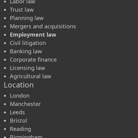
Labor law
Trust law
Planning law
Mergers and acquisitions
Employment law
Civil litigation
Banking law
Corporate finance
Licensing law
Agricultural law
Location
London
Manchester
Leeds
Bristol
Reading
Birmingham