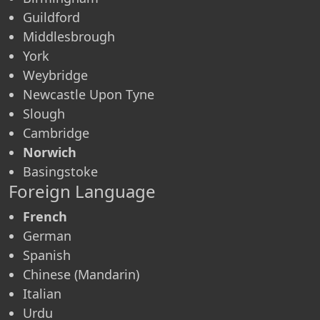
Guildford
Middlesbrough
York
Weybridge
Newcastle Upon Tyne
Slough
Cambridge
Norwich
Basingstoke
Foreign Language
French
German
Spanish
Chinese (Mandarin)
Italian
Urdu