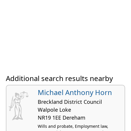
Additional search results nearby
Michael Anthony Horn
Breckland District Council
Walpole Loke
NR19 1EE Dereham
Wills and probate, Employment law,