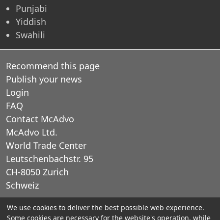
Punjabi
Yiddish
Swahili
Recommend this page
Publish your news
Login
FAQ
Contact McAdvo
McAdvo Ltd.
World Trade Center
Leutschenbachstr. 95
CH-8050 Zurich
Schweiz
We use cookies to deliver the best possible web experience.
E-Mail: office@mcadvo.com
Some cookies are necessary for the website's operation, while