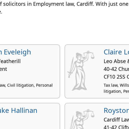
 of solicitors in Employment law, Cardiff. With just one
e.
 Eveleigh
Claire 
eatherill
Leo Abse 
ent
40-42 Chur
CF10 2SS C
, Civil litigation, Personal
Tax law, Will
litigation, Pe
uke Hallinan
Royston
Cardiff La
41-42 Clif