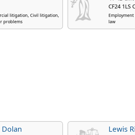
CF24 1LS C
 litigation, Civil litigation,
Employment la
er problems
law
e Dolan
Lewis R