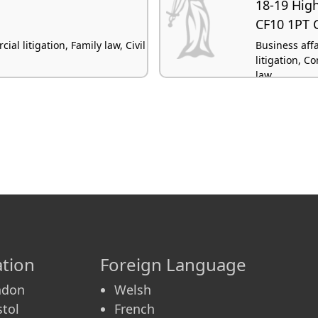
18-19 High
CF10 1PT C
l litigation, Family law, Civil
Business aff
litigation, C
law
tion
Foreign Language
ndon
Welsh
stol
French