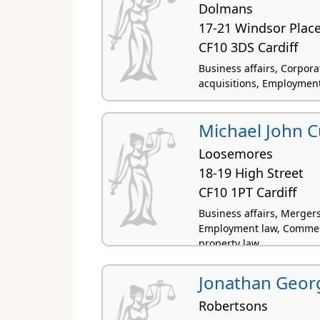
Dolmans
17-21 Windsor Plac
CF10 3DS Cardiff
Business affairs, Corpor
acquisitions, Employment 
Michael John C
Loosemores
18-19 High Street
CF10 1PT Cardiff
Business affairs, Mergers
Employment law, Commercia
property law
Jonathan Geor
Robertsons