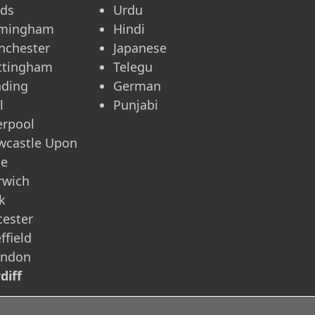
eds
Urdu
rmingham
Hindi
nchester
Japanese
ttingham
Telegu
ading
German
l
Punjabi
erpool
wcastle Upon
ne
rwich
k
cester
ffield
indon
diff