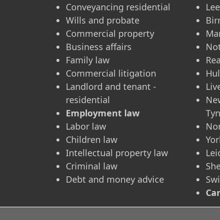
Conveyancing residential
Le
Wills and probate
Bi
Commercial property
Ma
Business affairs
No
Family law
Re
Commercial litigation
Hul
Landlord and tenant -
Liv
residential
Ne
Employment law
Ty
Labor law
No
Children law
Yor
Intellectual property law
Lei
Criminal law
She
Debt and money advice
Sw
Car