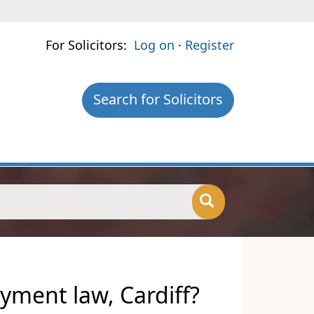
For Solicitors:
Log on
·
Register
Search for Solicitors
yment law, Cardiff?