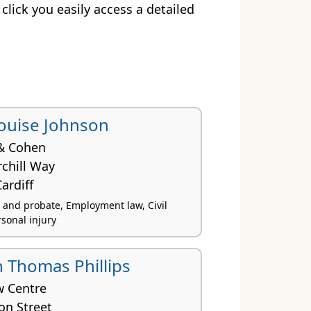
 click you easily access a detailed
Louise Johnson
& Cohen
chill Way
ardiff
s and probate, Employment law, Civil
rsonal injury
 Thomas Phillips
w Centre
ton Street