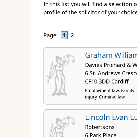
In this list you will find a selection
profile of the solicitor of your choic
Page:
1
2
Graham William
Davies Prichard & W
6 St. Andrews Cresc
CF10 3DD Cardiff
Employment law, Family law
injury, Criminal law
Lincoln Evan L
Robertsons
6 Park Place