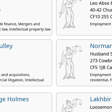
Leo Abse 
e
40-42 Chur
CF10 2SS C
ate finance, Mergers and
Employment la
law, Intellectual property law
ulley
Norman
Husband 
273 Cowbr
CF5 1JB Ca
 and acquisitions,
Employment 
l litigation, Intellectual
residential, F
ge Holmes
Lakhbir
Loosemor