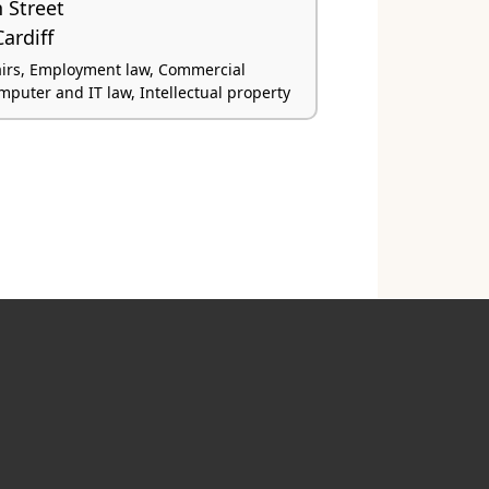
 Street
ardiff
airs, Employment law, Commercial
omputer and IT law, Intellectual property