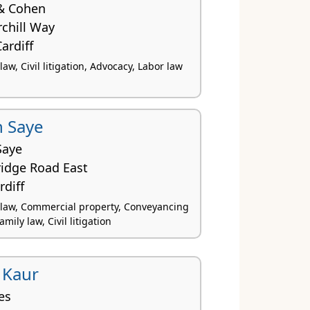
& Cohen
chill Way
ardiff
w, Civil litigation, Advocacy, Labor law
 Saye
Saye
idge Road East
rdiff
law, Commercial property, Conveyancing
amily law, Civil litigation
 Kaur
es