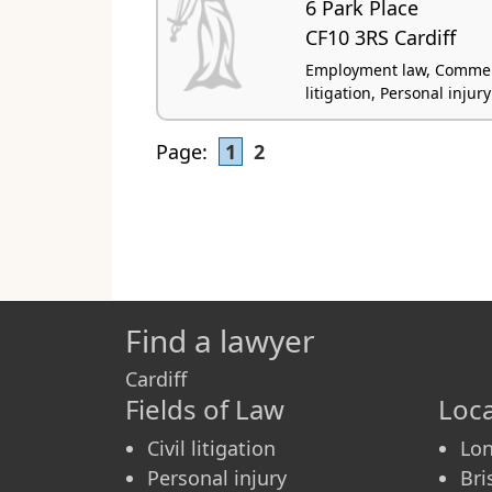
6 Park Place
CF10 3RS Cardiff
Employment law, Commercia
litigation, Personal injury
Page:
1
2
Find a lawyer
Cardiff
Fields of Law
Loca
Civil litigation
Lo
Personal injury
Bri