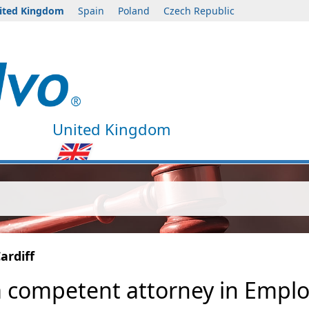
ited Kingdom
Spain
Poland
Czech Republic
United Kingdom
ardiff
a competent attorney in Emplo