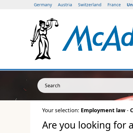
Germany
Austria
Switzerland
France
Un
Search
Your selection:
Employment law
-
C
Are you looking for 