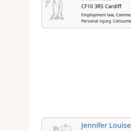
CF10 3RS Cardiff
Employment law, Commercial
Personal injury, Consum
Jennifer Louis