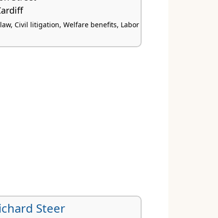
ardiff
w, Civil litigation, Welfare benefits, Labor
ichard Steer