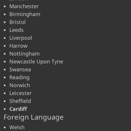
Manchester
Birmingham
Bristol
Leeds
Liverpool
Harrow
Nottingham
Newcastle Upon Tyne
Swansea
Reading
Norwich
Leicester
Sheffield
Cardiff
Foreign Language
Welsh