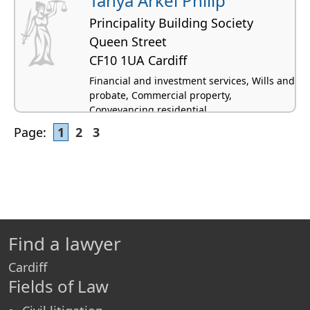
Tanya Arkel Philip
Principality Building Society
Queen Street
CF10 1UA Cardiff
Financial and investment services, Wills and
probate, Commercial property,
Conveyancing residential
Page:
1
2
3
Find a lawyer
Cardiff
Fields of Law