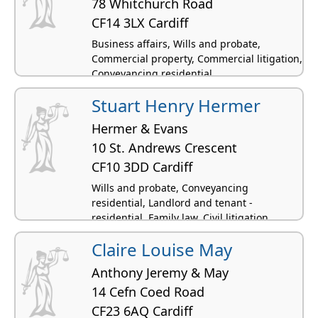
78 Whitchurch Road
CF14 3LX Cardiff
Business affairs, Wills and probate,
Commercial property, Commercial litigation,
Conveyancing residential
Stuart Henry Hermer
Hermer & Evans
10 St. Andrews Crescent
CF10 3DD Cardiff
Wills and probate, Conveyancing
residential, Landlord and tenant -
residential, Family law, Civil litigation
Claire Louise May
Anthony Jeremy & May
14 Cefn Coed Road
CF23 6AQ Cardiff