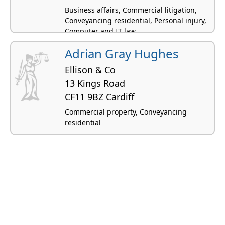
Business affairs, Commercial litigation,
Conveyancing residential, Personal injury,
Computer and IT law
Adrian Gray Hughes
Ellison & Co
13 Kings Road
CF11 9BZ Cardiff
Commercial property, Conveyancing
residential