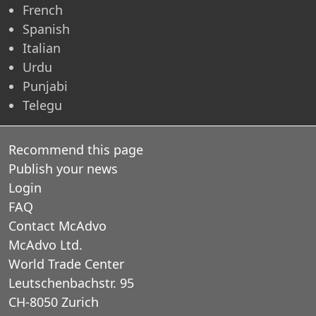
French
Spanish
Italian
Urdu
Punjabi
Telegu
Recommend this page
Publish your news
Login
FAQ
Contact McAdvo
McAdvo Ltd.
World Trade Center
Leutschenbachstr. 95
CH-8050 Zurich