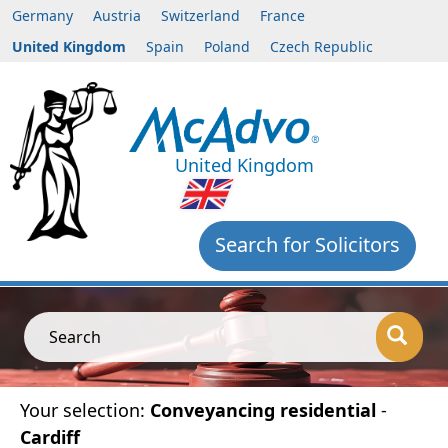
Germany
Austria
Switzerland
France
United Kingdom
Spain
Poland
Czech Republic
United Kingdom
Search for Solicitors
Search
Your selection:
Conveyancing residential
-
Cardiff