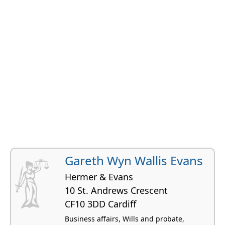
Gareth Wyn Wallis Evans
Hermer & Evans
10 St. Andrews Crescent
CF10 3DD Cardiff
Business affairs, Wills and probate,