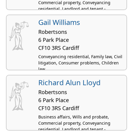
Commercial property, Conveyancing
residential, Landlord and tenant -
residential
Gail Williams
Robertsons
6 Park Place
CF10 3RS Cardiff
Conveyancing residential, Family law, Civil
litigation, Consumer problems, Children
law
Richard Alun Lloyd
Robertsons
6 Park Place
CF10 3RS Cardiff
Business affairs, Wills and probate,
Commercial property, Conveyancing
residential, Landlord and tenant -