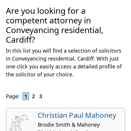
Are you looking for a
competent attorney in
Conveyancing residential,
Cardiff?
In this list you will find a selection of solicitors
in Conveyancing residential, Cardiff. With just
one click you easily access a detailed profile of
the solicitor of your choice.
Page:
1
2
3
Christian Paul Mahoney
Brodie Smith & Mahoney