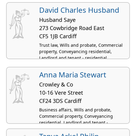
residential
David Charles Husband
Husband Saye
273 Cowbridge Road East
CF5 1JB Cardiff
Trust law, Wills and probate, Commercial
property, Conveyancing residential,
Landlord and tenant - residential
Anna Maria Stewart
Crowley & Co
10-16 Vere Street
CF24 3DS Cardiff
Business affairs, Wills and probate,
Commercial property, Conveyancing
residential, Landlord and tenant -
residential