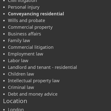
Civil litigation
Personal injury
Conveyancing residential
Wills and probate
Commercial property
Business affairs
Family law
Commercial litigation
Employment law
Labor law
Landlord and tenant - residential
Children law
Intellectual property law
Criminal law
Debt and money advice
Location
London