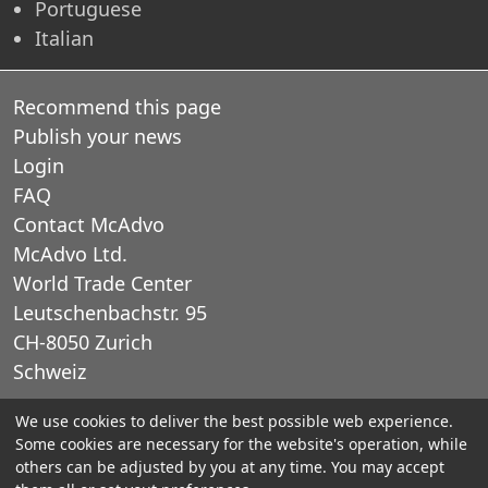
Portuguese
Italian
Recommend this page
Publish your news
Login
FAQ
Contact McAdvo
McAdvo Ltd.
World Trade Center
Leutschenbachstr. 95
CH-8050 Zurich
Schweiz
We use cookies to deliver the best possible web experience.
E-Mail: office@mcadvo.com
Some cookies are necessary for the website's operation, while
others can be adjusted by you at any time. You may accept
© 2005-2025 McAdvo Ltd.