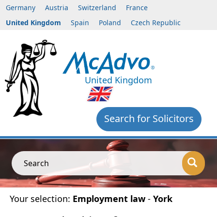
Germany
Austria
Switzerland
France
United Kingdom
Spain
Poland
Czech Republic
United Kingdom
Search for Solicitors
Search
Your selection:
Employment law
-
York