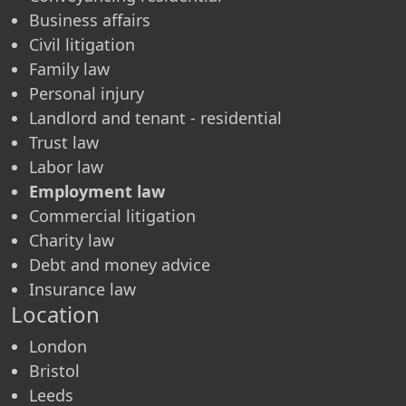
Business affairs
Civil litigation
Family law
Personal injury
Landlord and tenant - residential
Trust law
Labor law
Employment law
Commercial litigation
Charity law
Debt and money advice
Insurance law
Location
London
Bristol
Leeds