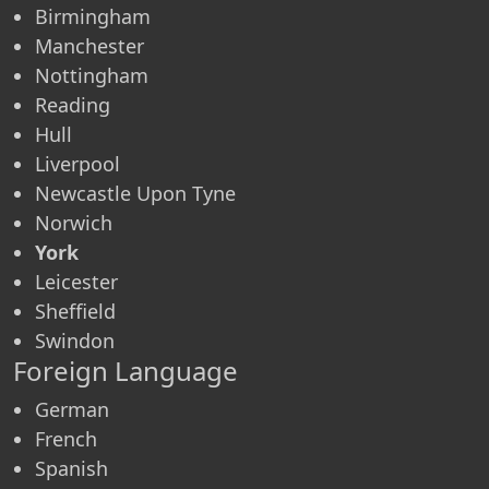
Birmingham
Manchester
Nottingham
Reading
Hull
Liverpool
Newcastle Upon Tyne
Norwich
York
Leicester
Sheffield
Swindon
Foreign Language
German
French
Spanish