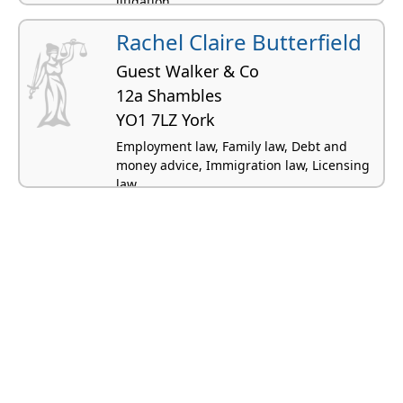
litigation
Rachel Claire Butterfield
Guest Walker & Co
12a Shambles
YO1 7LZ York
Employment law, Family law, Debt and
money advice, Immigration law, Licensing
law