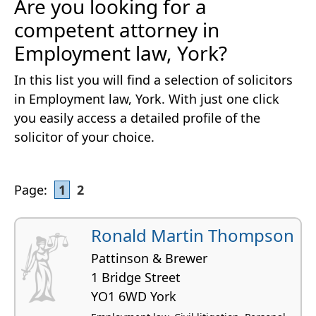
Are you looking for a
competent attorney in
Employment law, York?
In this list you will find a selection of solicitors
in Employment law, York. With just one click
you easily access a detailed profile of the
solicitor of your choice.
Page:
1
2
Ronald Martin Thompson
Pattinson & Brewer
1 Bridge Street
YO1 6WD York