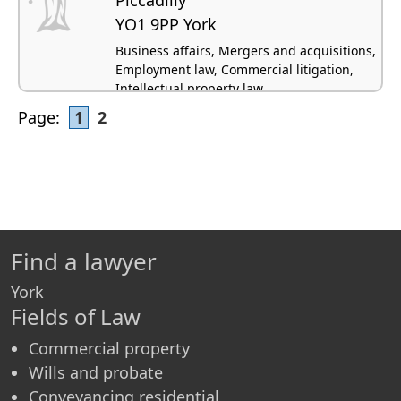
YO1 9PP York
Business affairs, Mergers and acquisitions,
Employment law, Commercial litigation,
Intellectual property law
Page:
1
2
Find a lawyer
York
Fields of Law
Commercial property
Wills and probate
Conveyancing residential