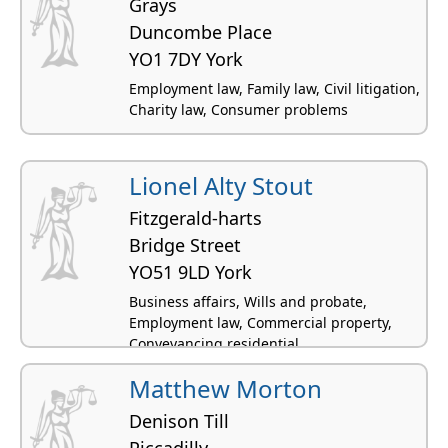
Grays
Duncombe Place
YO1 7DY York
Employment law, Family law, Civil litigation,
Charity law, Consumer problems
Lionel Alty Stout
Fitzgerald-harts
Bridge Street
YO51 9LD York
Business affairs, Wills and probate,
Employment law, Commercial property,
Conveyancing residential
Matthew Morton
Denison Till
Piccadilly