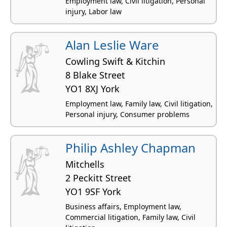
Employment law, Civil litigation, Personal
injury, Labor law
Alan Leslie Ware
Cowling Swift & Kitchin
8 Blake Street
YO1 8XJ York
Employment law, Family law, Civil litigation,
Personal injury, Consumer problems
Philip Ashley Chapman
Mitchells
2 Peckitt Street
YO1 9SF York
Business affairs, Employment law,
Commercial litigation, Family law, Civil