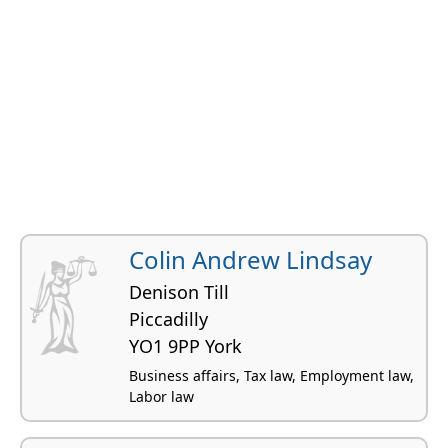
Colin Andrew Lindsay
Denison Till
Piccadilly
YO1 9PP York
Business affairs, Tax law, Employment law,
Labor law