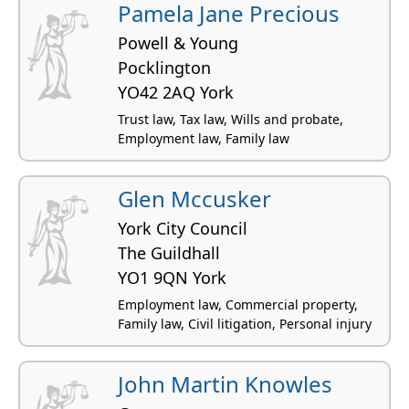
Pamela Jane Precious
Powell & Young
Pocklington
YO42 2AQ York
Trust law, Tax law, Wills and probate,
Employment law, Family law
Glen Mccusker
York City Council
The Guildhall
YO1 9QN York
Employment law, Commercial property,
Family law, Civil litigation, Personal injury
John Martin Knowles