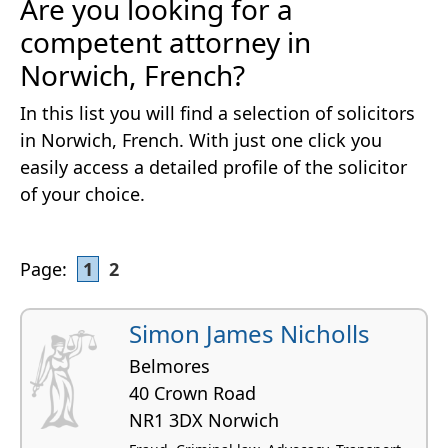
Are you looking for a
competent attorney in
Norwich, French?
In this list you will find a selection of solicitors
in Norwich, French. With just one click you
easily access a detailed profile of the solicitor
of your choice.
Page:
1
2
Simon James Nicholls
Belmores
40 Crown Road
NR1 3DX Norwich