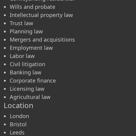
Wills and probate
Intellectual property law
Trust law
Planning law
Mergers and acquisitions
Employment law
Labor law
Civil litigation
Banking law
Corporate finance
Licensing law
Agricultural law
Location
London
Bristol
Leeds