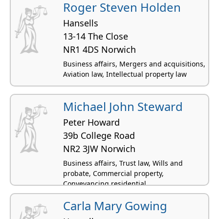
Roger Steven Holden
Hansells
13-14 The Close
NR1 4DS Norwich
Business affairs, Mergers and acquisitions,
Aviation law, Intellectual property law
Michael John Steward
Peter Howard
39b College Road
NR2 3JW Norwich
Business affairs, Trust law, Wills and
probate, Commercial property,
Conveyancing residential
Carla Mary Gowing