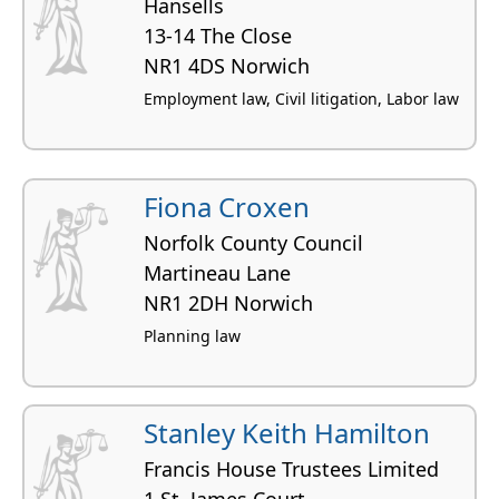
Hansells
13-14 The Close
NR1 4DS Norwich
Employment law, Civil litigation, Labor law
Fiona Croxen
Norfolk County Council
Martineau Lane
NR1 2DH Norwich
Planning law
Stanley Keith Hamilton
Francis House Trustees Limited
1 St. James Court