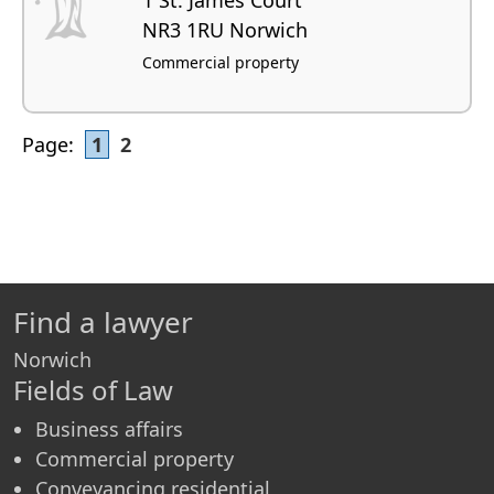
NR3 1RU Norwich
Commercial property
Page:
1
2
Find a lawyer
Norwich
Fields of Law
Business affairs
Commercial property
Conveyancing residential