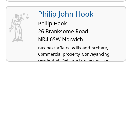
Philip John Hook
Philip Hook
26 Branksome Road
NR4 6SW Norwich
Business affairs, Wills and probate,
Commercial property, Conveyancing
residential, Debt and money advice