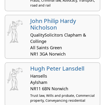
Fraud, Criminal law, Advocacy, Transport,
road and rail
John Philip Hardy
Nicholson
QualitySolicitors Clapham &
Collinge
All Saints Green
NR1 3GA Norwich
Business affairs, Employment law,
Commercial property, Construction and civil
Hugh Peter Lansdell
engineering, Licensing law
Hansells
Aylsham
NR11 6BN Norwich
Trust law, Wills and probate, Commercial
property, Conveyancing residential