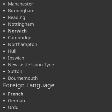
Manchester
Birmingham
Reading
Nottingham
Norwich
Cambridge
Northampton
Hull
Ipswich
Newcastle Upon Tyne
Sutton
Bournemouth
Foreign Language
French
German
Urdu