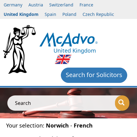
Germany
Austria
Switzerland
France
United Kingdom
Spain
Poland
Czech Republic
United Kingdom
Search for Solicitors
Search
Your selection:
Norwich
-
French