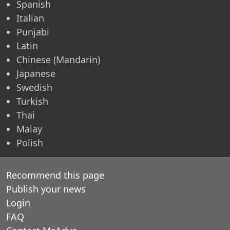
Spanish
Italian
Punjabi
Latin
Chinese (Mandarin)
Japanese
Swedish
Turkish
Thai
Malay
Polish
Recommend this page
Publish your news
Login
FAQ