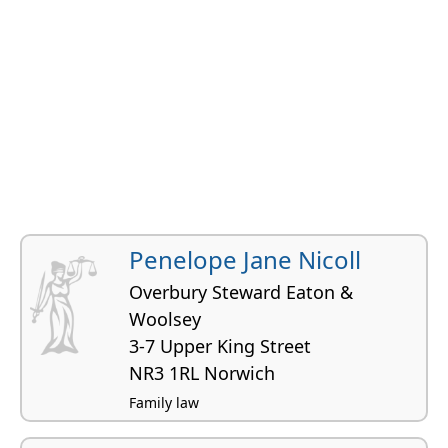
Penelope Jane Nicoll
Overbury Steward Eaton &
Woolsey
3-7 Upper King Street
NR3 1RL Norwich
Family law