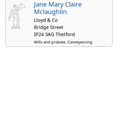
Jane Mary Claire
Mclaughlin
Lloyd & Co
Bridge Street
IP24 3AG Thetford
Wills and probate, Conveyancing
residential, Family law, Mediation - family