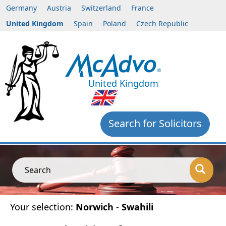
Germany
Austria
Switzerland
France
United Kingdom
Spain
Poland
Czech Republic
United Kingdom
Search for Solicitors
Search
Your selection:
Norwich
-
Swahili