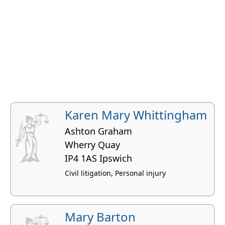
Karen Mary Whittingham
Ashton Graham
Wherry Quay
IP4 1AS Ipswich
Civil litigation, Personal injury
Mary Barton