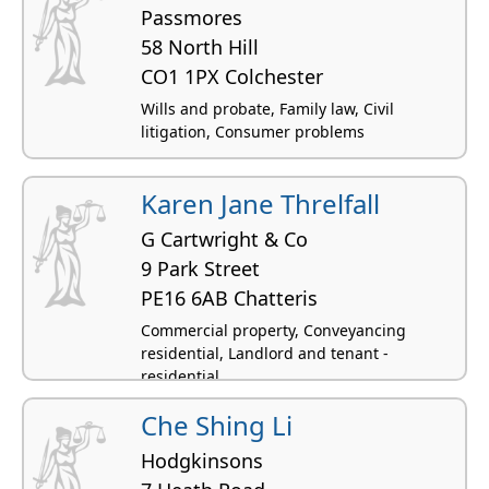
Passmores
58 North Hill
CO1 1PX Colchester
Wills and probate, Family law, Civil
litigation, Consumer problems
Karen Jane Threlfall
G Cartwright & Co
9 Park Street
PE16 6AB Chatteris
Commercial property, Conveyancing
residential, Landlord and tenant -
residential
Che Shing Li
Hodgkinsons