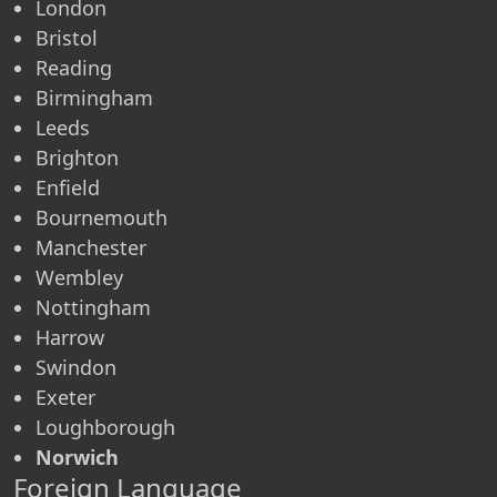
London
Bristol
Reading
Birmingham
Leeds
Brighton
Enfield
Bournemouth
Manchester
Wembley
Nottingham
Harrow
Swindon
Exeter
Loughborough
Norwich
Foreign Language