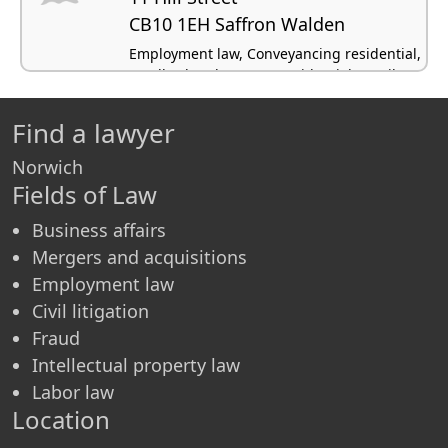
CB10 1EH Saffron Walden
Employment law, Conveyancing residential,
Landlord and tenant - residential, Family
law, Civil litigation
Find a lawyer
Norwich
Fields of Law
Business affairs
Mergers and acquisitions
Employment law
Civil litigation
Fraud
Intellectual property law
Labor law
Location