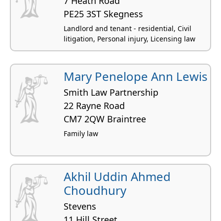
7 Heath Road
PE25 3ST Skegness
Landlord and tenant - residential, Civil
litigation, Personal injury, Licensing law
Mary Penelope Ann Lewis
Smith Law Partnership
22 Rayne Road
CM7 2QW Braintree
Family law
Akhil Uddin Ahmed
Choudhury
Stevens
11 Hill Street