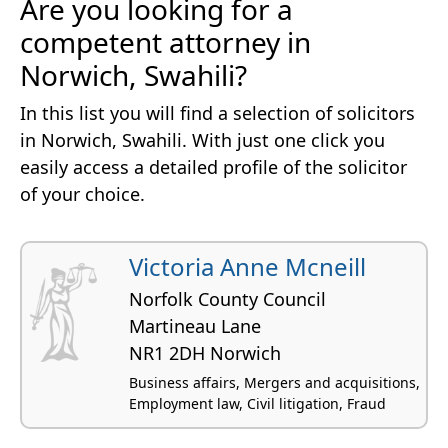
Are you looking for a
competent attorney in
Norwich, Swahili?
In this list you will find a selection of solicitors
in Norwich, Swahili. With just one click you
easily access a detailed profile of the solicitor
of your choice.
Victoria Anne Mcneill
Norfolk County Council
Martineau Lane
NR1 2DH Norwich
Business affairs, Mergers and acquisitions,
Employment law, Civil litigation, Fraud