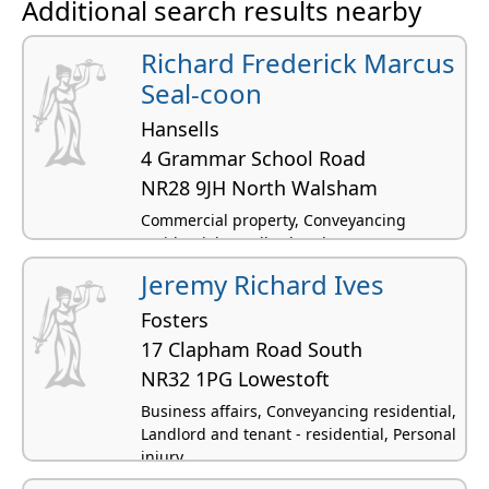
Additional search results nearby
Richard Frederick Marcus
Seal-coon
Hansells
4 Grammar School Road
NR28 9JH North Walsham
Commercial property, Conveyancing
residential, Landlord and tenant -
residential
Jeremy Richard Ives
Fosters
17 Clapham Road South
NR32 1PG Lowestoft
Business affairs, Conveyancing residential,
Landlord and tenant - residential, Personal
injury