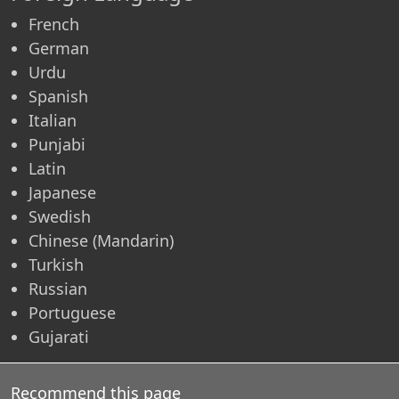
French
German
Urdu
Spanish
Italian
Punjabi
Latin
Japanese
Swedish
Chinese (Mandarin)
Turkish
Russian
Portuguese
Gujarati
Recommend this page