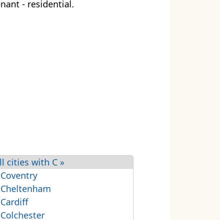
nant - residential.
ll cities with C »
 Coventry
 Cheltenham
 Cardiff
 Colchester