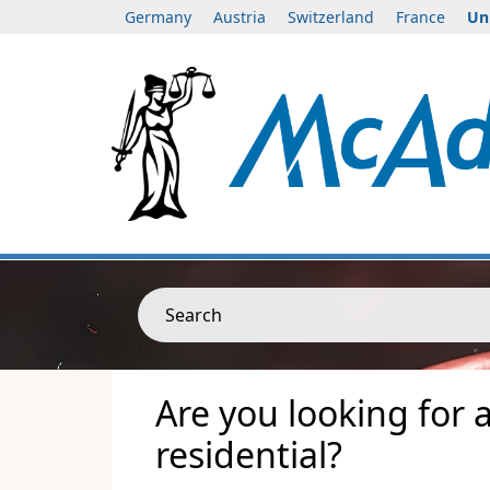
Germany
Austria
Switzerland
France
Un
Search
Are you looking for 
residential?