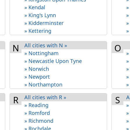
» Kendal
»
» King's Lynn
»
» Kidderminster
»
» Kettering
»
All cities with N »
N
O
» Nottingham
»
» Newcastle Upon Tyne
»
» Norwich
»
» Newport
»
» Northampton
»
All cities with R »
A
R
S
» Reading
»
» Romford
»
» Richmond
»
» Rochdale
»