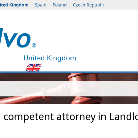
ited Kingdom
Spain
Poland
Czech Republic
United Kingdom
a competent attorney in Landl