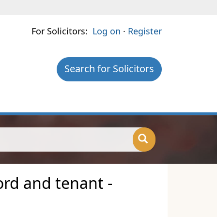
For Solicitors:
Log on
·
Register
Search for Solicitors
ord and tenant -