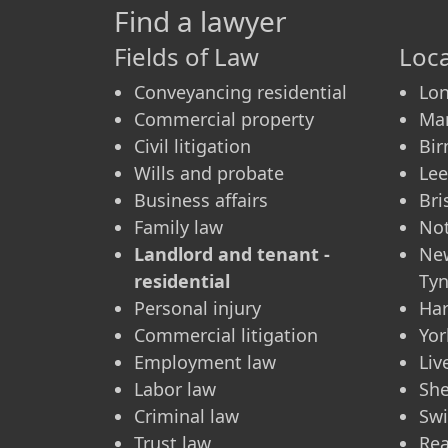
Find a lawyer
Fields of Law
Loca
Conveyancing residential
Lo
Commercial property
Ma
Civil litigation
Bi
Wills and probate
Le
Business affairs
Bri
Family law
No
Landlord and tenant -
Ne
residential
Ty
Personal injury
Ha
Commercial litigation
Yor
Employment law
Liv
Labor law
She
Criminal law
Sw
Trust law
Re