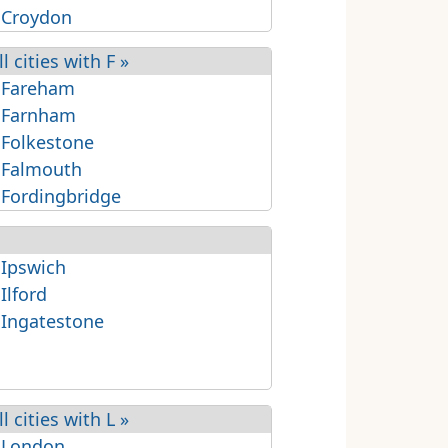
 Croydon
ll cities with F »
 Fareham
 Farnham
 Folkestone
 Falmouth
 Fordingbridge
 Ipswich
 Ilford
 Ingatestone
ll cities with L »
 London