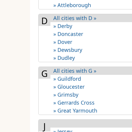
» Attleborough
All cities with D »
D
» Derby
» Doncaster
» Dover
» Dewsbury
» Dudley
All cities with G »
G
» Guildford
» Gloucester
» Grimsby
» Gerrards Cross
» Great Yarmouth
J
» Jersey