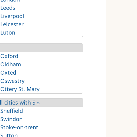
 Leeds
 Liverpool
 Leicester
 Luton
 Oxford
 Oldham
 Oxted
 Oswestry
 Ottery St. Mary
ll cities with S »
 Sheffield
 Swindon
 Stoke-on-trent
 Sutton