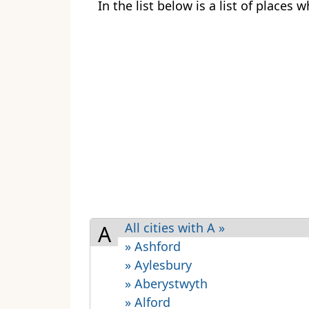
In the list below is a list of places
All cities with A »
A
» Ashford
» Aylesbury
» Aberystwyth
» Alford