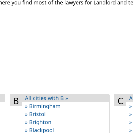
 where you find most of the lawyers for Landlord and te
All cities with B »
A
B
C
» Birmingham
»
» Bristol
»
» Brighton
»
» Blackpool
»