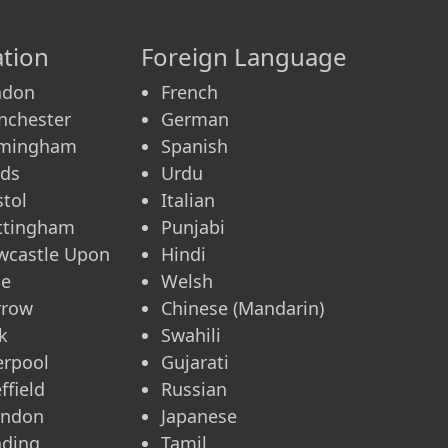
tion
Foreign Language
ndon
French
nchester
German
rmingham
Spanish
eds
Urdu
stol
Italian
ttingham
Punjabi
wcastle Upon
Hindi
ne
Welsh
rrow
Chinese (Mandarin)
k
Swahili
erpool
Gujarati
ffield
Russian
indon
Japanese
ading
Tamil