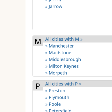
» Jarrow
All cities with M »
M
» Manchester
» Maidstone
» Middlesbrough
» Milton Keynes
» Morpeth
All cities with P »
P
» Preston
» Plymouth
» Poole
» Petersfield