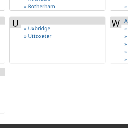
» Rotherham
»
A
U
W
» Uxbridge
»
» Uttoxeter
»
»
»
»