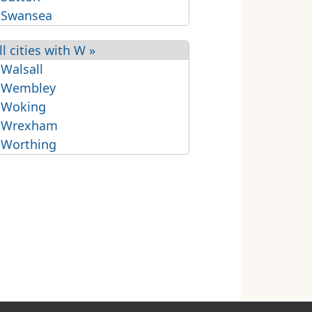
 Swansea
ll cities with W »
 Walsall
 Wembley
 Woking
 Wrexham
 Worthing