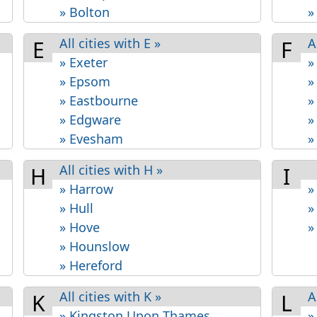
» Bolton
»
All cities with E »
A
E
F
» Exeter
»
» Epsom
»
» Eastbourne
»
» Edgware
»
» Evesham
»
All cities with H »
H
I
» Harrow
»
» Hull
»
» Hove
»
» Hounslow
» Hereford
All cities with K »
A
K
L
» Kingston Upon Thames
»