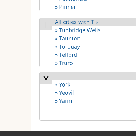
» Pinner
All cities with T »
T
» Tunbridge Wells
» Taunton
» Torquay
» Telford
» Truro
Y
» York
» Yeovil
» Yarm