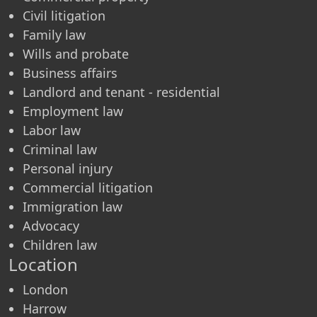
Civil litigation
Family law
Wills and probate
Business affairs
Landlord and tenant - residential
Employment law
Labor law
Criminal law
Personal injury
Commercial litigation
Immigration law
Advocacy
Children law
Location
London
Harrow