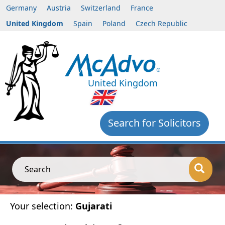
Germany
Austria
Switzerland
France
United Kingdom
Spain
Poland
Czech Republic
United Kingdom
Search for Solicitors
Search
Your selection:
Gujarati