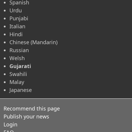
Spanish
Urdu
Punjabi
Italian
Hindi
Chinese (Mandarin)
Russian
Welsh
Gujarati
Swahili
Malay
Japanese
Recommend this page
Publish your news
Login