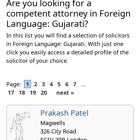
Are you looking for a
competent attorney in Foreign
Language: Gujarati?
In this list you will find a selection of solicitors
in Foreign Language: Gujarati. With just one
click you easily access a detailed profile of the
solicitor of your choice.
Page:
1
2
3
4
5
6
7
...
17
18
19
20
next »
Prakash Patel
Magwells
326 City Road
EC1V 2PB London