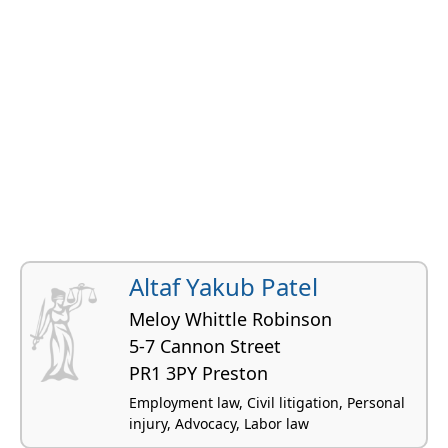
Altaf Yakub Patel
Meloy Whittle Robinson
5-7 Cannon Street
PR1 3PY Preston
Employment law, Civil litigation, Personal
injury, Advocacy, Labor law