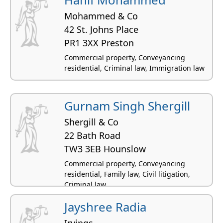
Mohammed & Co
42 St. Johns Place
PR1 3XX Preston
Commercial property, Conveyancing
residential, Criminal law, Immigration law
Gurnam Singh Shergill
Shergill & Co
22 Bath Road
TW3 3EB Hounslow
Commercial property, Conveyancing
residential, Family law, Civil litigation,
Criminal law
Jayshree Radia
Irvings