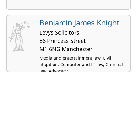
Benjamin James Knight
Levys Solicitors
86 Princess Street
M1 6NG Manchester
Media and entertainment law, Civil
litigation, Computer and IT law, Criminal
law, Advocacy