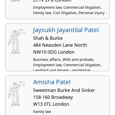
Employment law, Commercial litigation,
Family law, Civil litigation, Personal injury
Jaysukh Jayantilal Patel
Shah & Burke
484 Neasden Lane North
NW10 0DG London
Business affairs, Wills and probate,
Employment law, Commercial litigation,
Landlord and tenant - residential
Amisha Patel
Sweetman Burke And Sinker
158-160 Broadway
W13 0TL London
Family law