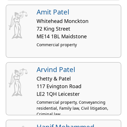
Amit Patel
Whitehead Monckton
72 King Street
ME14 1BL Maidstone
Commercial property
Arvind Patel
Chetty & Patel
117 Evington Road
LE2 1QH Leicester
Commercial property, Conveyancing
residential, Family law, Civil litigation,
Criminal law
Hanif Mohammed