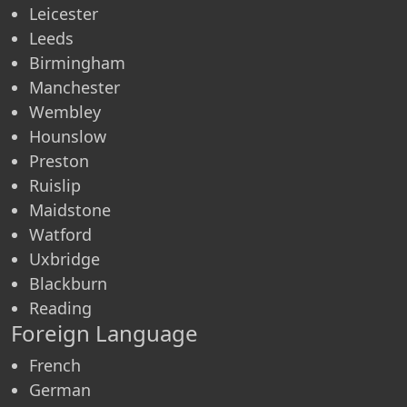
Leicester
Leeds
Birmingham
Manchester
Wembley
Hounslow
Preston
Ruislip
Maidstone
Watford
Uxbridge
Blackburn
Reading
Foreign Language
French
German