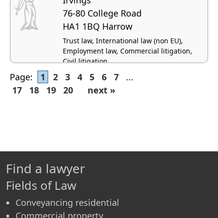
76-80 College Road
HA1 1BQ Harrow
Trust law, International law (non EU),
Employment law, Commercial litigation,
Civil litigation
Page:
1
2
3
4
5
6
7
...
17
18
19
20
next »
Find a lawyer
Fields of Law
Conveyancing residential
Commercial property