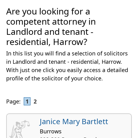
Are you looking for a
competent attorney in
Landlord and tenant -
residential, Harrow?
In this list you will find a selection of solicitors
in Landlord and tenant - residential, Harrow.
With just one click you easily access a detailed
profile of the solicitor of your choice.
Page:
1
2
Janice Mary Bartlett
Burrows