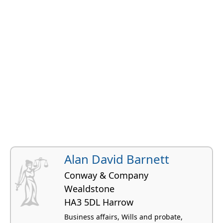
Alan David Barnett
Conway & Company
Wealdstone
HA3 5DL Harrow
Business affairs, Wills and probate,