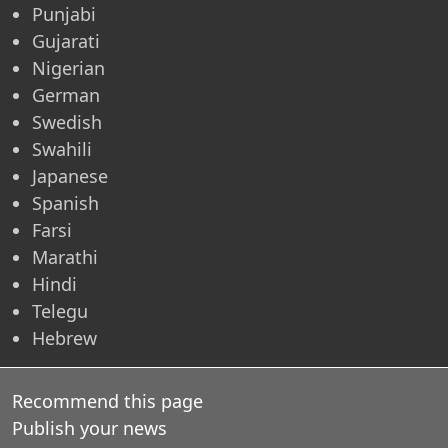
Punjabi
Gujarati
Nigerian
German
Swedish
Swahili
Japanese
Spanish
Farsi
Marathi
Hindi
Telegu
Hebrew
Recommend this page
Publish your news