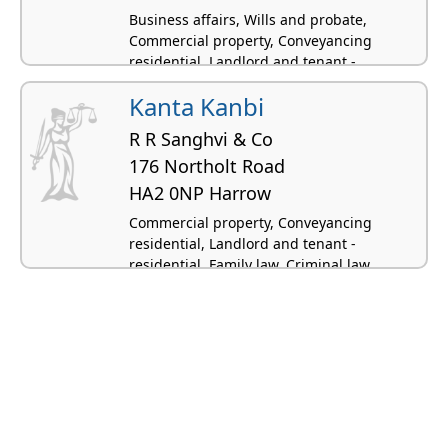
Business affairs, Wills and probate,
Commercial property, Conveyancing
residential, Landlord and tenant -
residential
Kanta Kanbi
R R Sanghvi & Co
176 Northolt Road
HA2 0NP Harrow
Commercial property, Conveyancing
residential, Landlord and tenant -
residential, Family law, Criminal law