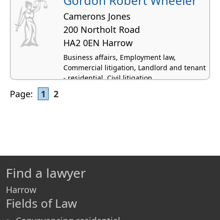
Gordon Robert Wheeler
Camerons Jones
200 Northolt Road
HA2 0EN Harrow
Business affairs, Employment law,
Commercial litigation, Landlord and tenant
- residential, Civil litigation
Page:
1
2
Find a lawyer
Harrow
Fields of Law