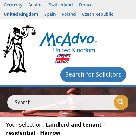
Germany
Austria
Switzerland
France
United Kingdom
Spain
Poland
Czech Republic
United Kingdom
Search for Solicitors
Search
Your selection:
Landlord and tenant -
residential
-
Harrow