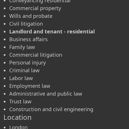
Conveyancing residential
Commercial property
Wills and probate
Civil litigation
Landlord and tenant - residential
Business affairs
Family law
Commercial litigation
Personal injury
Criminal law
Labor law
Employment law
Administrative and public law
Trust law
Construction and civil engineering
Location
London