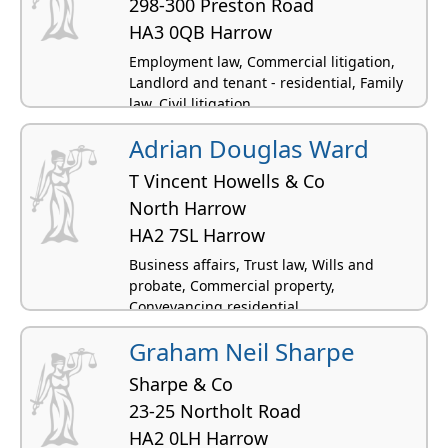
298-300 Preston Road
HA3 0QB Harrow
Employment law, Commercial litigation,
Landlord and tenant - residential, Family
law, Civil litigation
Adrian Douglas Ward
T Vincent Howells & Co
North Harrow
HA2 7SL Harrow
Business affairs, Trust law, Wills and
probate, Commercial property,
Conveyancing residential
Graham Neil Sharpe
Sharpe & Co
23-25 Northolt Road
HA2 0LH Harrow