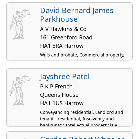
residential
David Bernard James
Parkhouse
A V Hawkins & Co
161 Greenford Road
HA1 3RA Harrow
Wills and probate, Commercial property,
Conveyancing residential, Landlord and
tenant - residential, Criminal law
Jayshree Patel
P K P French
Queens House
HA1 1US Harrow
Conveyancing residential, Landlord and
tenant - residential, Insolvency and
bankruptcy, Intellectual property law,
Licensing law