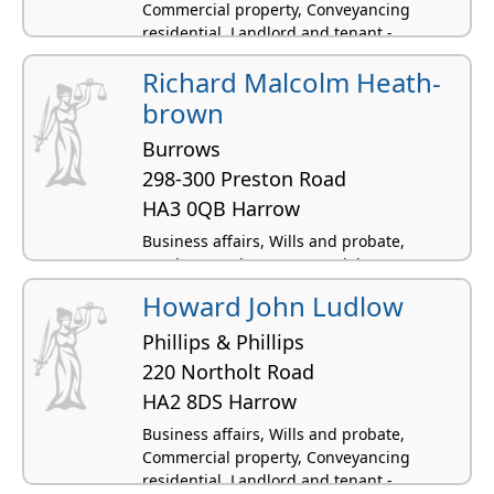
Commercial property, Conveyancing
residential, Landlord and tenant -
residential
Richard Malcolm Heath-
brown
Burrows
298-300 Preston Road
HA3 0QB Harrow
Business affairs, Wills and probate,
Employment law, Commercial property,
Conveyancing residential
Howard John Ludlow
Phillips & Phillips
220 Northolt Road
HA2 8DS Harrow
Business affairs, Wills and probate,
Commercial property, Conveyancing
residential, Landlord and tenant -