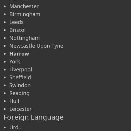
Manchester
Birmingham
Leeds
Bristol
Nottingham
Newcastle Upon Tyne
Harrow
York
Liverpool
Sheffield
Swindon
Reading
Hull
Leicester
Foreign Language
Urdu