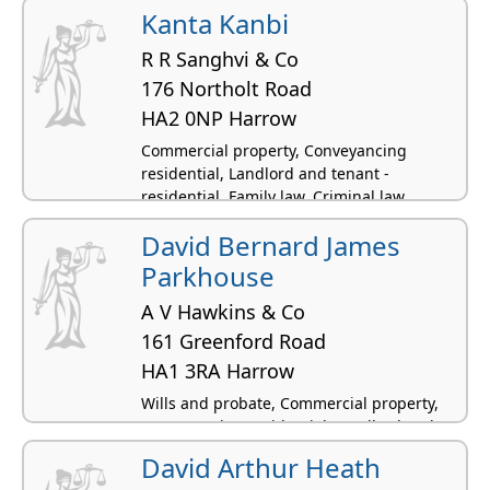
Kanta Kanbi
R R Sanghvi & Co
176 Northolt Road
HA2 0NP Harrow
Commercial property, Conveyancing
residential, Landlord and tenant -
residential, Family law, Criminal law
David Bernard James
Parkhouse
A V Hawkins & Co
161 Greenford Road
HA1 3RA Harrow
Wills and probate, Commercial property,
Conveyancing residential, Landlord and
tenant - residential, Criminal law
David Arthur Heath