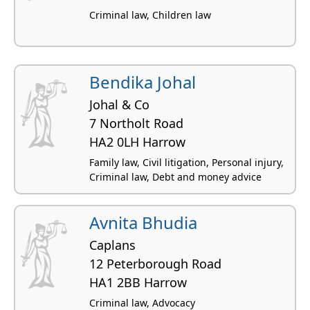
Criminal law, Children law
Bendika Johal
Johal & Co
7 Northolt Road
HA2 0LH Harrow
Family law, Civil litigation, Personal injury,
Criminal law, Debt and money advice
Avnita Bhudia
Caplans
12 Peterborough Road
HA1 2BB Harrow
Criminal law, Advocacy