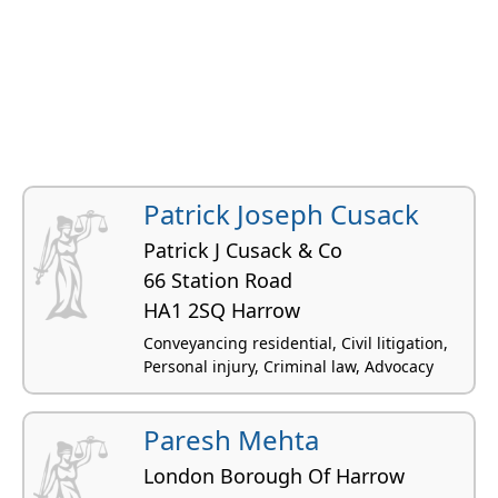
Patrick Joseph Cusack
Patrick J Cusack & Co
66 Station Road
HA1 2SQ Harrow
Conveyancing residential, Civil litigation,
Personal injury, Criminal law, Advocacy
Paresh Mehta
London Borough Of Harrow