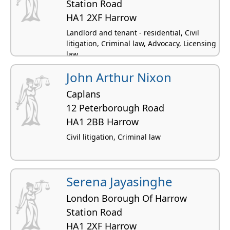
Station Road
HA1 2XF Harrow
Landlord and tenant - residential, Civil
litigation, Criminal law, Advocacy, Licensing
law
John Arthur Nixon
Caplans
12 Peterborough Road
HA1 2BB Harrow
Civil litigation, Criminal law
Serena Jayasinghe
London Borough Of Harrow
Station Road
HA1 2XF Harrow