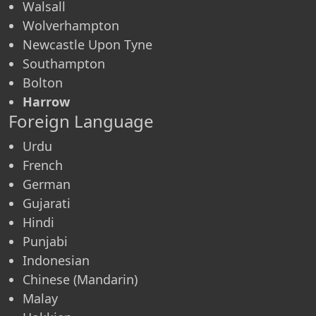
Walsall
Wolverhampton
Newcastle Upon Tyne
Southampton
Bolton
Harrow
Foreign Language
Urdu
French
German
Gujarati
Hindi
Punjabi
Indonesian
Chinese (Mandarin)
Malay