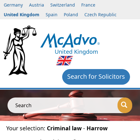
Germany
Austria
Switzerland
France
United Kingdom
Spain
Poland
Czech Republic
United Kingdom
Search for Solicitors
Search
Your selection:
Criminal law
-
Harrow