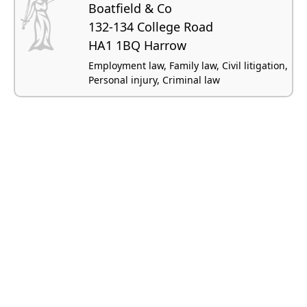
Boatfield & Co
132-134 College Road
HA1 1BQ Harrow
Employment law, Family law, Civil litigation,
Personal injury, Criminal law