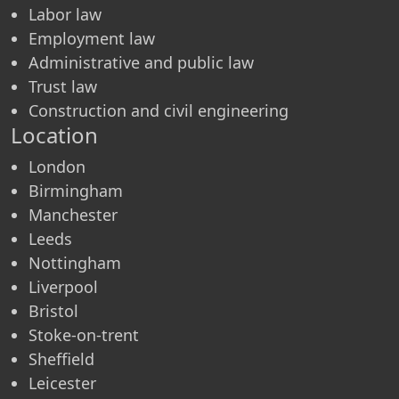
Labor law
Employment law
Administrative and public law
Trust law
Construction and civil engineering
Location
London
Birmingham
Manchester
Leeds
Nottingham
Liverpool
Bristol
Stoke-on-trent
Sheffield
Leicester