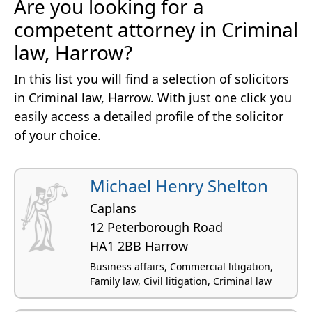
Are you looking for a
competent attorney in Criminal
law, Harrow?
In this list you will find a selection of solicitors
in Criminal law, Harrow. With just one click you
easily access a detailed profile of the solicitor
of your choice.
Michael Henry Shelton
Caplans
12 Peterborough Road
HA1 2BB Harrow
Business affairs, Commercial litigation,
Family law, Civil litigation, Criminal law