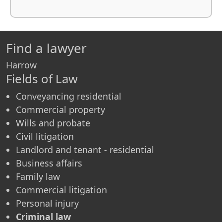
Find a lawyer
Harrow
Fields of Law
Conveyancing residential
Commercial property
Wills and probate
Civil litigation
Landlord and tenant - residential
Business affairs
Family law
Commercial litigation
Personal injury
Criminal law