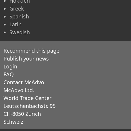
Hokkien
Greek
Spanish
Latin
Swedish
Recommend this page
Publish your news
Login
FAQ
Contact McAdvo
McAdvo Ltd.
World Trade Center
Leutschenbachstr. 95
CH-8050 Zurich
Schweiz