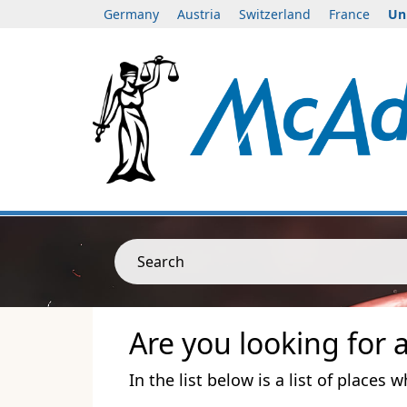
Germany
Austria
Switzerland
France
Un
Search
Are you looking for 
In the list below is a list of places