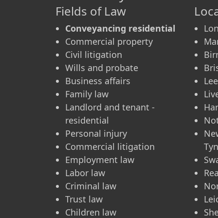
Fields of Law
Loca
Conveyancing residential
Lo
Commercial property
Ma
Civil litigation
Bi
Wills and probate
Bri
Business affairs
Le
Family law
Liv
Landlord and tenant -
Ha
residential
No
Personal injury
Ne
Commercial litigation
Ty
Employment law
Sw
Labor law
Re
Criminal law
No
Trust law
Lei
Children law
She