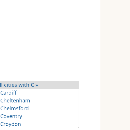
ll cities with C »
 Cardiff
 Cheltenham
 Chelmsford
 Coventry
 Croydon