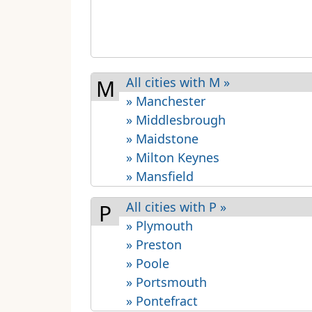
All cities with M »
M
» Manchester
» Middlesbrough
» Maidstone
» Milton Keynes
» Mansfield
All cities with P »
P
» Plymouth
» Preston
» Poole
» Portsmouth
» Pontefract