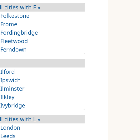
ll cities with F »
 Folkestone
 Frome
 Fordingbridge
 Fleetwood
 Ferndown
 Ilford
 Ipswich
 Ilminster
 Ilkley
 Ivybridge
ll cities with L »
 London
 Leeds