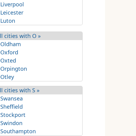
 Liverpool
 Leicester
 Luton
ll cities with O »
 Oldham
 Oxford
 Oxted
 Orpington
 Otley
ll cities with S »
 Swansea
 Sheffield
 Stockport
 Swindon
 Southampton