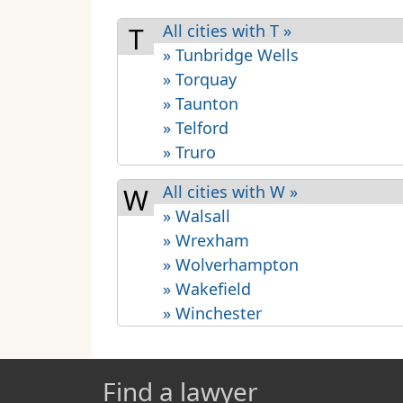
All cities with T »
T
» Tunbridge Wells
» Torquay
» Taunton
» Telford
» Truro
All cities with W »
W
» Walsall
» Wrexham
» Wolverhampton
» Wakefield
» Winchester
Find a lawyer