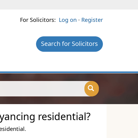
For Solicitors:
Log on
·
Register
Search for Solicitors
yancing residential?
esidential.