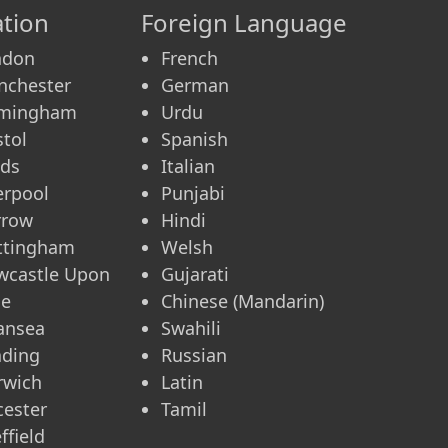
tion
Foreign Language
ndon
French
nchester
German
rmingham
Urdu
stol
Spanish
eds
Italian
erpool
Punjabi
rrow
Hindi
ttingham
Welsh
wcastle Upon
Gujarati
ne
Chinese (Mandarin)
ansea
Swahili
ading
Russian
rwich
Latin
cester
Tamil
ffield