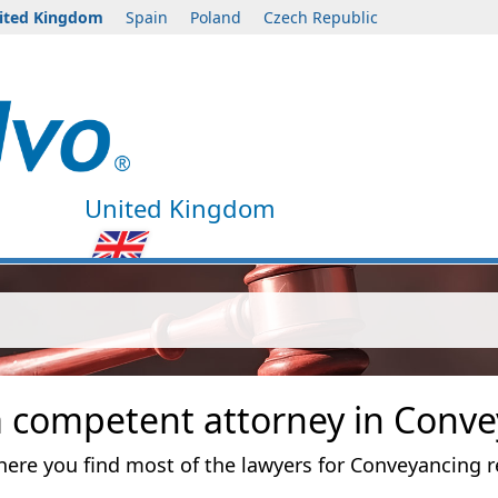
ited Kingdom
Spain
Poland
Czech Republic
United Kingdom
a competent attorney in Conve
 where you find most of the lawyers for Conveyancing r