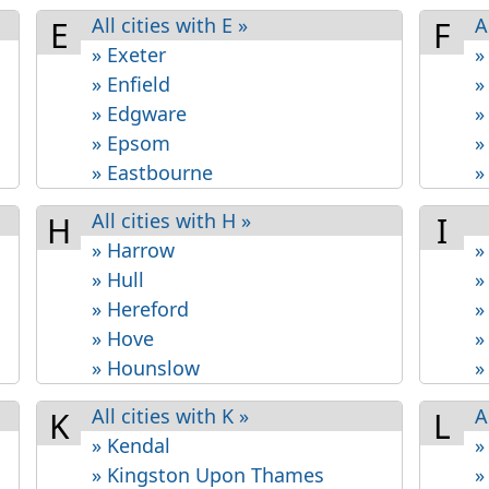
All cities with E »
A
E
F
» Exeter
»
» Enfield
»
» Edgware
»
» Epsom
»
» Eastbourne
»
All cities with H »
H
I
» Harrow
»
» Hull
»
» Hereford
»
» Hove
»
» Hounslow
»
All cities with K »
A
K
L
» Kendal
»
» Kingston Upon Thames
»