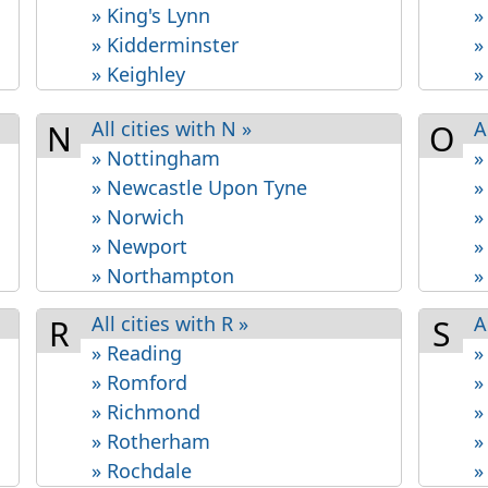
» King's Lynn
»
» Kidderminster
»
» Keighley
»
All cities with N »
A
N
O
» Nottingham
»
» Newcastle Upon Tyne
»
» Norwich
»
» Newport
»
» Northampton
»
All cities with R »
A
R
S
» Reading
»
» Romford
»
» Richmond
»
» Rotherham
»
» Rochdale
»