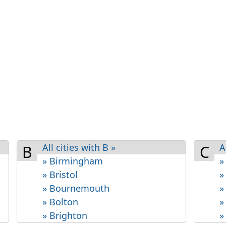
All cities with B »
A
B
C
» Birmingham
»
» Bristol
»
» Bournemouth
»
» Bolton
»
» Brighton
»