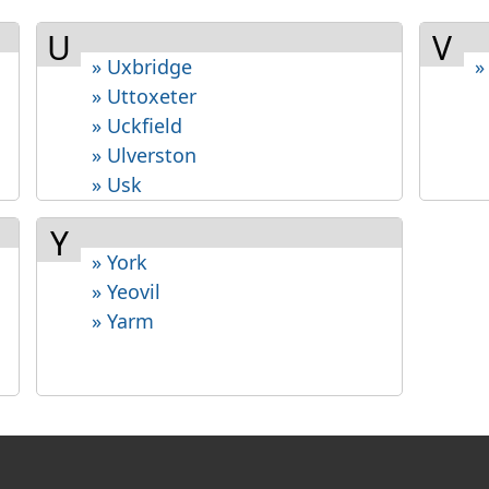
U
V
» Uxbridge
»
» Uttoxeter
» Uckfield
» Ulverston
» Usk
Y
» York
» Yeovil
» Yarm