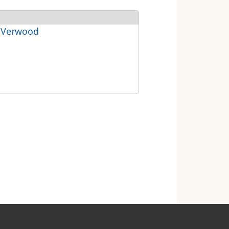
 Verwood