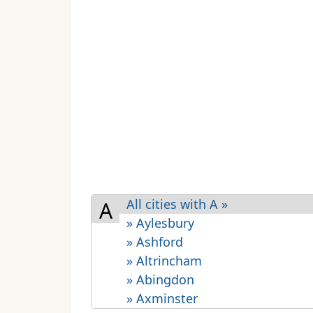
All cities with A »
A
» Aylesbury
» Ashford
» Altrincham
» Abingdon
» Axminster