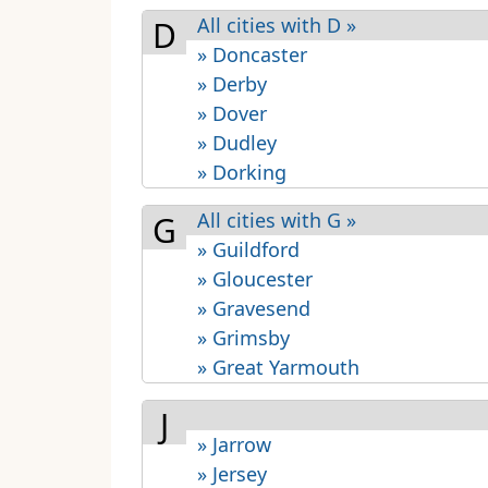
All cities with D »
D
» Doncaster
» Derby
» Dover
» Dudley
» Dorking
All cities with G »
G
» Guildford
» Gloucester
» Gravesend
» Grimsby
» Great Yarmouth
J
» Jarrow
» Jersey