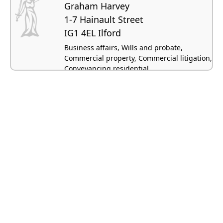
Graham Harvey
1-7 Hainault Street
IG1 4EL Ilford
Business affairs, Wills and probate,
Commercial property, Commercial litigation,
Conveyancing residential