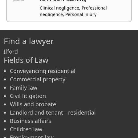
Clinical negligence, Professional
negligence, Personal injury
Find a lawyer
Ilford
Fields of Law
Conveyancing residential
Commercial property
Family law
Civil litigation
Wills and probate
Landlord and tenant - residential
Business affairs
Children law
Employment law