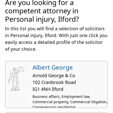
Are you looking for a
competent attorney in
Personal injury, Ilford?
In this list you will find a selection of solicitors
in Personal injury, Ilford. With just one click you
easily access a detailed profile of the solicitor
of your choice.
Albert George
Arnold George & Co
102 Cranbrook Road
IG1 4NH Ilford
Business affairs, Employment law,
Commercial property, Commercial litigation,
Conveyancing residential