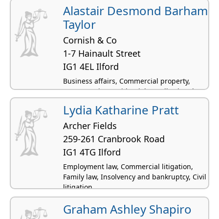
Alastair Desmond Barham
Taylor
Cornish & Co
1-7 Hainault Street
IG1 4EL Ilford
Business affairs, Commercial property,
Conveyancing residential, Landlord and
tenant - residential, Civil litigation
Lydia Katharine Pratt
Archer Fields
259-261 Cranbrook Road
IG1 4TG Ilford
Employment law, Commercial litigation,
Family law, Insolvency and bankruptcy, Civil
litigation
Graham Ashley Shapiro