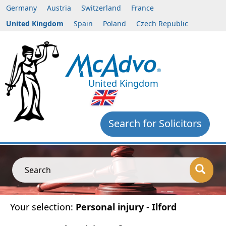
Germany
Austria
Switzerland
France
United Kingdom
Spain
Poland
Czech Republic
United Kingdom
Search for Solicitors
Search
Your selection:
Personal injury
-
Ilford