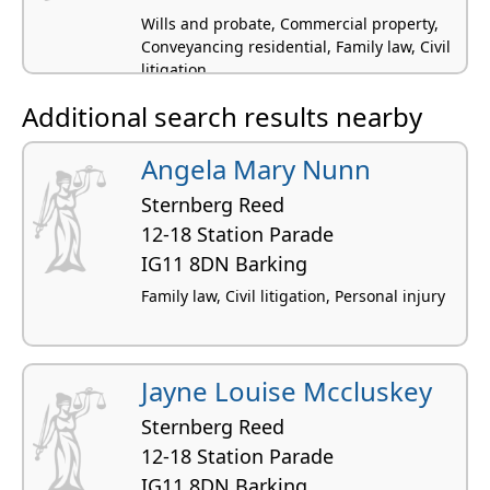
Wills and probate, Commercial property,
Conveyancing residential, Family law, Civil
litigation
Additional search results nearby
Angela Mary Nunn
Sternberg Reed
12-18 Station Parade
IG11 8DN Barking
Family law, Civil litigation, Personal injury
Jayne Louise Mccluskey
Sternberg Reed
12-18 Station Parade
IG11 8DN Barking