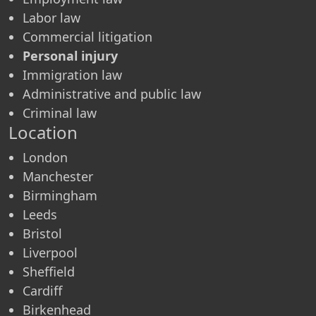
Labor law
Commercial litigation
Personal injury
Immigration law
Administrative and public law
Criminal law
Location
London
Manchester
Birmingham
Leeds
Bristol
Liverpool
Sheffield
Cardiff
Birkenhead