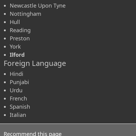
Newcastle Upon Tyne
Nottingham
Hull
Reading
Preston
York
Ilford
Foreign Language
Hindi
Punjabi
Urdu
French
Spanish
Italian
Recommend this page