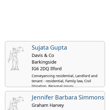
Sujata Gupta
Davis & Co
Barkingside
IG6 2DQ Ilford
Conveyancing residential, Landlord and
tenant - residential, Family law, Civil
litigation, Personal injury
Jennifer Barbara Simmons
Graham Harvey