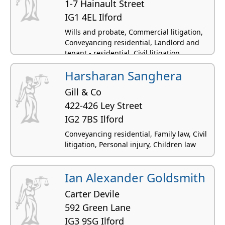
1-7 Hainault Street
IG1 4EL Ilford
Wills and probate, Commercial litigation,
Conveyancing residential, Landlord and
tenant - residential, Civil litigation
Harsharan Sanghera
Gill & Co
422-426 Ley Street
IG2 7BS Ilford
Conveyancing residential, Family law, Civil
litigation, Personal injury, Children law
Ian Alexander Goldsmith
Carter Devile
592 Green Lane
IG3 9SG Ilford