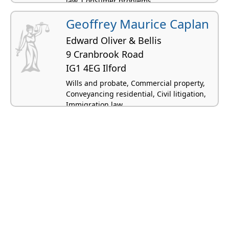
law, Consumer problems
Geoffrey Maurice Caplan
Edward Oliver & Bellis
9 Cranbrook Road
IG1 4EG Ilford
Wills and probate, Commercial property,
Conveyancing residential, Civil litigation,
Immigration law