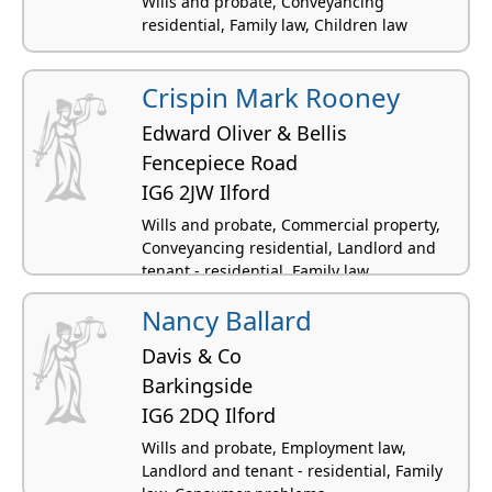
Wills and probate, Conveyancing
residential, Family law, Children law
Crispin Mark Rooney
Edward Oliver & Bellis
Fencepiece Road
IG6 2JW Ilford
Wills and probate, Commercial property,
Conveyancing residential, Landlord and
tenant - residential, Family law
Nancy Ballard
Davis & Co
Barkingside
IG6 2DQ Ilford
Wills and probate, Employment law,
Landlord and tenant - residential, Family