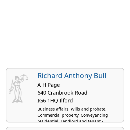
Richard Anthony Bull
A H Page
640 Cranbrook Road
IG6 1HQ Ilford
Business affairs, Wills and probate,
Commercial property, Conveyancing
residential, Landlord and tenant -
residential