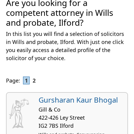
Are you looking for a
competent attorney in Wills
and probate, Ilford?
In this list you will find a selection of solicitors
in Wills and probate, Ilford. With just one click
you easily access a detailed profile of the
solicitor of your choice.
Page:
1
2
Gursharan Kaur Bhogal
Gill & Co
422-426 Ley Street
IG2 7BS Ilford