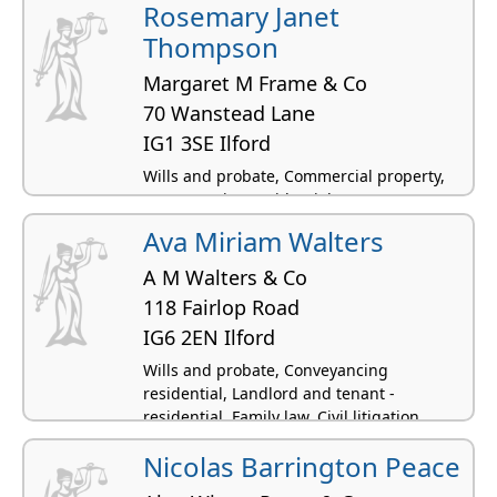
Rosemary Janet
Thompson
Margaret M Frame & Co
70 Wanstead Lane
IG1 3SE Ilford
Wills and probate, Commercial property,
Conveyancing residential
Ava Miriam Walters
A M Walters & Co
118 Fairlop Road
IG6 2EN Ilford
Wills and probate, Conveyancing
residential, Landlord and tenant -
residential, Family law, Civil litigation
Nicolas Barrington Peace