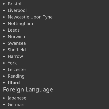
Bristol
Liverpool
Newcastle Upon Tyne
Nottingham
Leeds
Norwich
Swansea
Sheffield
Harrow
York
Leicester
Reading
Ilford
Foreign Language
Japanese
German