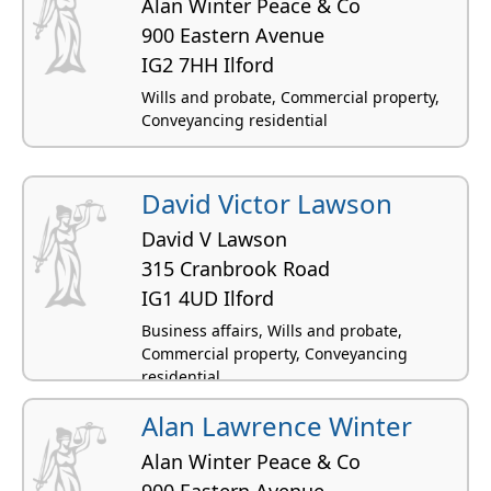
Alan Winter Peace & Co
900 Eastern Avenue
IG2 7HH Ilford
Wills and probate, Commercial property,
Conveyancing residential
David Victor Lawson
David V Lawson
315 Cranbrook Road
IG1 4UD Ilford
Business affairs, Wills and probate,
Commercial property, Conveyancing
residential
Alan Lawrence Winter
Alan Winter Peace & Co
900 Eastern Avenue