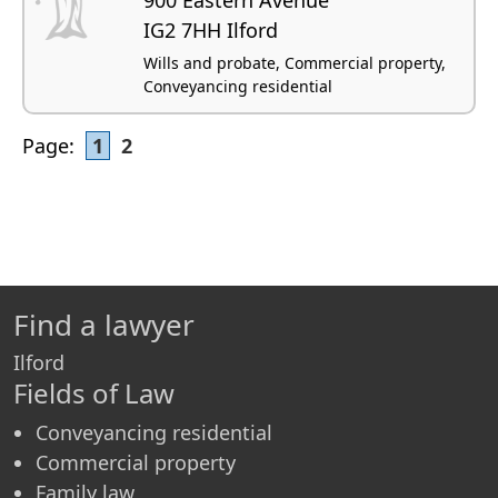
IG2 7HH Ilford
Wills and probate, Commercial property,
Conveyancing residential
Page:
1
2
Find a lawyer
Ilford
Fields of Law
Conveyancing residential
Commercial property
Family law