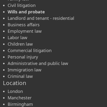
Civil litigation
Wills and probate
Landlord and tenant - residential
Business affairs
Employment law
Labor law
Children law
Commercial litigation
Personal injury
Administrative and public law
Immigration law
Criminal law
Location
London
Manchester
Birmingham