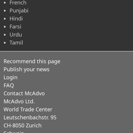
French
Punjabi
Hindi
Farsi
Urdu
Tamil
Recommend this page
Publish your news
Login
FAQ
Contact McAdvo
McAdvo Ltd.
World Trade Center
Leutschenbachstr. 95
CH-8050 Zurich