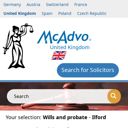
Germany
Austria
Switzerland
France
United Kingdom
Spain
Poland
Czech Republic
United Kingdom
Search for Solicitors
Search
Your selection:
Wills and probate
-
Ilford