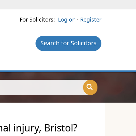
For Solicitors:
Log on
·
Register
Search for Solicitors
l injury, Bristol?