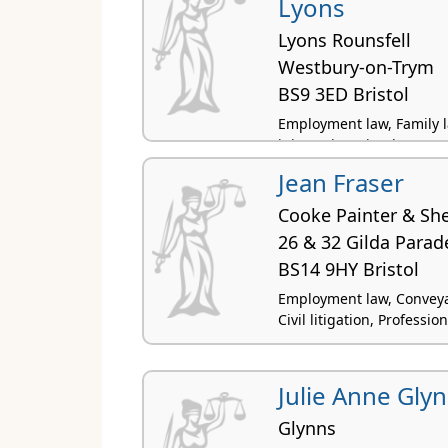
Lyons
Lyons Rounsfell
Westbury-on-Trym
BS9 3ED Bristol
Employment law, Family law
injury, Licensing law
Jean Fraser
Cooke Painter & Sh
26 & 32 Gilda Parad
BS14 9HY Bristol
Employment law, Conveyan
Civil litigation, Professi
Julie Anne Gly
Glynns