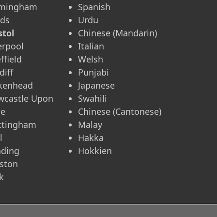
rmingham
Spanish
eds
Urdu
stol
Chinese (Mandarin)
erpool
Italian
ffield
Welsh
diff
Punjabi
rkenhead
Japanese
wcastle Upon
Swahili
ne
Chinese (Cantonese)
ttingham
Malay
l
Hakka
ading
Hokkien
ston
k