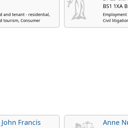
BS1 1XA Br
 and tenant - residential,
Employment l
and tourism, Consumer
Civil litigati
 John Francis
Anne N