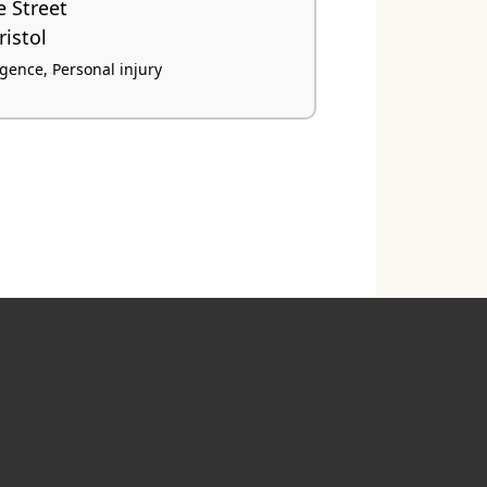
e Street
istol
igence, Personal injury