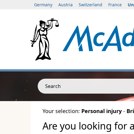
Germany
Austria
Switzerland
France
Un
Search
Your selection:
Personal injury
-
Bri
Are you looking for 