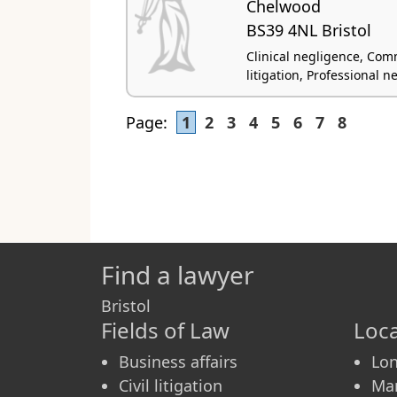
Chelwood
BS39 4NL Bristol
Clinical negligence, Comme
litigation, Professional n
Page:
1
2
3
4
5
6
7
8
Find a lawyer
Bristol
Fields of Law
Loca
Business affairs
Lo
Civil litigation
Ma