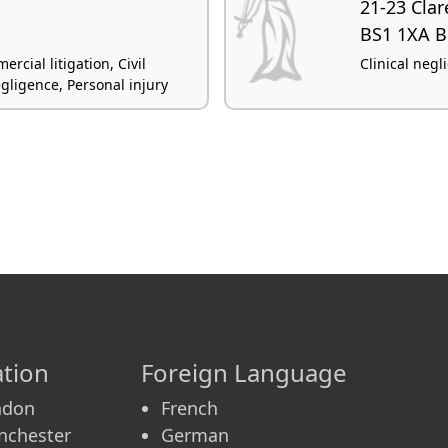
21-23 Clar
BS1 1XA Br
rcial litigation, Civil
Clinical negl
egligence, Personal injury
tion
Foreign Language
ndon
French
nchester
German