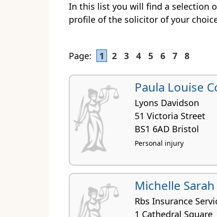
In this list you will find a selection 
profile of the solicitor of your choic
Page:
1
2
3
4
5
6
7
8
Paula Louise C
Lyons Davidson
51 Victoria Street
BS1 6AD Bristol
Personal injury
Michelle Sarah
Rbs Insurance Servi
1 Cathedral Square