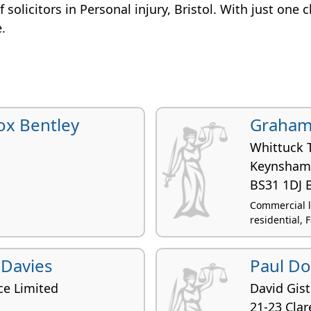
of solicitors in Personal injury, Bristol. With just one 
e.
ox Bentley
Graham
Whittuck 
Keynsham
BS31 1DJ B
Commercial l
residential, F
 Davies
Paul D
ce Limited
David Gist
21-23 Clar