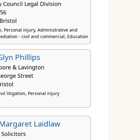
ty Council Legal Division
156
Bristol
ion, Personal injury, Administrative and
ediation - civil and commercial, Education
Glyn Phillips
oore & Lavington
George Street
istol
vil litigation, Personal injury
Margaret Laidlaw
 Solicitors