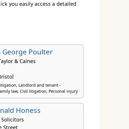
click you easily access a detailed
 George Poulter
Taylor & Caines
ristol
itigation, Landlord and tenant -
amily law, Civil litigation, Personal injury
onald Honess
 Solicitors
e Street