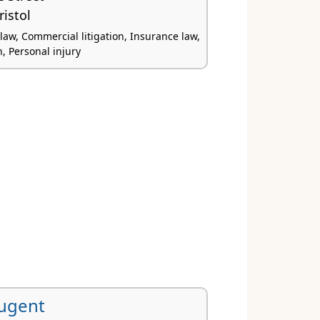
istol
aw, Commercial litigation, Insurance law,
on, Personal injury
ugent