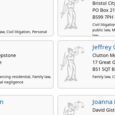
Bristol Ci
PO Box 2
BS99 7PH 
Civil litigat
public law, M
, Civil litigation, Personal
law
Jeffrey 
epstone
Clutton M
e
17 Great 
BS1 5QT Br
cing residential, Family law,
Family law, Ci
onal negligence
nn
Joanna 
David Gist