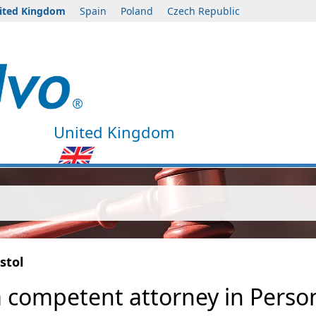
ited Kingdom
Spain
Poland
Czech Republic
United Kingdom
stol
a competent attorney in Persona