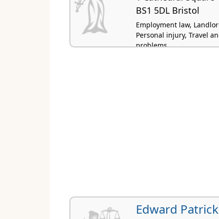
BS1 5DL Bristol
Employment law, Landlord
Personal injury, Travel 
problems
Edward Patrick