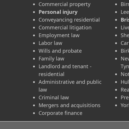
Commercial property
Bi
Personal injury
Le
Conveyancing residential
Bri
Commercial litigation
Liv
Employment law
She
Labor law
Car
Wills and probate
Bi
Family law
Ne
Landlord and tenant -
Ty
residential
No
Administrative and public
Hul
law
Re
Criminal law
Pre
Mergers and acquisitions
Yor
Corporate finance