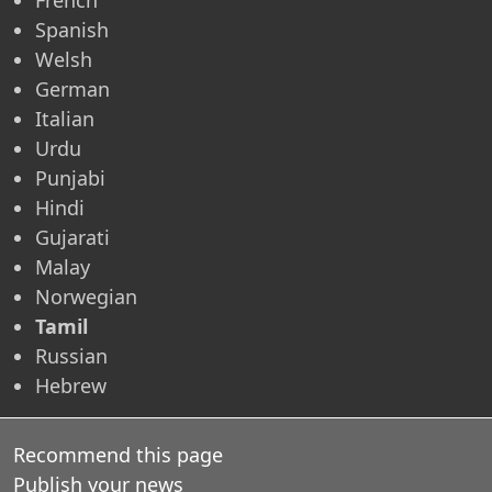
Spanish
Welsh
German
Italian
Urdu
Punjabi
Hindi
Gujarati
Malay
Norwegian
Tamil
Russian
Hebrew
Recommend this page
Publish your news