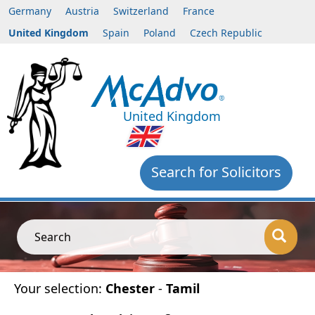
Germany
Austria
Switzerland
France
United Kingdom
Spain
Poland
Czech Republic
United Kingdom
Search for Solicitors
Search
Your selection:
Chester
-
Tamil