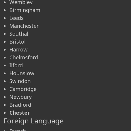
Wembley
Birmingham
Leeds
Manchester
Southall
Bristol
Harrow
Chelmsford
Ilford
Hounslow
Swindon
Cambridge
Newbury
Bradford
Chester
Foreign Language
French