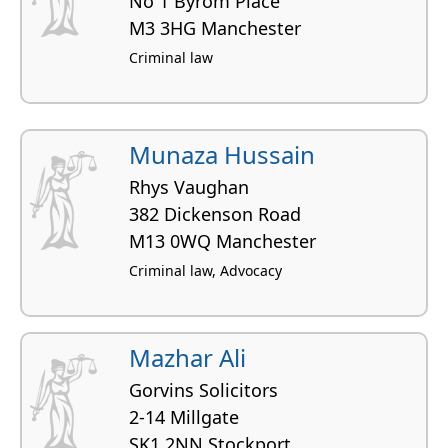
No 1 Byrom Place
M3 3HG Manchester
Criminal law
Munaza Hussain
Rhys Vaughan
382 Dickenson Road
M13 0WQ Manchester
Criminal law, Advocacy
Mazhar Ali
Gorvins Solicitors
2-14 Millgate
SK1 2NN Stockport