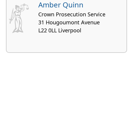
Amber Quinn
Crown Prosecution Service
31 Hougoumont Avenue
L22 0LL Liverpool