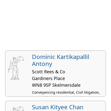
Dominic Kartikapallil
Antony
Scott Rees & Co
Gardiners Place
WN8 9SP Skelmersdale
Conveyancing residential, Civil litigation,
Personal injury, Immigration law
Susan Kityee Chan