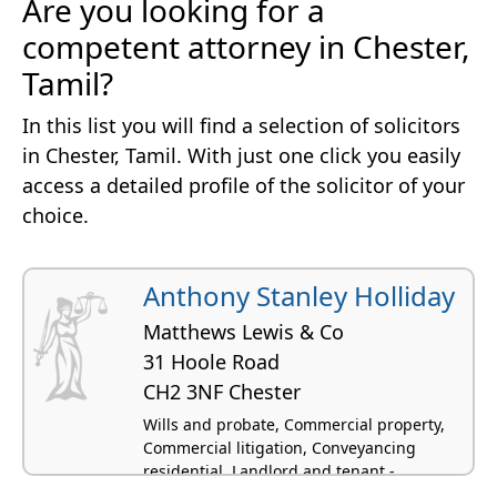
Are you looking for a
competent attorney in Chester,
Tamil?
In this list you will find a selection of solicitors
in Chester, Tamil. With just one click you easily
access a detailed profile of the solicitor of your
choice.
Anthony Stanley Holliday
Matthews Lewis & Co
31 Hoole Road
CH2 3NF Chester
Wills and probate, Commercial property,
Commercial litigation, Conveyancing
residential, Landlord and tenant -
residential