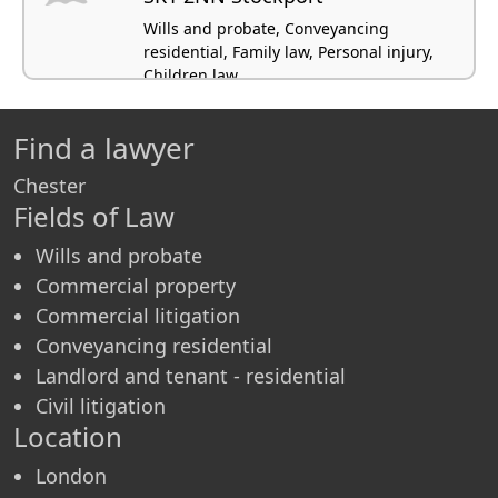
Wills and probate, Conveyancing
residential, Family law, Personal injury,
Children law
Find a lawyer
Chester
Fields of Law
Wills and probate
Commercial property
Commercial litigation
Conveyancing residential
Landlord and tenant - residential
Civil litigation
Location
London