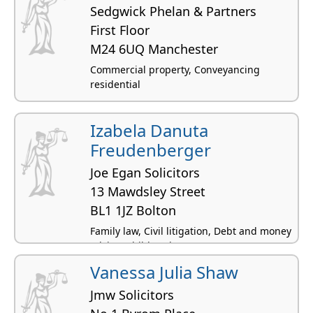
Sedgwick Phelan & Partners
First Floor
M24 6UQ Manchester
Commercial property, Conveyancing
residential
Izabela Danuta
Freudenberger
Joe Egan Solicitors
13 Mawdsley Street
BL1 1JZ Bolton
Family law, Civil litigation, Debt and money
advice, Children law
Vanessa Julia Shaw
Jmw Solicitors