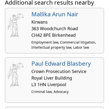
Additional search results nearby
Mallika Arun Nair
Kirwans
363 Woodchurch Road
CH42 8PE Birkenhead
Employment law, Commercial litigation,
Intellectual property law, Labor law
Paul Edward Blasbery
Crown Prosecution Service
Royal Liver Building
L3 1HN Liverpool
Criminal law, Advocacy