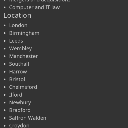
Computer and IT law
Location
London
Birmingham
Leeds
Wembley
Manchester
Southall
Harrow
Bristol
Chelmsford
Ilford
Newbury
Bradford
Saffron Walden
Croydon