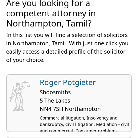
Are you looking for a
competent attorney in
Northampton, Tamil?
In this list you will find a selection of solicitors
in Northampton, Tamil. With just one click you
easily access a detailed profile of the solicitor
of your choice.
Roger Potgieter
Shoosmiths
5 The Lakes
NN4 7SH Northampton
Commercial litigation, Insolvency and
bankruptcy, Civil litigation, Mediation - civil
and commercial, Consumer problems