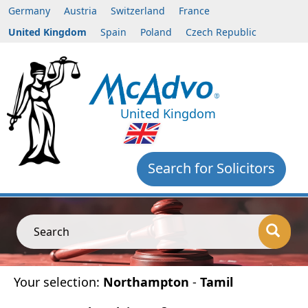
Germany
Austria
Switzerland
France
United Kingdom
Spain
Poland
Czech Republic
United Kingdom
Search for Solicitors
Search
Your selection:
Northampton
-
Tamil