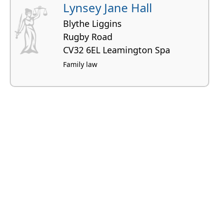
Lynsey Jane Hall
Blythe Liggins
Rugby Road
CV32 6EL Leamington Spa
Family law