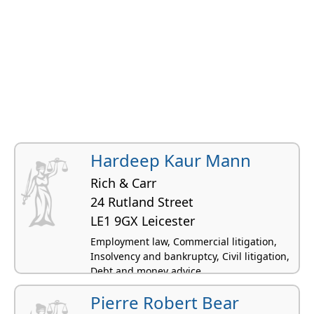
Hardeep Kaur Mann
Rich & Carr
24 Rutland Street
LE1 9GX Leicester
Employment law, Commercial litigation,
Insolvency and bankruptcy, Civil litigation,
Debt and money advice
Pierre Robert Bear