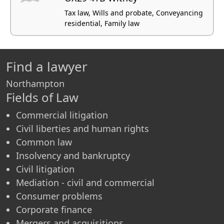
Tax law, Wills and probate, Conveyancing
residential, Family law
Find a lawyer
Northampton
Fields of Law
Commercial litigation
Civil liberties and human rights
Common law
Insolvency and bankruptcy
Civil litigation
Mediation - civil and commercial
Consumer problems
Corporate finance
Mergers and acquisitions