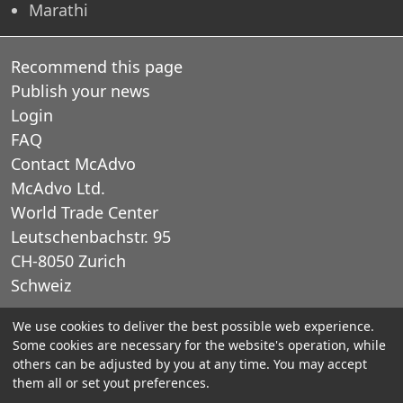
Marathi
Recommend this page
Publish your news
Login
FAQ
Contact McAdvo
McAdvo Ltd.
World Trade Center
Leutschenbachstr. 95
CH-8050 Zurich
Schweiz
We use cookies to deliver the best possible web experience.
E-Mail: office@mcadvo.com
Some cookies are necessary for the website's operation, while
others can be adjusted by you at any time. You may accept
© 2005-2025 McAdvo Ltd.
them all or set yout preferences.