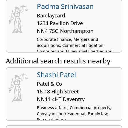
Padma Srinivasan
Barclaycard
1234 Pavilion Drive
NN4 7SG Northampton
Corporate finance, Mergers and
acquisitions, Commercial litigation,
Computer and IT law, Civil liberties and
human rights
Additional search results nearby
Shashi Patel
Patel & Co
16-18 High Street
NN11 4HT Daventry
Business affairs, Commercial property,
Conveyancing residential, Family law,
Personal injury