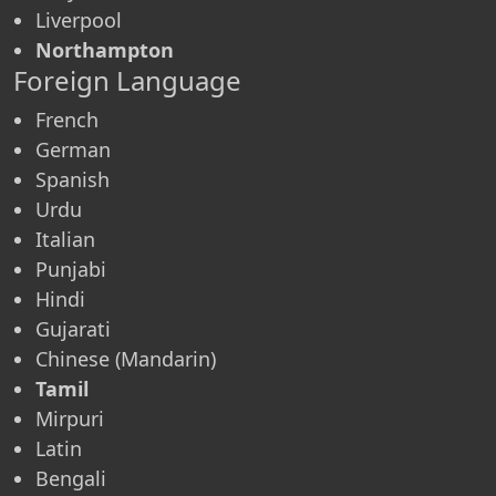
Liverpool
Northampton
Foreign Language
French
German
Spanish
Urdu
Italian
Punjabi
Hindi
Gujarati
Chinese (Mandarin)
Tamil
Mirpuri
Latin
Bengali