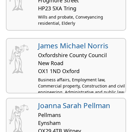
Frogmore Street
HP23 5XA Tring
Wills and probate, Conveyancing
residential, Elderly
James Michael Norris
Oxfordshire County Council
New Road
OX1 1ND Oxford
Business affairs, Employment law,
Commercial property, Construction and civil
engineering, Administrative and public law
Joanna Sarah Pellman
Pellmans
Eynsham
OX29 4TB Witney