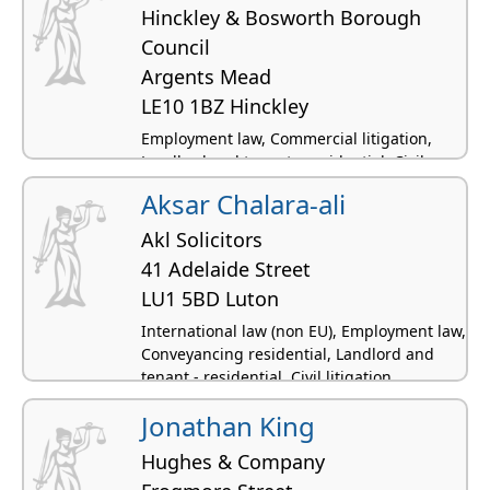
Hinckley & Bosworth Borough
Council
Argents Mead
LE10 1BZ Hinckley
Employment law, Commercial litigation,
Landlord and tenant - residential, Civil
litigation, Professional negligence
Aksar Chalara-ali
Akl Solicitors
41 Adelaide Street
LU1 5BD Luton
International law (non EU), Employment law,
Conveyancing residential, Landlord and
tenant - residential, Civil litigation
Jonathan King
Hughes & Company