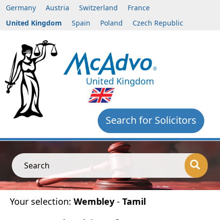
Germany
Austria
Switzerland
France
United Kingdom
Spain
Poland
Czech Republic
United Kingdom
Search for Solicitors
Search
Your selection:
Wembley
-
Tamil