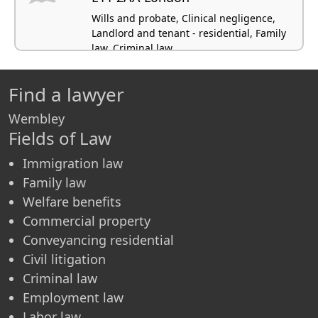
Wills and probate, Clinical negligence,
Landlord and tenant - residential, Family
law, Criminal law
Find a lawyer
Wembley
Fields of Law
Immigration law
Family law
Welfare benefits
Commercial property
Conveyancing residential
Civil litigation
Criminal law
Employment law
Labor law