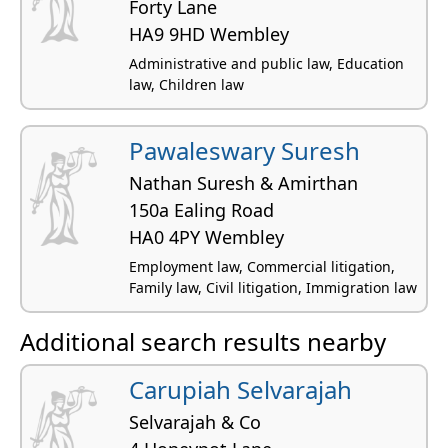
Forty Lane
HA9 9HD Wembley
Administrative and public law, Education
law, Children law
Pawaleswary Suresh
Nathan Suresh & Amirthan
150a Ealing Road
HA0 4PY Wembley
Employment law, Commercial litigation,
Family law, Civil litigation, Immigration law
Additional search results nearby
Carupiah Selvarajah
Selvarajah & Co