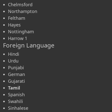
Chelmsford
Northampton
Feltham
Hayes
Nottingham
Harrow 1
Foreign Language
Hindi
Urdu
Punjabi
German
Gujarati
Tamil
Spanish
Swahili
Sinhalese