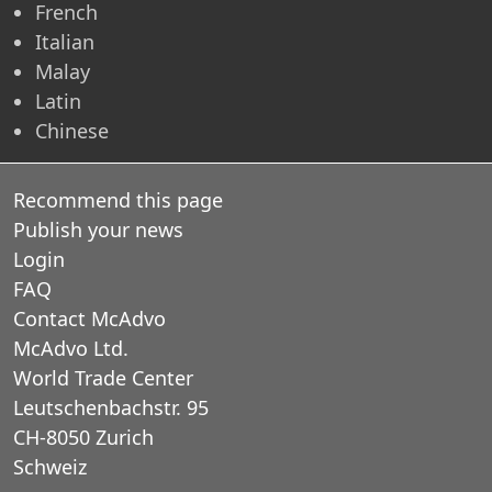
French
Italian
Malay
Latin
Chinese
Recommend this page
Publish your news
Login
FAQ
Contact McAdvo
McAdvo Ltd.
World Trade Center
Leutschenbachstr. 95
CH-8050 Zurich
Schweiz