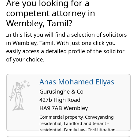
Are you looking for a
competent attorney in
Wembley, Tamil?
In this list you will find a selection of solicitors
in Wembley, Tamil. With just one click you
easily access a detailed profile of the solicitor
of your choice.
Anas Mohamed Eliyas
Gurusinghe & Co
427b High Road
HA9 7AB Wembley
Commercial property, Conveyancing
residential, Landlord and tenant -
residential, Family law, Civil litigation