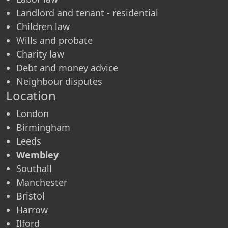
Landlord and tenant - residential
Children law
Wills and probate
Charity law
Debt and money advice
Neighbour disputes
Location
London
Birmingham
Leeds
Wembley
Southall
Manchester
Bristol
Harrow
Ilford