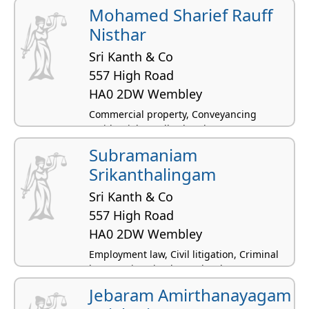
Mohamed Sharief Rauff
Nisthar
Sri Kanth & Co
557 High Road
HA0 2DW Wembley
Commercial property, Conveyancing
residential, Landlord and tenant -
residential, Family law, Immigration law
Subramaniam
Srikanthalingam
Sri Kanth & Co
557 High Road
HA0 2DW Wembley
Employment law, Civil litigation, Criminal
law, Immigration law, Labor law
Jebaram Amirthanayagam