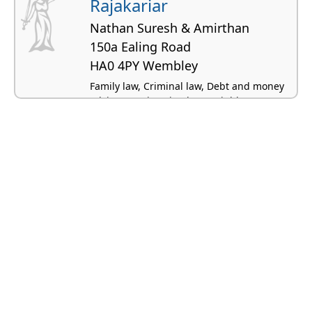
Rajakariar
Nathan Suresh & Amirthan
150a Ealing Road
HA0 4PY Wembley
Family law, Criminal law, Debt and money
advice, Immigration law, Neighbour
disputes