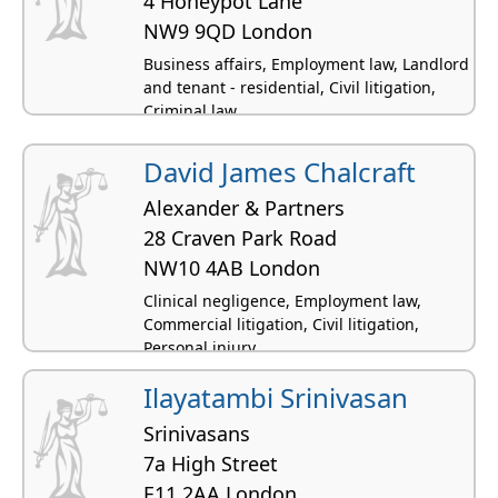
4 Honeypot Lane
NW9 9QD London
Business affairs, Employment law, Landlord
and tenant - residential, Civil litigation,
Criminal law
David James Chalcraft
Alexander & Partners
28 Craven Park Road
NW10 4AB London
Clinical negligence, Employment law,
Commercial litigation, Civil litigation,
Personal injury
Ilayatambi Srinivasan
Srinivasans
7a High Street
E11 2AA London