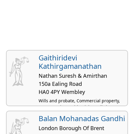
Gaithiridevi
Kathirgamanathan
Nathan Suresh & Amirthan
150a Ealing Road
HA0 4PY Wembley
Wills and probate, Commercial property,
Conveyancing residential, Family law,
Charity law
Balan Mohanadas Gandhi
London Borough Of Brent