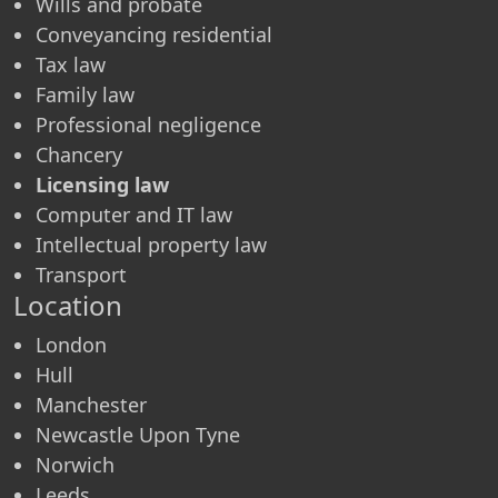
Wills and probate
Conveyancing residential
Tax law
Family law
Professional negligence
Chancery
Licensing law
Computer and IT law
Intellectual property law
Transport
Location
London
Hull
Manchester
Newcastle Upon Tyne
Norwich
Leeds