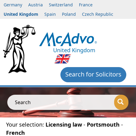
Germany
Austria
Switzerland
France
United Kingdom
Spain
Poland
Czech Republic
United Kingdom
Search for Solicitors
Search
Your selection:
Licensing law
-
Portsmouth
-
French