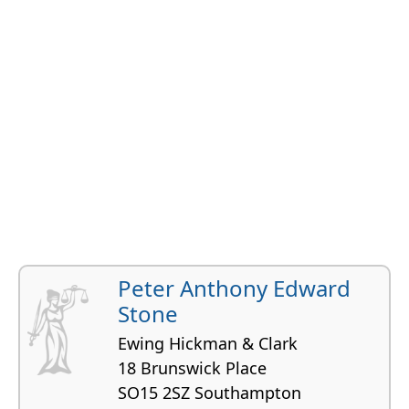
Peter Anthony Edward
Stone
Ewing Hickman & Clark
18 Brunswick Place
SO15 2SZ Southampton