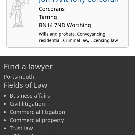
Corcorans
Tarring
BN14 7ND Worthing
Wills and probate, Conveyancing
residential, Criminal law, Licensing law
Find a lawyer
Portsmouth
Fields of Law
Business affairs
Civil litigation
Commercial litigation
Commercial property
Trust law