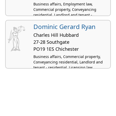
Business affairs, Employment law,
Commercial property, Conveyancing
residential, Landlord and tenant -
residential
Dominic Gerard Ryan
Charles Hill Hubbard
27-28 Southgate
PO19 1ES Chichester
Business affairs, Commercial property,
Conveyancing residential, Landlord and
tenant - residential, Licensing law