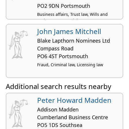
PO2 9DN Portsmouth
Business affairs, Trust law, Wills and
probate, Commercial property,
Conveyancing residential
John James Mitchell
Blake Lapthorn Nominees Ltd
Compass Road
PO6 4ST Portsmouth
Fraud, Criminal law, Licensing law
Additional search results nearby
Peter Howard Madden
Addison Madden
Cumberland Business Centre
PO5 1DS Southsea