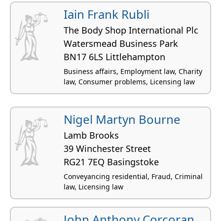
residential
Iain Frank Rubli
The Body Shop International Plc
Watersmead Business Park
BN17 6LS Littlehampton
Business affairs, Employment law, Charity
law, Consumer problems, Licensing law
Nigel Martyn Bourne
Lamb Brooks
39 Winchester Street
RG21 7EQ Basingstoke
Conveyancing residential, Fraud, Criminal
law, Licensing law
John Anthony Corcoran