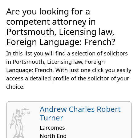
Are you looking for a
competent attorney in
Portsmouth, Licensing law,
Foreign Language: French?
In this list you will find a selection of solicitors
in Portsmouth, Licensing law, Foreign
Language: French. With just one click you easily
access a detailed profile of the solicitor of your
choice.
Andrew Charles Robert
Turner
Larcomes
North End