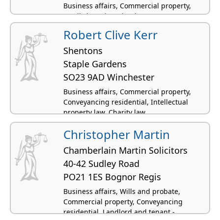
Business affairs, Commercial property,
Family law, Licensing law
Robert Clive Kerr
Shentons
Staple Gardens
SO23 9AD Winchester
Business affairs, Commercial property,
Conveyancing residential, Intellectual
property law, Charity law
Christopher Martin
Chamberlain Martin Solicitors
40-42 Sudley Road
PO21 1ES Bognor Regis
Business affairs, Wills and probate,
Commercial property, Conveyancing
residential, Landlord and tenant -