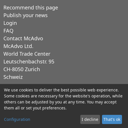
Recommend this page
Publish your news
Login
FAQ
Contact McAdvo
McAdvo Ltd.
World Trade Center
Leutschenbachstr. 95
CH-8050 Zurich
Schweiz
We use cookies to deliver the best possible web experience.
E-Mail: office@mcadvo.com
Some cookies are necessary for the website's operation, while
others can be adjusted by you at any time. You may accept
© 2005-2025 McAdvo Ltd.
them all or set yout preferences.
Legal notice
Privacy Policy
Configuration
I decline
That's ok
Contact McAdvo