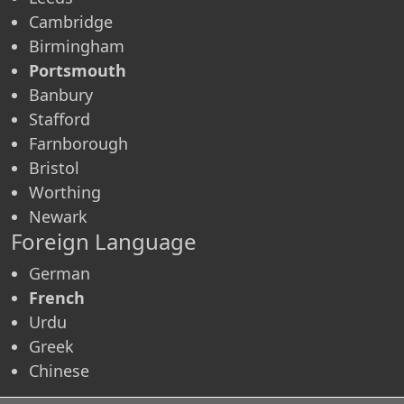
Cambridge
Birmingham
Portsmouth
Banbury
Stafford
Farnborough
Bristol
Worthing
Newark
Foreign Language
German
French
Urdu
Greek
Chinese