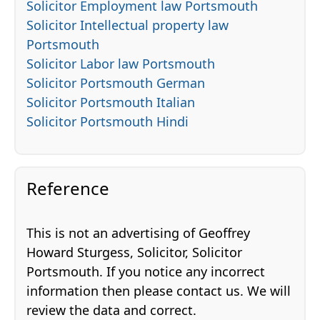
Solicitor Employment law Portsmouth
Solicitor Intellectual property law
Portsmouth
Solicitor Labor law Portsmouth
Solicitor Portsmouth German
Solicitor Portsmouth Italian
Solicitor Portsmouth Hindi
Reference
This is not an advertising of Geoffrey
Howard Sturgess, Solicitor, Solicitor
Portsmouth. If you notice any incorrect
information then please contact us. We will
review the data and correct.