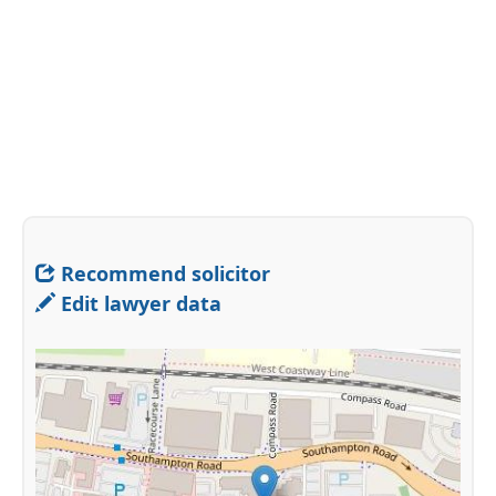
Recommend solicitor
Edit lawyer data