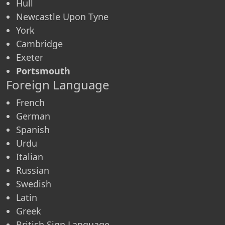
Hull
Newcastle Upon Tyne
York
Cambridge
Exeter
Portsmouth
Foreign Language
French
German
Spanish
Urdu
Italian
Russian
Swedish
Latin
Greek
British Sign Language