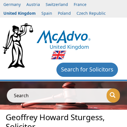
Germany
Austria
Switzerland
France
United Kingdom
Spain
Poland
Czech Republic
United Kingdom
Search for Solicitors
Search
Geoffrey Howard Sturgess,
Solicitor,