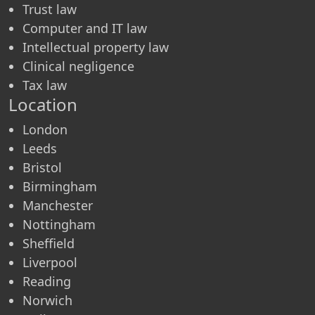
Trust law
Computer and IT law
Intellectual property law
Clinical negligence
Tax law
Location
London
Leeds
Bristol
Birmingham
Manchester
Nottingham
Sheffield
Liverpool
Reading
Norwich