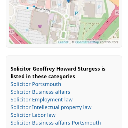
Solicitor Geoffrey Howard Sturgess is
listed in these categories
Solicitor Portsmouth
Solicitor Business affairs
Solicitor Employment law
Solicitor Intellectual property law
Solicitor Labor law
Solicitor Business affairs Portsmouth