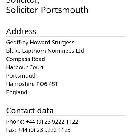
Solicitor Portsmouth
Address
Geoffrey Howard Sturgess
Blake Lapthorn Nominees Ltd
Compass Road
Harbour Court
Portsmouth
Hampshire PO6 4ST
England
Contact data
Phone: +44 (0) 23 9222 1122
Fax: +44 (0) 23 9222 1123