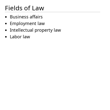
Fields of Law
Business affairs
Employment law
Intellectual property law
Labor law