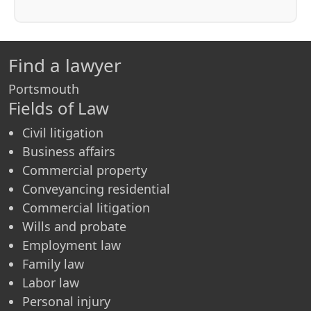
Find a lawyer
Portsmouth
Fields of Law
Civil litigation
Business affairs
Commercial property
Conveyancing residential
Commercial litigation
Wills and probate
Employment law
Family law
Labor law
Personal injury