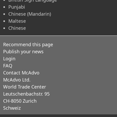
Punjabi
Chinese (Mandarin)
Maltese
Chinese
Recommend this page
Publish your news
Login
FAQ
Contact McAdvo
McAdvo Ltd.
World Trade Center
Leutschenbachstr. 95
CH-8050 Zurich
Schweiz