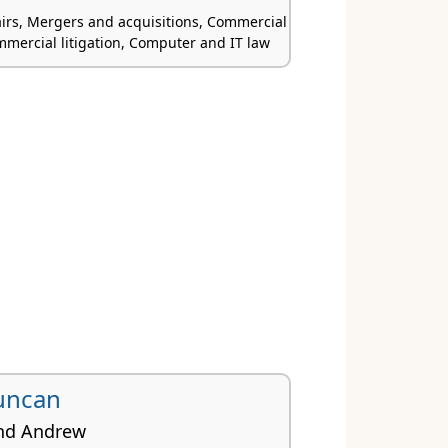
airs, Mergers and acquisitions, Commercial
mmercial litigation, Computer and IT law
uncan
nd Andrew