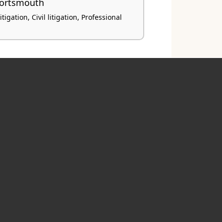
Portsmouth
igation, Civil litigation, Professional