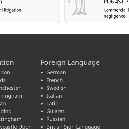
h
PO6 4ST 
l litigation
Commercial lit
negligence
tion
Foreign Language
ndon
German
eds
French
nchester
Swedish
rmingham
Italian
stol
Latin
ading
Gujarati
ttingham
Russian
wcastle Upon
British Sign Language