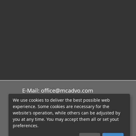
E-Mail: office@mcadvo.com
We use cookies to deliver the best possible web
experience. Some cookies are necessary for the
website's operation, while others can be adjusted by
you at any time. You may accept them all or set yout
preferences.