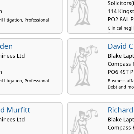
Solicitors
h
114 Kings
PO2 8AL 
l litigation, Professional
Clinical neg
litigation, Ci
yden
David Cl
inees Ltd
Blake Lap
Compass 
h
PO6 4ST 
l litigation, Professional
Business affai
Debt and mon
d Murfitt
Richard
inees Ltd
Blake Lap
Compass 