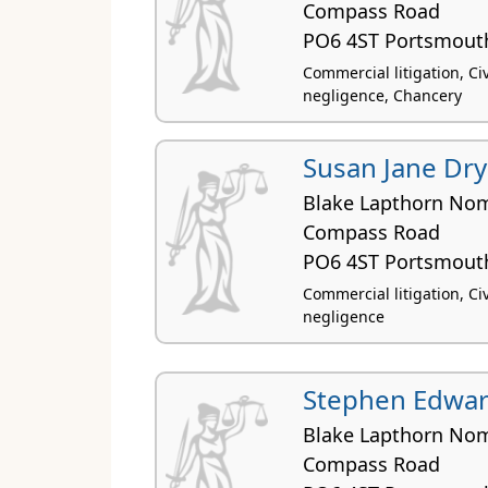
Compass Road
PO6 4ST Portsmout
Commercial litigation, Civi
negligence, Chancery
Susan Jane Dr
Blake Lapthorn Nom
Compass Road
PO6 4ST Portsmout
Commercial litigation, Civi
negligence
Stephen Edwar
Blake Lapthorn Nom
Compass Road