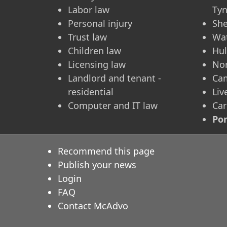
Labor law
Ty
Personal injury
She
Trust law
Wa
Children law
Hul
Licensing law
No
Landlord and tenant -
Ca
residential
Liv
Computer and IT law
Car
Po
Recommend this page
Publish your news
Login
FAQ
Contact McAdvo