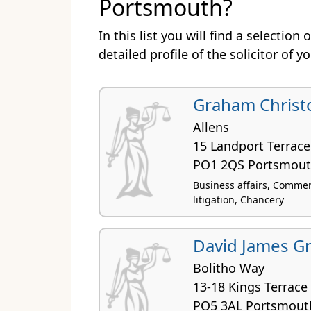
Portsmouth?
In this list you will find a selectio
detailed profile of the solicitor of y
Graham Christ
Allens
15 Landport Terrace
PO1 2QS Portsmou
Business affairs, Commerci
litigation, Chancery
David James Gr
Bolitho Way
13-18 Kings Terrace
PO5 3AL Portsmout