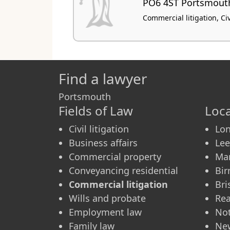
PO6 4ST Portsmout
Commercial litigation, Civi
Find a lawyer
Portsmouth
Fields of Law
Loca
Civil litigation
Lo
Business affairs
Le
Commercial property
Ma
Conveyancing residential
Bi
Commercial litigation
Bri
Wills and probate
Re
Employment law
No
Family law
Ne