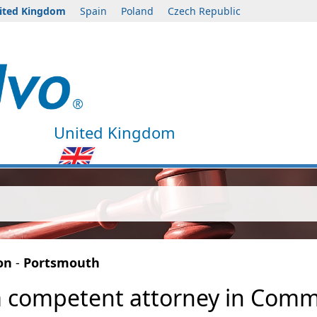
ited Kingdom
Spain
Poland
Czech Republic
United Kingdom
on
-
Portsmouth
a competent attorney in Commer