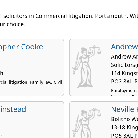
n of solicitors in Commercial litigation, Portsmouth. Wi
our choice.
opher Cooke
Andrew 
Andrew A
Solicitors
th
114 Kings
PO2 8AL 
al litigation, Family law, Civil
Employment la
litigation, Pe
instead
Neville
Bolitho W
13-18 King
h
PO5 3AL 