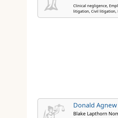
Clinical negligence, Em
litigation, Civil litigatio
Donald Agnew
Blake Lapthorn Nom