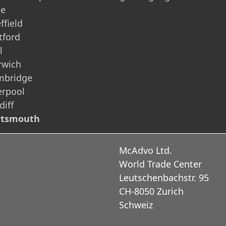
ne
ffield
tford
l
rwich
mbridge
erpool
diff
rtsmouth
McAdvo Ltd.
World Trade Center
Leutschenbachstr. 95
CH-8050 Zurich
Schweiz