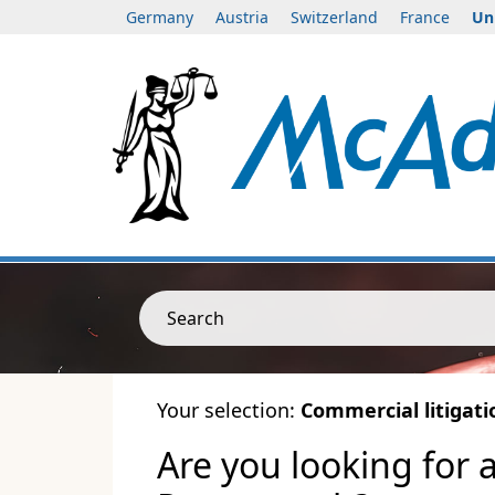
Germany
Austria
Switzerland
France
Un
Search
Your selection:
Commercial litigati
Are you looking for 