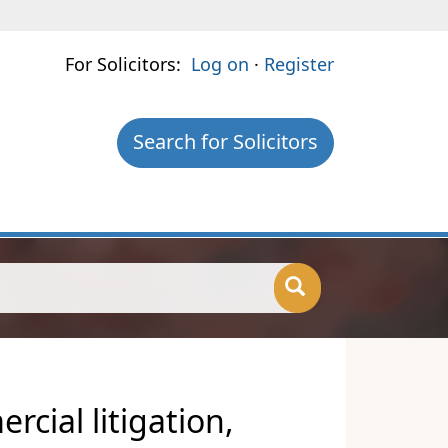
For Solicitors:
Log on
·
Register
Search for Solicitors
cial litigation,