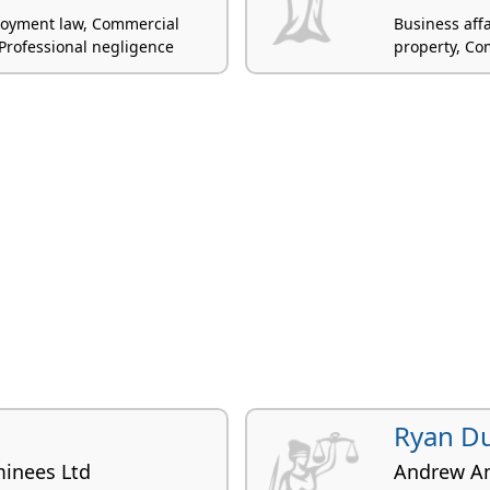
ployment law, Commercial
Business aff
n, Professional negligence
property, Co
Ryan D
inees Ltd
Andrew A