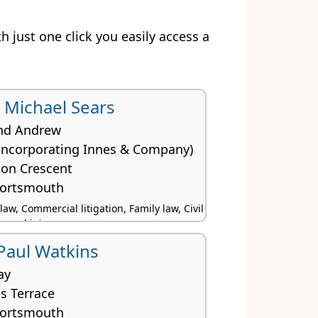
th just one click you easily access a
Michael Sears
nd Andrew
(incorporating Innes & Company)
ton Crescent
Portsmouth
w, Commercial litigation, Family law, Civil
rsonal injury
 Paul Watkins
ay
s Terrace
Portsmouth