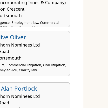
(incorporating Innes & Company)
ton Crescent
Portsmouth
ligence, Employment law, Commercial
vil litigation, Personal injury
ive Oliver
thorn Nominees Ltd
Road
Portsmouth
rs, Commercial litigation, Civil litigation,
ey advice, Charity law
 Alan Portlock
thorn Nominees Ltd
Road