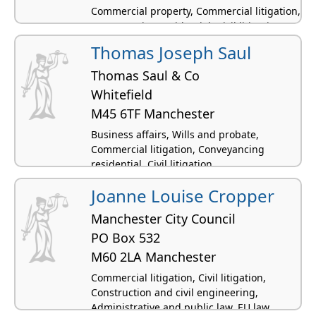
Commercial property, Commercial litigation,
Conveyancing residential, Civil litigation,
Personal injury
Thomas Joseph Saul
Thomas Saul & Co
Whitefield
M45 6TF Manchester
Business affairs, Wills and probate,
Commercial litigation, Conveyancing
residential, Civil litigation
Joanne Louise Cropper
Manchester City Council
PO Box 532
M60 2LA Manchester
Commercial litigation, Civil litigation,
Construction and civil engineering,
Administrative and public law, EU law