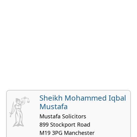
Sheikh Mohammed Iqbal
Mustafa
Mustafa Solicitors
899 Stockport Road
M19 3PG Manchester