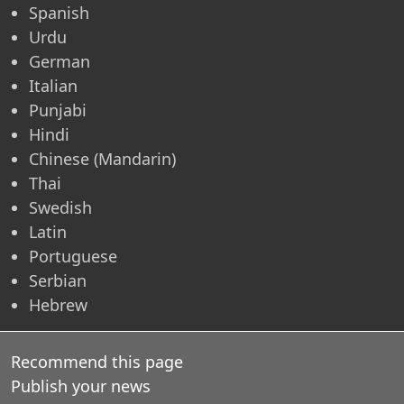
Spanish
Urdu
German
Italian
Punjabi
Hindi
Chinese (Mandarin)
Thai
Swedish
Latin
Portuguese
Serbian
Hebrew
Recommend this page
Publish your news