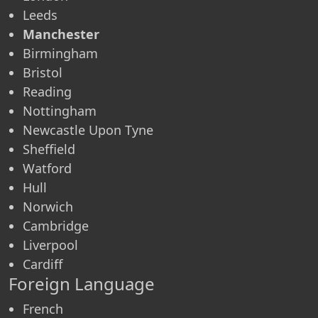
Leeds
Manchester
Birmingham
Bristol
Reading
Nottingham
Newcastle Upon Tyne
Sheffield
Watford
Hull
Norwich
Cambridge
Liverpool
Cardiff
Foreign Language
French