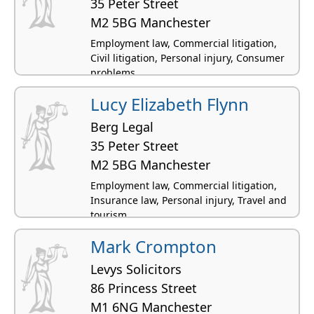
35 Peter Street
M2 5BG Manchester
Employment law, Commercial litigation,
Civil litigation, Personal injury, Consumer
problems
Lucy Elizabeth Flynn
Berg Legal
35 Peter Street
M2 5BG Manchester
Employment law, Commercial litigation,
Insurance law, Personal injury, Travel and
tourism
Mark Crompton
Levys Solicitors
86 Princess Street
M1 6NG Manchester