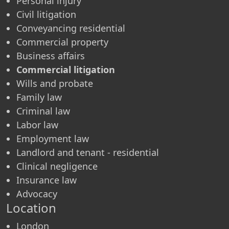
Personal injury
Civil litigation
Conveyancing residential
Commercial property
Business affairs
Commercial litigation
Wills and probate
Family law
Criminal law
Labor law
Employment law
Landlord and tenant - residential
Clinical negligence
Insurance law
Advocacy
Location
London