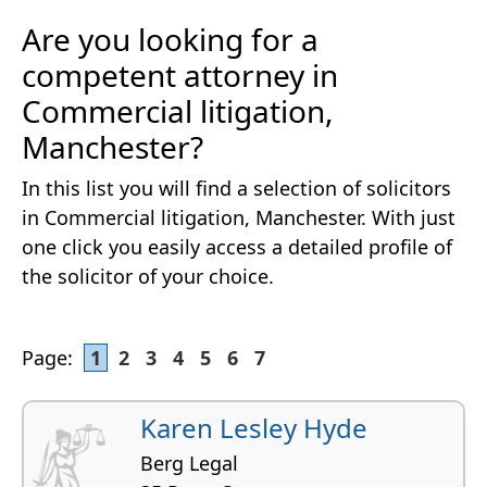
Are you looking for a
competent attorney in
Commercial litigation,
Manchester?
In this list you will find a selection of solicitors
in Commercial litigation, Manchester. With just
one click you easily access a detailed profile of
the solicitor of your choice.
Page:
1
2
3
4
5
6
7
Karen Lesley Hyde
Berg Legal