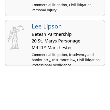
Commercial litigation, Civil litigation,
Personal injury
Lee Lipson
Betesh Partnership
20 St. Marys Parsonage
M3 2LY Manchester
Commercial litigation, Insolvency and
bankruptcy, Insurance law, Civil litigation,
Professional negligence