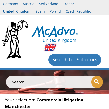
Germany
Austria
Switzerland
France
United Kingdom
Spain
Poland
Czech Republic
United Kingdom
Search for Solicitors
Search
Your selection:
Commercial litigation
-
Manchester