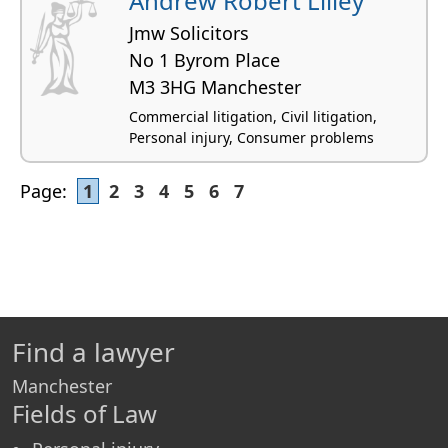
Andrew Robert Lilley
Jmw Solicitors
No 1 Byrom Place
M3 3HG Manchester
Commercial litigation, Civil litigation,
Personal injury, Consumer problems
Page:
1
2
3
4
5
6
7
Find a lawyer
Manchester
Fields of Law