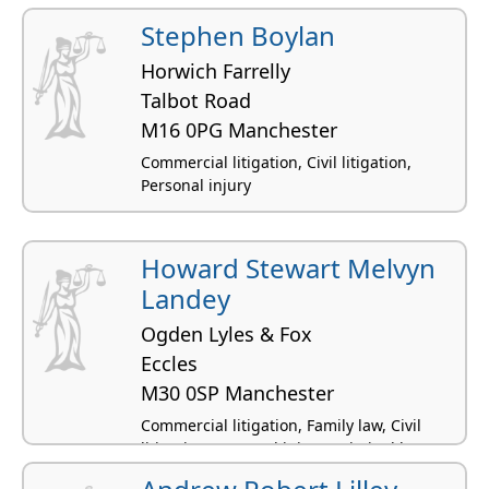
Stephen Boylan
Horwich Farrelly
Talbot Road
M16 0PG Manchester
Commercial litigation, Civil litigation,
Personal injury
Howard Stewart Melvyn
Landey
Ogden Lyles & Fox
Eccles
M30 0SP Manchester
Commercial litigation, Family law, Civil
litigation, Personal injury, Criminal law