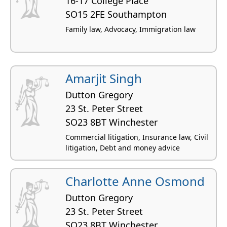
16-17 College Place
SO15 2FE Southampton
Family law, Advocacy, Immigration law
Amarjit Singh
Dutton Gregory
23 St. Peter Street
SO23 8BT Winchester
Commercial litigation, Insurance law, Civil
litigation, Debt and money advice
Charlotte Anne Osmond
Dutton Gregory
23 St. Peter Street
SO23 8BT Winchester