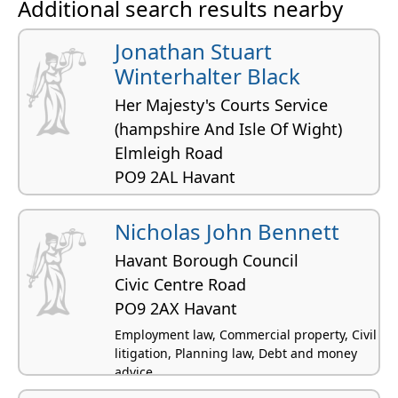
Additional search results nearby
Intellectual property law, Transport
Jonathan Stuart
Winterhalter Black
Her Majesty's Courts Service
(hampshire And Isle Of Wight)
Elmleigh Road
PO9 2AL Havant
Nicholas John Bennett
Havant Borough Council
Civic Centre Road
PO9 2AX Havant
Employment law, Commercial property, Civil
litigation, Planning law, Debt and money
advice