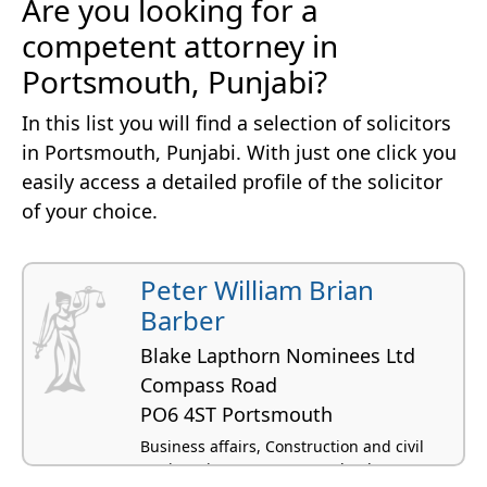
Are you looking for a
competent attorney in
Portsmouth, Punjabi?
In this list you will find a selection of solicitors
in Portsmouth, Punjabi. With just one click you
easily access a detailed profile of the solicitor
of your choice.
Peter William Brian
Barber
Blake Lapthorn Nominees Ltd
Compass Road
PO6 4ST Portsmouth
Business affairs, Construction and civil
engineering, Computer and IT law,