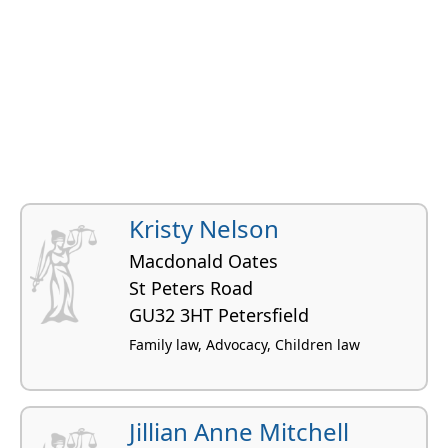
Kristy Nelson
Macdonald Oates
St Peters Road
GU32 3HT Petersfield
Family law, Advocacy, Children law
Jillian Anne Mitchell