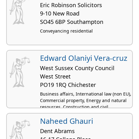
Eric Robinson Solicitors
9-10 New Road
SO45 6BP Southampton
Conveyancing residential
Edward Olaniyi Vera-cruz
West Sussex County Council
West Street
PO19 1RQ Chichester
Business affairs, International law (non EU),
Commercial property, Energy and natural
resources, Construction and civil
engineering
Naheed Ghauri
Dent Abrams