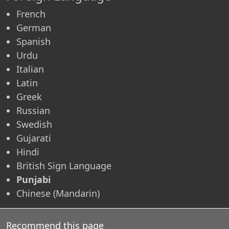
French
German
Spanish
Urdu
Italian
Latin
Greek
Russian
Swedish
Gujarati
Hindi
British Sign Language
Punjabi
Chinese (Mandarin)
Recommend this page