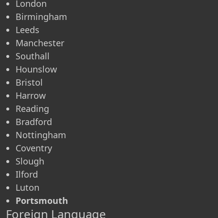
London
Birmingham
Leeds
Manchester
Southall
Hounslow
Bristol
Harrow
Reading
Bradford
Nottingham
Coventry
Slough
Ilford
Luton
Portsmouth
Foreign Language