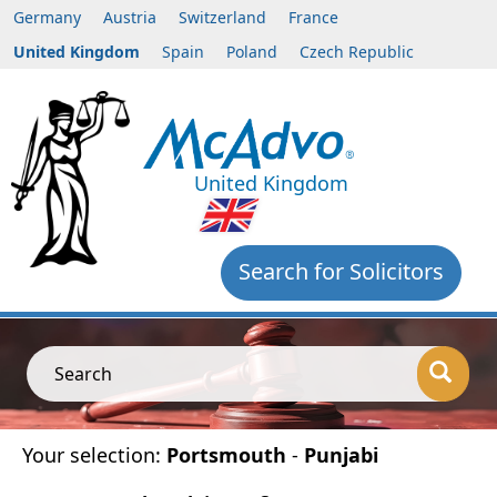
Germany
Austria
Switzerland
France
United Kingdom
Spain
Poland
Czech Republic
United Kingdom
Search for Solicitors
Search
Your selection:
Portsmouth
-
Punjabi