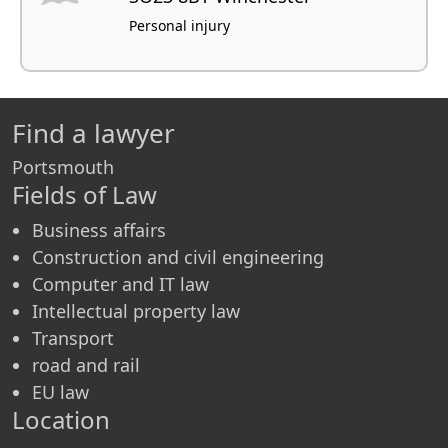
Personal injury
Find a lawyer
Portsmouth
Fields of Law
Business affairs
Construction and civil engineering
Computer and IT law
Intellectual property law
Transport
road and rail
EU law
Location