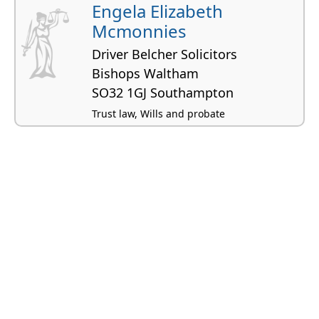
Engela Elizabeth
Mcmonnies
Driver Belcher Solicitors
Bishops Waltham
SO32 1GJ Southampton
Trust law, Wills and probate