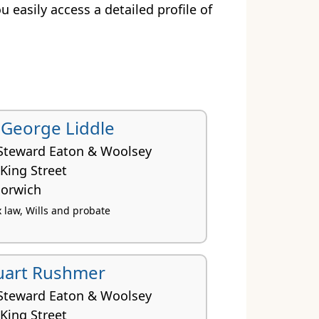
ou easily access a detailed profile of
r George Liddle
Steward Eaton & Woolsey
King Street
orwich
x law, Wills and probate
uart Rushmer
Steward Eaton & Woolsey
King Street