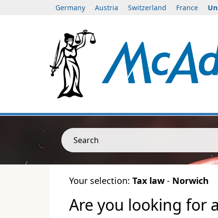
Germany
Austria
Switzerland
France
Un
Search
Your selection:
Tax law
-
Norwich
Are you looking for 