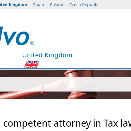
ited Kingdom
Spain
Poland
Czech Republic
United Kingdom
a competent attorney in Tax l