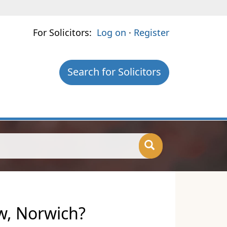
For Solicitors:
Log on
·
Register
Search for Solicitors
aw, Norwich?