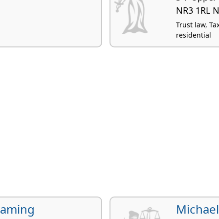
NR3 1RL N
Trust law, Ta
residential
Laming
Michae