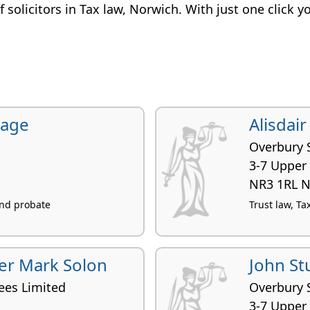
 of solicitors in Tax law, Norwich. With just one click y
Page
Alisdai
Overbury 
3-7 Upper 
NR3 1RL N
 and probate
Trust law, Ta
er Mark Solon
John St
ees Limited
Overbury 
3-7 Upper 