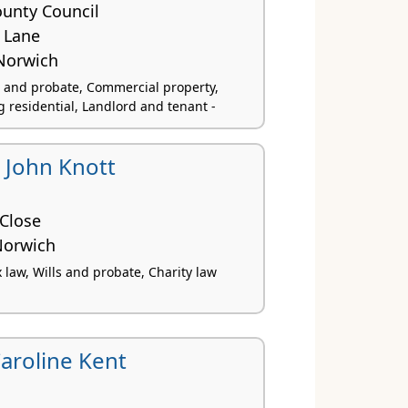
ounty Council
 Lane
Norwich
ls and probate, Commercial property,
 residential, Landlord and tenant -
 John Knott
 Close
Norwich
x law, Wills and probate, Charity law
aroline Kent