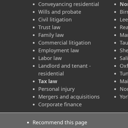
Conveyancing residential
No
Wills and probate
Bi
Civil litigation
Le
Trust law
Re
Family law
Ma
Commercial litigation
Ta
Employment law
She
Labor law
Sal
Landlord and tenant -
Ox
residential
Tun
Tax law
Ma
Personal injury
No
Mergers and acquisitions
Yor
Corporate finance
Recommend this page