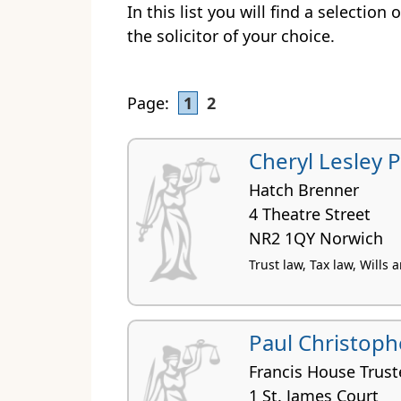
In this list you will find a selection
the solicitor of your choice.
Page:
1
2
Cheryl Lesley 
Hatch Brenner
4 Theatre Street
NR2 1QY Norwich
Trust law, Tax law, Wills
Paul Christoph
Francis House Trust
1 St. James Court