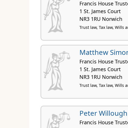
Francis House Trust
1 St. James Court
NR3 1RU Norwich
Trust law, Tax law, Wills
Matthew Simon
Francis House Trust
1 St. James Court
NR3 1RU Norwich
Trust law, Tax law, Wills 
Peter Willough
Francis House Trust