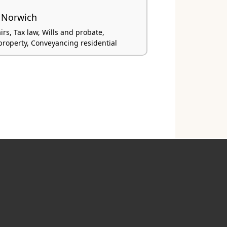
 Norwich
irs, Tax law, Wills and probate,
roperty, Conveyancing residential