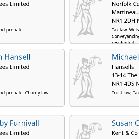
ees Limited
Norfolk C
Martineau
NR1 2DH 
 and probate
Tax law, Wil
Conveyancing
residential
 Hansell
Michael
ees Limited
Hansells
13-14 The
NR1 4DS 
and probate, Charity law
Trust law, Ta
by Furnivall
Susan C
ees Limited
Kent & Co