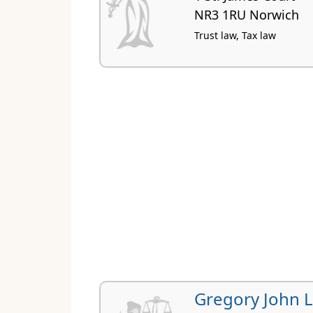
NR3 1RU Norwich
Trust law, Tax law
Gregory John 