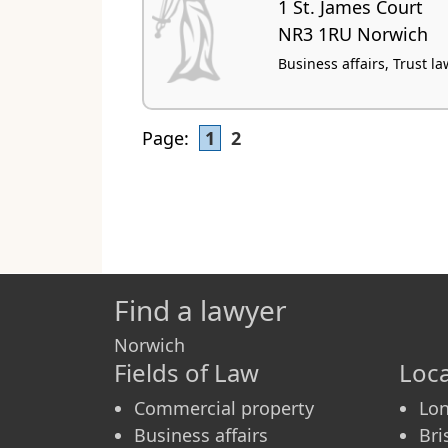
1 St. James Court
NR3 1RU Norwich
Business affairs, Trust la
Page:
1
2
Find a lawyer
Norwich
Fields of Law
Loca
Commercial property
Lo
Business affairs
Bri