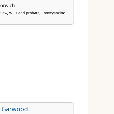
orwich
x law, Wills and probate, Conveyancing
l Garwood