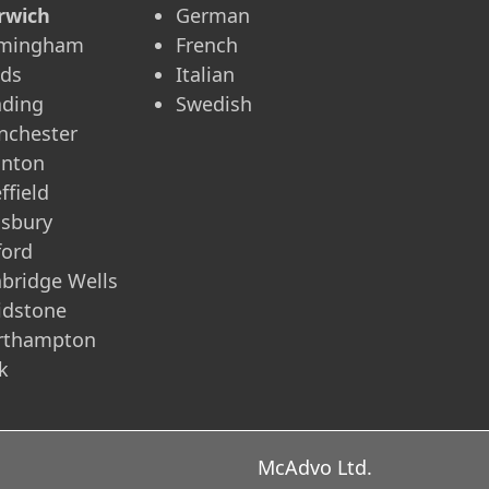
rwich
German
rmingham
French
eds
Italian
ading
Swedish
nchester
unton
ffield
isbury
ford
bridge Wells
idstone
rthampton
k
McAdvo Ltd.