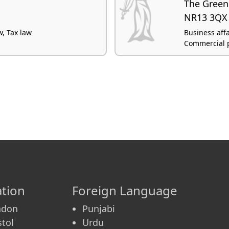
The Green
NR13 3QX
w, Tax law
Business affa
Commercial p
tion
Foreign Language
ndon
Punjabi
stol
Urdu