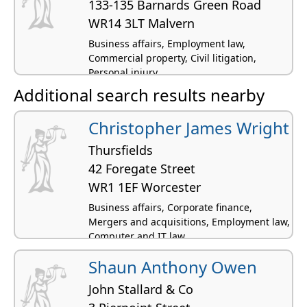
133-135 Barnards Green Road
WR14 3LT Malvern
Business affairs, Employment law,
Commercial property, Civil litigation,
Personal injury
Additional search results nearby
Christopher James Wright
Thursfields
42 Foregate Street
WR1 1EF Worcester
Business affairs, Corporate finance,
Mergers and acquisitions, Employment law,
Computer and IT law
Shaun Anthony Owen
John Stallard & Co