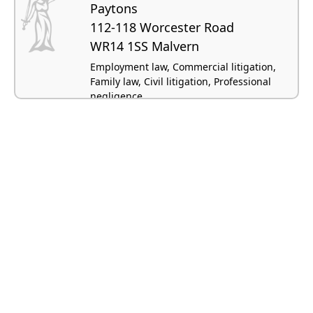
Paytons
112-118 Worcester Road
WR14 1SS Malvern
Employment law, Commercial litigation,
Family law, Civil litigation, Professional
negligence