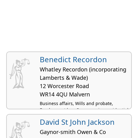
Benedict Recordon
Whatley Recordon (incorporating
Lamberts & Wade)
12 Worcester Road
WR14 4QU Malvern
Business affairs, Wills and probate,
Employment law, Conveyancing residential,
Civil litigation
David St John Jackson
Gaynor-smith Owen & Co