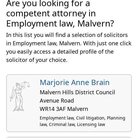
Are you looking for a
competent attorney in
Employment law, Malvern?
In this list you will find a selection of solicitors
in Employment law, Malvern. With just one click
you easily access a detailed profile of the
solicitor of your choice.
Marjorie Anne Brain
Malvern Hills District Council
Avenue Road
WR14 3AF Malvern
Employment law, Civil litigation, Planning
law, Criminal law, Licensing law