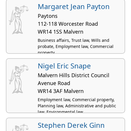
Margaret Jean Payton
Paytons
112-118 Worcester Road
WR14 1SS Malvern
Business affairs, Trust law, Wills and
probate, Employment law, Commercial
property
Nigel Eric Snape
Malvern Hills District Council
Avenue Road
WR14 3AF Malvern
Employment law, Commercial property,
Planning law, Administrative and public
law, Environmental law
Stephen Derek Ginn