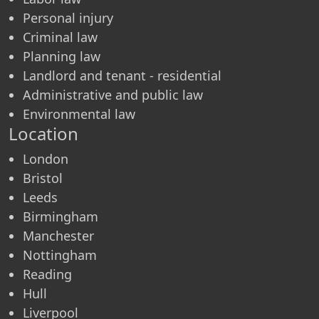
Personal injury
Criminal law
Planning law
Landlord and tenant - residential
Administrative and public law
Environmental law
Location
London
Bristol
Leeds
Birmingham
Manchester
Nottingham
Reading
Hull
Liverpool