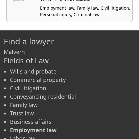
Employment law, Family law, Civil litigation,
Personal injury, Criminal law
Find a lawyer
Malvern
Fields of Law
Wills and probate
Commercial property
Civil litigation
Conveyancing residential
Family law
Trust law
Business affairs
Employment law
Labor law