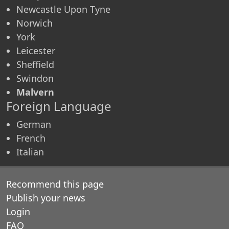
Newcastle Upon Tyne
Norwich
York
Leicester
Sheffield
Swindon
Malvern
Foreign Language
German
French
Italian
Recommend this page
Publish your news
Login
FAQ