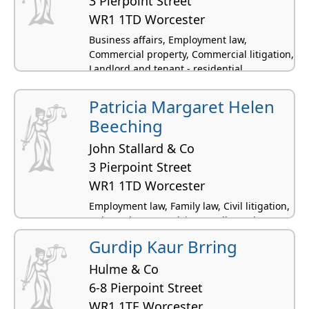
3 Pierpoint Street
WR1 1TD Worcester
Business affairs, Employment law,
Commercial property, Commercial litigation,
Landlord and tenant - residential
Patricia Margaret Helen
Beeching
John Stallard & Co
3 Pierpoint Street
WR1 1TD Worcester
Employment law, Family law, Civil litigation,
Debt and money advice, Intellectual
property law
Gurdip Kaur Brring
Hulme & Co
6-8 Pierpoint Street
WR1 1TE Worcester