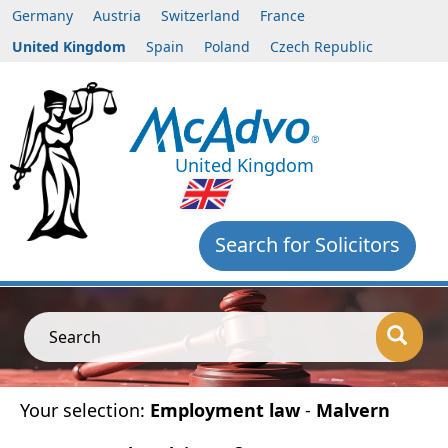
Germany
Austria
Switzerland
France
United Kingdom
Spain
Poland
Czech Republic
United Kingdom
Search for Solicitors
Search
Your selection:
Employment law
-
Malvern