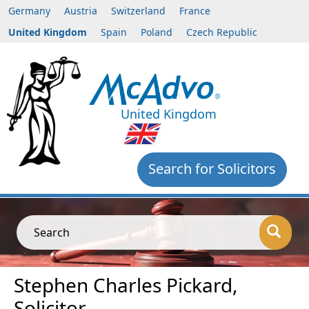
Germany
Austria
Switzerland
France
United Kingdom
Spain
Poland
Czech Republic
United Kingdom
Search for Solicitors
Search
Stephen Charles Pickard,
Solicitor,