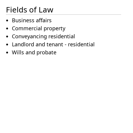
Fields of Law
Business affairs
Commercial property
Conveyancing residential
Landlord and tenant - residential
Wills and probate