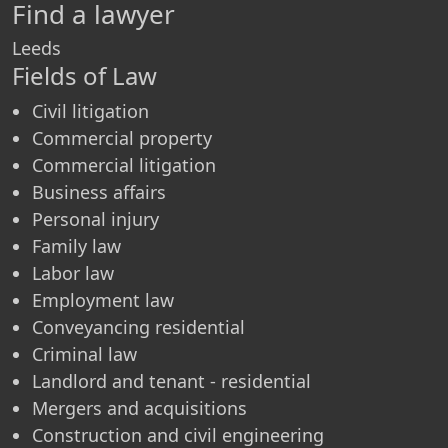
Find a lawyer
Leeds
Fields of Law
Civil litigation
Commercial property
Commercial litigation
Business affairs
Personal injury
Family law
Labor law
Employment law
Conveyancing residential
Criminal law
Landlord and tenant - residential
Mergers and acquisitions
Construction and civil engineering