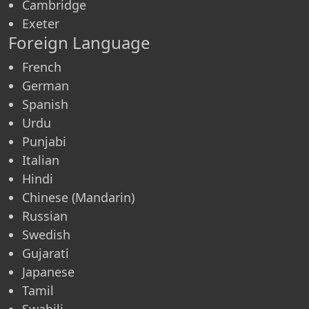
Cambridge
Exeter
Foreign Language
French
German
Spanish
Urdu
Punjabi
Italian
Hindi
Chinese (Mandarin)
Russian
Swedish
Gujarati
Japanese
Tamil
Swahili