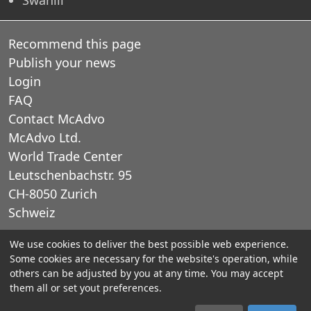
Recommend this page
Publish your news
Login
FAQ
Contact McAdvo
McAdvo Ltd.
World Trade Center
Leutschenbachstr. 95
CH-8050 Zurich
Schweiz
We use cookies to deliver the best possible web experience.
E-Mail: office@mcadvo.com
Some cookies are necessary for the website's operation, while
others can be adjusted by you at any time. You may accept
© 2005-2025 McAdvo Ltd.
them all or set yout preferences.
Legal notice
Privacy Policy