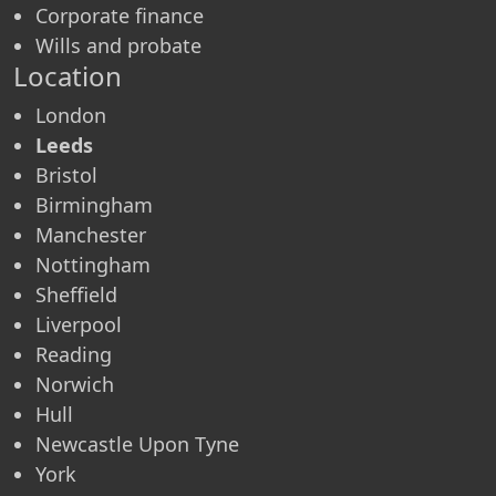
Corporate finance
Wills and probate
Location
London
Leeds
Bristol
Birmingham
Manchester
Nottingham
Sheffield
Liverpool
Reading
Norwich
Hull
Newcastle Upon Tyne
York