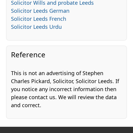
Solicitor Wills and probate Leeds
Solicitor Leeds German
Solicitor Leeds French
Solicitor Leeds Urdu
Reference
This is not an advertising of Stephen
Charles Pickard, Solicitor, Solicitor Leeds. If
you notice any incorrect information then
please contact us. We will review the data
and correct.