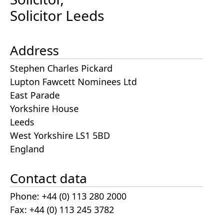
Solicitor Leeds
Address
Stephen Charles Pickard
Lupton Fawcett Nominees Ltd
East Parade
Yorkshire House
Leeds
West Yorkshire LS1 5BD
England
Contact data
Phone: +44 (0) 113 280 2000
Fax: +44 (0) 113 245 3782