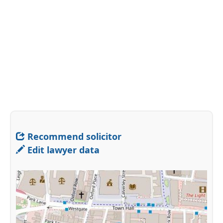
Recommend solicitor
Edit lawyer data