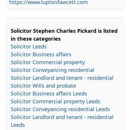
https://www.luptonfawcett.com
Solicitor Stephen Charles Pickard is listed
in these categories
Solicitor Leeds
Solicitor Business affairs
Solicitor Commercial property
Solicitor Conveyancing residential
Solicitor Landlord and tenant - residential
Solicitor Wills and probate
Solicitor Business affairs Leeds
Solicitor Commercial property Leeds
Solicitor Conveyancing residential Leeds
Solicitor Landlord and tenant - residential
Leeds