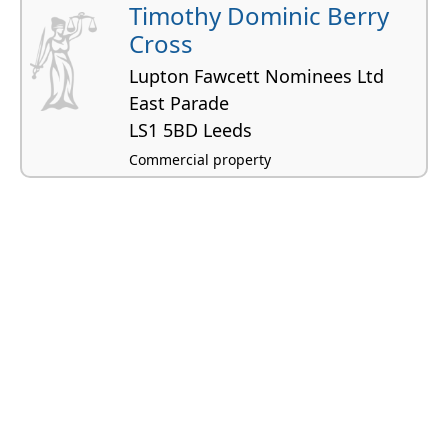
Timothy Dominic Berry
Cross
Lupton Fawcett Nominees Ltd
East Parade
LS1 5BD Leeds
Commercial property