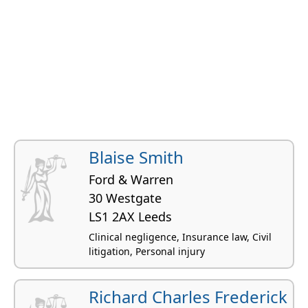
Blaise Smith
Ford & Warren
30 Westgate
LS1 2AX Leeds
Clinical negligence, Insurance law, Civil
litigation, Personal injury
Richard Charles Frederick