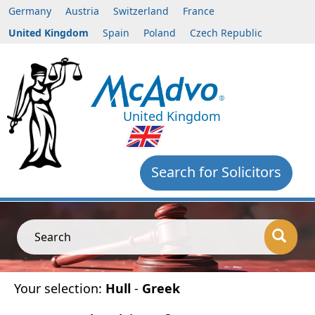
Germany
Austria
Switzerland
France
United Kingdom
Spain
Poland
Czech Republic
United Kingdom
Search for Solicitors
Search
Your selection:
Hull
-
Greek