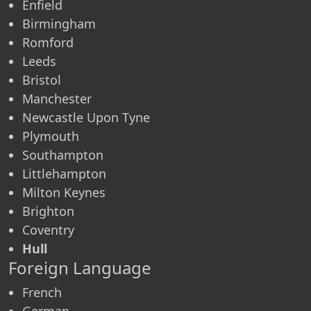
Enfield
Birmingham
Romford
Leeds
Bristol
Manchester
Newcastle Upon Tyne
Plymouth
Southampton
Littlehampton
Milton Keynes
Brighton
Coventry
Hull
Foreign Language
French
German