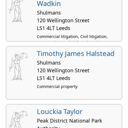
Wadkin
Shulmans
120 Wellington Street
LS1 4LT Leeds
Commercial litigation, Civil litigation,
Construction and civil engineering,
Chancery, Common law
Timothy James Halstead
Shulmans
120 Wellington Street
LS1 4LT Leeds
Commercial property
Louckia Taylor
Peak District National Park