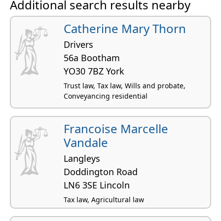
Additional search results nearby
Catherine Mary Thorn
Drivers
56a Bootham
YO30 7BZ York
Trust law, Tax law, Wills and probate,
Conveyancing residential
Francoise Marcelle
Vandale
Langleys
Doddington Road
LN6 3SE Lincoln
Tax law, Agricultural law