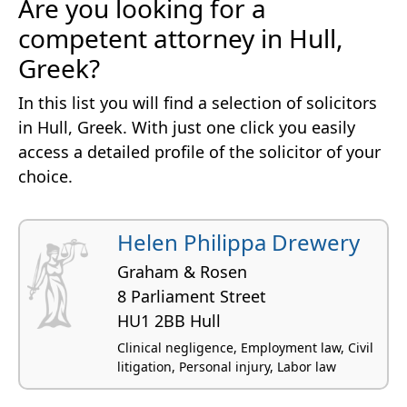
Are you looking for a
competent attorney in Hull,
Greek?
In this list you will find a selection of solicitors
in Hull, Greek. With just one click you easily
access a detailed profile of the solicitor of your
choice.
Helen Philippa Drewery
Graham & Rosen
8 Parliament Street
HU1 2BB Hull
Clinical negligence, Employment law, Civil
litigation, Personal injury, Labor law