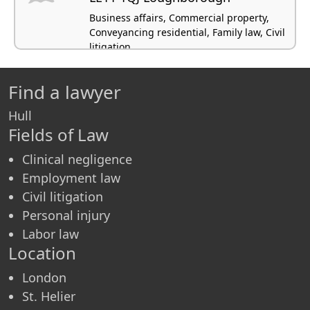
Business affairs, Commercial property,
Conveyancing residential, Family law, Civil
litigation
Find a lawyer
Hull
Fields of Law
Clinical negligence
Employment law
Civil litigation
Personal injury
Labor law
Location
London
St. Helier