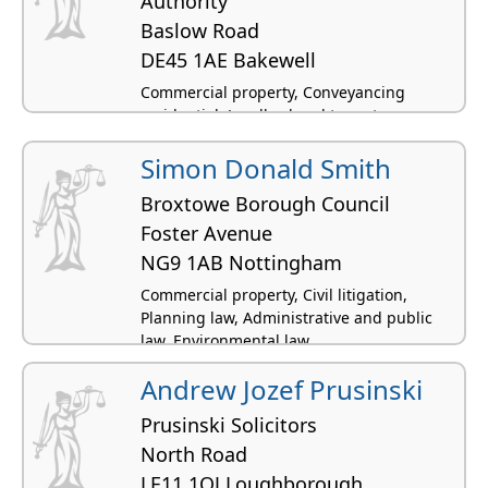
Authority
Baslow Road
DE45 1AE Bakewell
Commercial property, Conveyancing
residential, Landlord and tenant -
residential, Planning law, Agricultural law
Simon Donald Smith
Broxtowe Borough Council
Foster Avenue
NG9 1AB Nottingham
Commercial property, Civil litigation,
Planning law, Administrative and public
law, Environmental law
Andrew Jozef Prusinski
Prusinski Solicitors
North Road
LE11 1QJ Loughborough