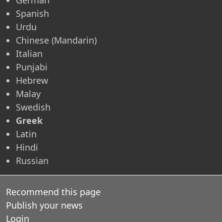
Spanish
Urdu
Chinese (Mandarin)
Italian
Punjabi
Hebrew
Malay
Swedish
Greek
Latin
Hindi
Russian
Recommend this page
Publish your news
Login