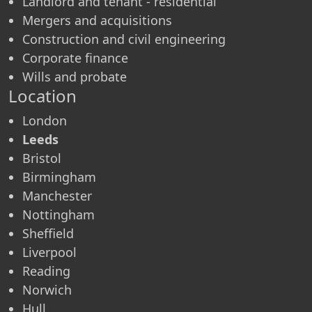
Landlord and tenant - residential
Mergers and acquisitions
Construction and civil engineering
Corporate finance
Wills and probate
Location
London
Leeds
Bristol
Birmingham
Manchester
Nottingham
Sheffield
Liverpool
Reading
Norwich
Hull