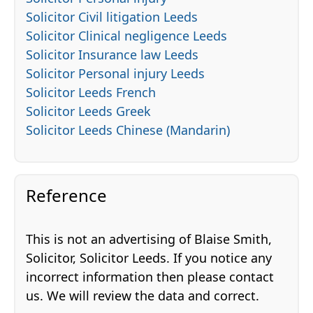
Solicitor Civil litigation Leeds
Solicitor Clinical negligence Leeds
Solicitor Insurance law Leeds
Solicitor Personal injury Leeds
Solicitor Leeds French
Solicitor Leeds Greek
Solicitor Leeds Chinese (Mandarin)
Reference
This is not an advertising of Blaise Smith,
Solicitor, Solicitor Leeds. If you notice any
incorrect information then please contact
us. We will review the data and correct.