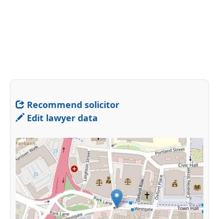
Recommend solicitor
Edit lawyer data