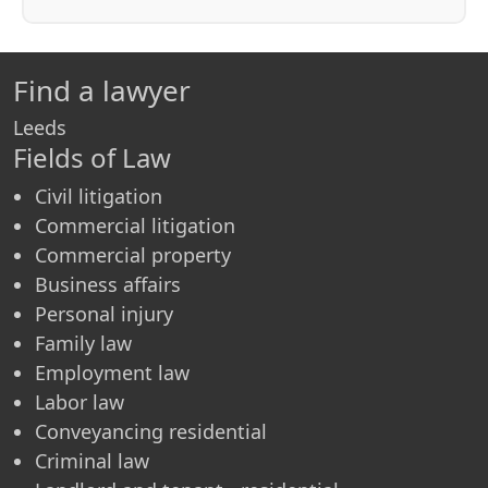
Find a lawyer
Leeds
Fields of Law
Civil litigation
Commercial litigation
Commercial property
Business affairs
Personal injury
Family law
Employment law
Labor law
Conveyancing residential
Criminal law