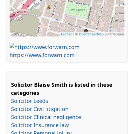
https://www.forwarn.com
Solicitor Blaise Smith is listed in these
categories
Solicitor Leeds
Solicitor Civil litigation
Solicitor Clinical negligence
Solicitor Insurance law
Solicitor Personal injury