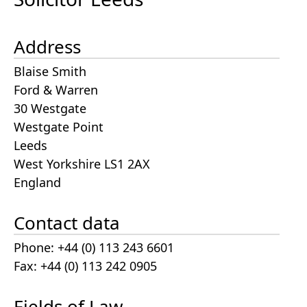
Address
Blaise Smith
Ford & Warren
30 Westgate
Westgate Point
Leeds
West Yorkshire LS1 2AX
England
Contact data
Phone: +44 (0) 113 243 6601
Fax: +44 (0) 113 242 0905
Fields of Law