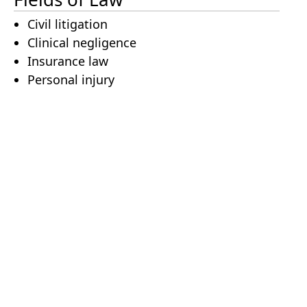
Civil litigation
Clinical negligence
Insurance law
Personal injury