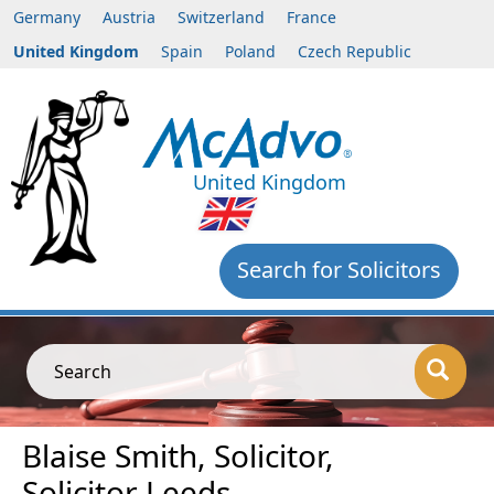
Germany
Austria
Switzerland
France
United Kingdom
Spain
Poland
Czech Republic
United Kingdom
Search for Solicitors
Search
Blaise Smith, Solicitor,
Solicitor Leeds