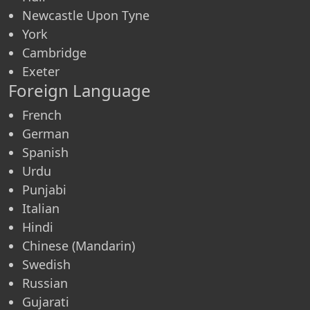
Newcastle Upon Tyne
York
Cambridge
Exeter
Foreign Language
French
German
Spanish
Urdu
Punjabi
Italian
Hindi
Chinese (Mandarin)
Swedish
Russian
Gujarati