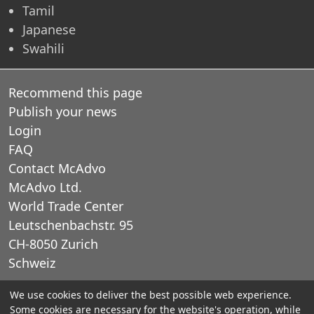
Tamil
Japanese
Swahili
Recommend this page
Publish your news
Login
FAQ
Contact McAdvo
McAdvo Ltd.
World Trade Center
Leutschenbachstr. 95
CH-8050 Zurich
Schweiz
We use cookies to deliver the best possible web experience.
E-Mail: office@mcadvo.com
Some cookies are necessary for the website's operation, while