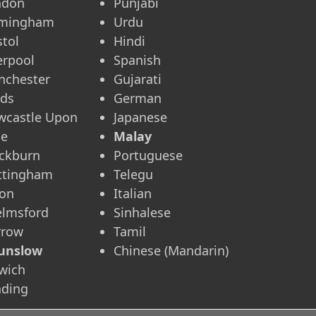
ndon
Punjabi
rmingham
Urdu
stol
Hindi
erpool
Spanish
nchester
Gujarati
eds
German
wcastle Upon
Japanese
ne
Malay
ckburn
Portuguese
ttingham
Telegu
ton
Italian
elmsford
Sinhalese
rrow
Tamil
unslow
Chinese (Mandarin)
wich
ading