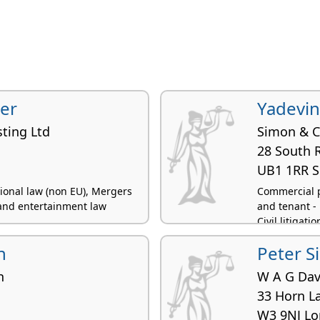
er
Yadevin
sting Ltd
Simon & 
28 South 
UB1 1RR S
tional law (non EU), Mergers
Commercial p
and entertainment law
and tenant - 
Civil litigatio
n
Peter S
n
W A G Dav
33 Horn L
W3 9NJ L