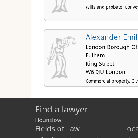
Wills and probate, Conve
Alexander Emil
London Borough O
Fulham
King Street
W6 9JU London
Commercial property, Civil
Advocacy, Administrative
Find a lawyer
Hounslow
Fields of Law
Loca