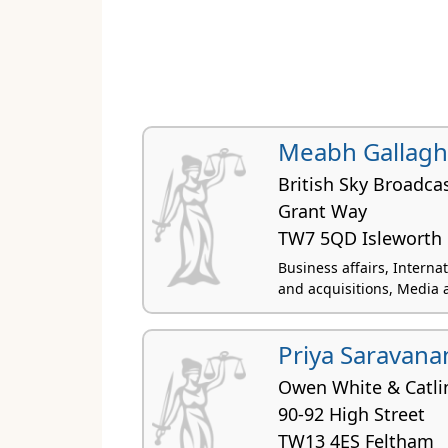
Meabh Gallagh
British Sky Broadca
Grant Way
TW7 5QD Isleworth
Business affairs, Interna
and acquisitions, Media 
Priya Saravana
Owen White & Catli
90-92 High Street
TW13 4ES Feltham