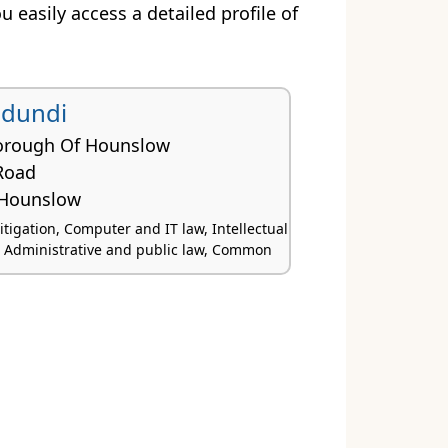
ou easily access a detailed profile of
udundi
orough Of Hounslow
Road
Hounslow
tigation, Computer and IT law, Intellectual
, Administrative and public law, Common