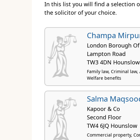
In this list you will find a selection
the solicitor of your choice.
Champa Mirpur
London Borough Of
Lampton Road
TW3 4DN Hounslow
Family law, Criminal law,
Welfare benefits
Salma Maqsoo
Kapoor & Co
Second Floor
TW4 6JQ Hounslow
Commercial property, Con