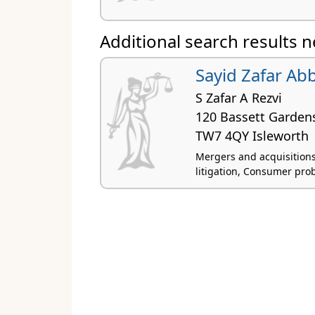
Additional search results 
Sayid Zafar Ab
S Zafar A Rezvi
120 Bassett Garden
TW7 4QY Isleworth
Mergers and acquisitions,
litigation, Consumer pro