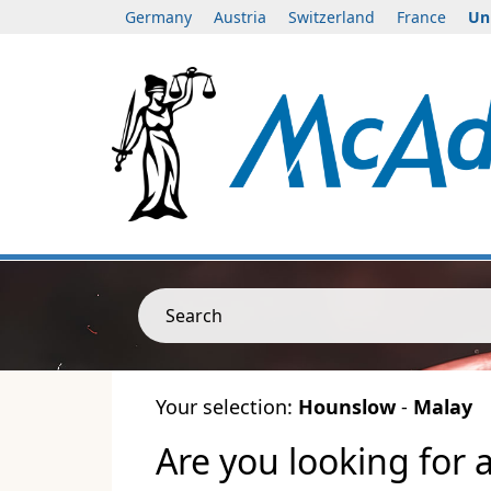
Germany
Austria
Switzerland
France
Un
Search
Your selection:
Hounslow
-
Malay
Are you looking for