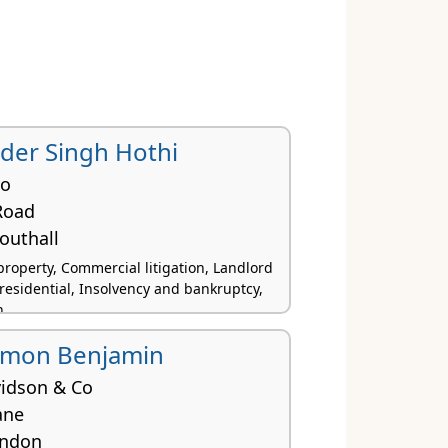
der Singh Hothi
Co
Road
outhall
roperty, Commercial litigation, Landlord
residential, Insolvency and bankruptcy,
n
imon Benjamin
idson & Co
ane
ondon