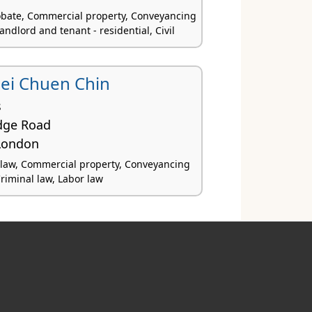
obate, Commercial property, Conveyancing
Landlord and tenant - residential, Civil
uei Chuen Chin
s
dge Road
London
law, Commercial property, Conveyancing
Criminal law, Labor law