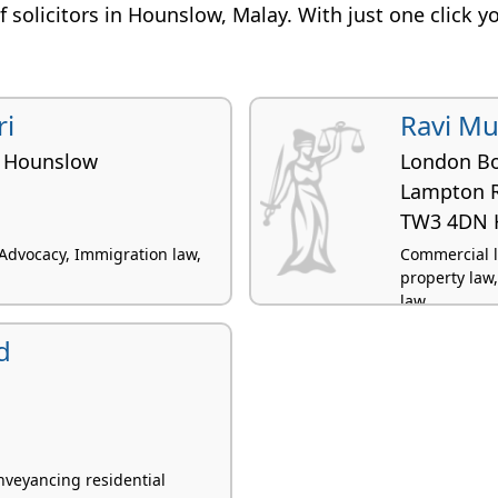
 of solicitors in Hounslow, Malay. With just one click y
i
Ravi M
 Hounslow
London B
Lampton 
TW3 4DN 
 Advocacy, Immigration law,
Commercial li
property law
law
d
veyancing residential