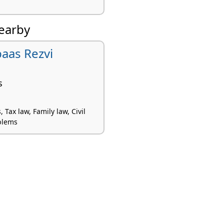
nearby
baas Rezvi
s
 Tax law, Family law, Civil
blems