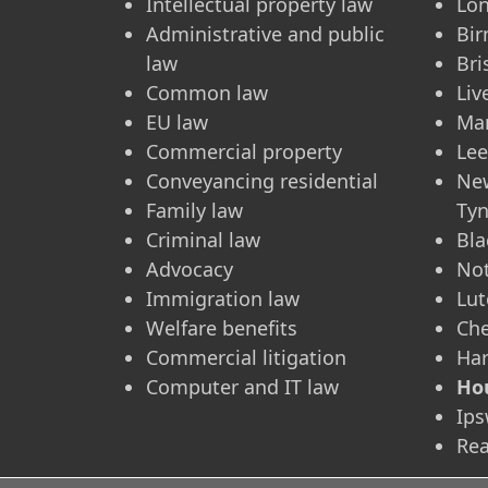
Intellectual property law
Lo
Administrative and public
Bi
law
Bri
Common law
Liv
EU law
Ma
Commercial property
Le
Conveyancing residential
Ne
Family law
Ty
Criminal law
Bla
Advocacy
No
Immigration law
Lu
Welfare benefits
Ch
Commercial litigation
Ha
Computer and IT law
Ho
Ips
Re