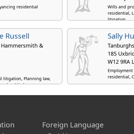
yancing residential
Wills and pr
residential, 
litigation
e Russell
Sally H
f Hammersmith &
Tanburgh
185 Uxbri
W12 9RA 
Employment 
residential, 
 litigation, Planning law,
 and public law
tion
Foreign Language