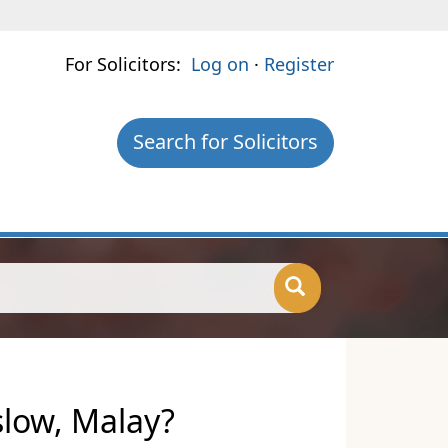
For Solicitors:
Log on
·
Register
Search for Solicitors
slow, Malay?