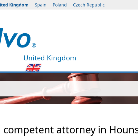
ited Kingdom
Spain
Poland
Czech Republic
United Kingdom
 a competent attorney in Houn