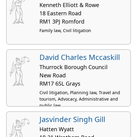
Kenneth Elliott & Rowe
18 Eastern Road
RM1 3PJ Romford
Family law, Civil litigation
David Charles Mccaskill
Thurrock Borough Council
New Road
RM17 6SL Grays
Civil litigation, Planning law, Travel and
tourism, Advocacy, Administrative and
public law
Jasvinder Singh Gill
Hatten Wyatt