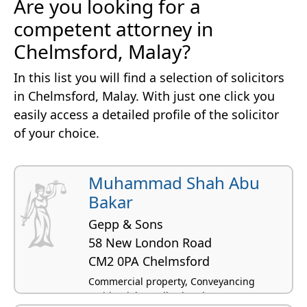
Are you looking for a
competent attorney in
Chelmsford, Malay?
In this list you will find a selection of solicitors
in Chelmsford, Malay. With just one click you
easily access a detailed profile of the solicitor
of your choice.
Muhammad Shah Abu
Bakar
Gepp & Sons
58 New London Road
CM2 0PA Chelmsford
Commercial property, Conveyancing
residential, Landlord and tenant -