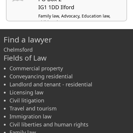
IG1 1DD Ilford
Family law, Advocacy, Education law,
Children law
Find a lawyer
Chelmsford
Fields of Law
Commercial property
Conveyancing residential
Landlord and tenant - residential
Licensing law
Civil litigation
Travel and tourism
Immigration law
Civil liberties and human rights
Family law