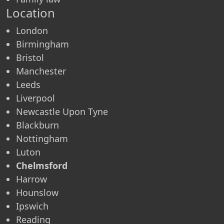
Location
London
Birmingham
Bristol
Manchester
Leeds
Liverpool
Newcastle Upon Tyne
Blackburn
Nottingham
Luton
Chelmsford
Harrow
Hounslow
Ipswich
Reading