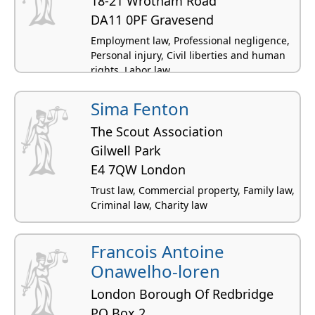
18-21 Wrotham Road
DA11 0PF Gravesend
Employment law, Professional negligence,
Personal injury, Civil liberties and human
rights, Labor law
Sima Fenton
The Scout Association
Gilwell Park
E4 7QW London
Trust law, Commercial property, Family law,
Criminal law, Charity law
Francois Antoine
Onawelho-loren
London Borough Of Redbridge
PO Box 2