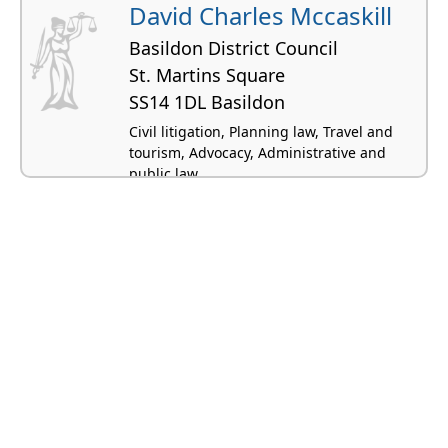
David Charles Mccaskill
Basildon District Council
St. Martins Square
SS14 1DL Basildon
Civil litigation, Planning law, Travel and
tourism, Advocacy, Administrative and
public law