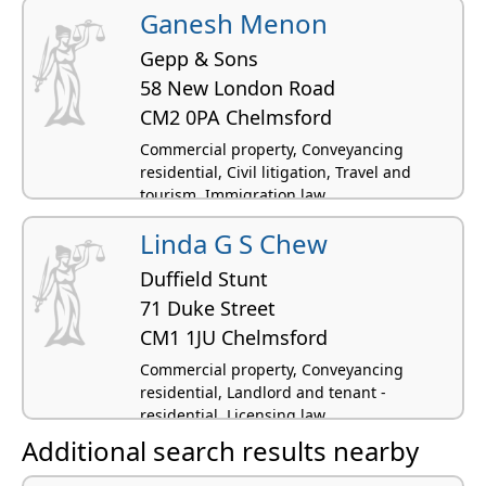
residential, Family law, Licensing law
Ganesh Menon
Gepp & Sons
58 New London Road
CM2 0PA Chelmsford
Commercial property, Conveyancing
residential, Civil litigation, Travel and
tourism, Immigration law
Linda G S Chew
Duffield Stunt
71 Duke Street
CM1 1JU Chelmsford
Commercial property, Conveyancing
residential, Landlord and tenant -
residential, Licensing law
Additional search results nearby