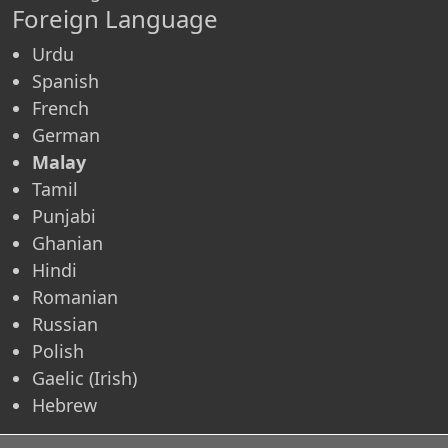
Foreign Language
Urdu
Spanish
French
German
Malay
Tamil
Punjabi
Ghanian
Hindi
Romanian
Russian
Polish
Gaelic (Irish)
Hebrew