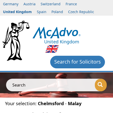
Germany
Austria
Switzerland
France
United Kingdom
Spain
Poland
Czech Republic
United Kingdom
Search for Solicitors
Search
Your selection:
Chelmsford
-
Malay