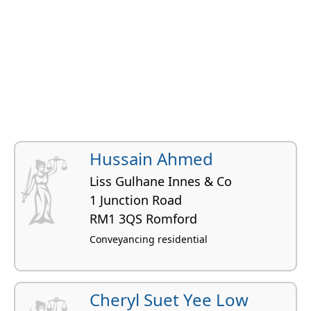
Hussain Ahmed
Liss Gulhane Innes & Co
1 Junction Road
RM1 3QS Romford
Conveyancing residential
Cheryl Suet Yee Low