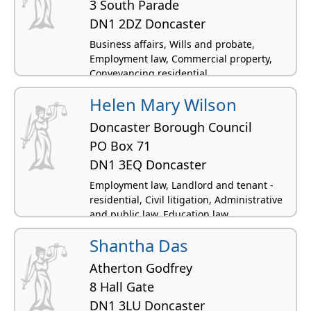
3 South Parade
DN1 2DZ Doncaster
Business affairs, Wills and probate,
Employment law, Commercial property,
Conveyancing residential
Helen Mary Wilson
Doncaster Borough Council
PO Box 71
DN1 3EQ Doncaster
Employment law, Landlord and tenant -
residential, Civil litigation, Administrative
and public law, Education law
Shantha Das
Atherton Godfrey
8 Hall Gate
DN1 3LU Doncaster