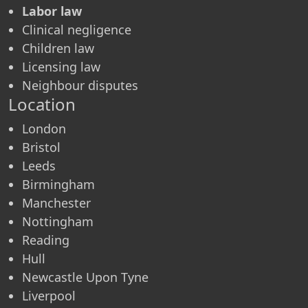
Labor law
Clinical negligence
Children law
Licensing law
Neighbour disputes
Location
London
Bristol
Leeds
Birmingham
Manchester
Nottingham
Reading
Hull
Newcastle Upon Tyne
Liverpool