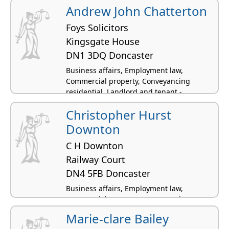
Andrew John Chatterton
Foys Solicitors
Kingsgate House
DN1 3DQ Doncaster
Business affairs, Employment law,
Commercial property, Conveyancing
residential, Landlord and tenant -
residential
Christopher Hurst
Downton
C H Downton
Railway Court
DN4 5FB Doncaster
Business affairs, Employment law,
Commercial property, Conveyancing
residential, Construction and civil
Marie-clare Bailey
engineering