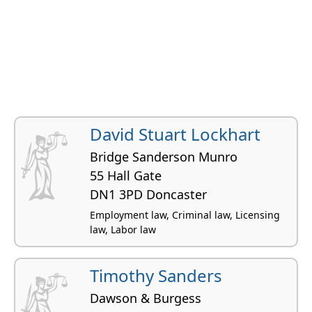
David Stuart Lockhart
Bridge Sanderson Munro
55 Hall Gate
DN1 3PD Doncaster
Employment law, Criminal law, Licensing
law, Labor law
Timothy Sanders
Dawson & Burgess