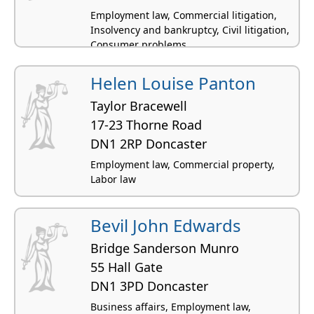
Employment law, Commercial litigation,
Insolvency and bankruptcy, Civil litigation,
Consumer problems
Helen Louise Panton
Taylor Bracewell
17-23 Thorne Road
DN1 2RP Doncaster
Employment law, Commercial property,
Labor law
Bevil John Edwards
Bridge Sanderson Munro
55 Hall Gate
DN1 3PD Doncaster
Business affairs, Employment law,