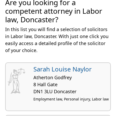
Are you looking for a
competent attorney in Labor
law, Doncaster?
In this list you will find a selection of solicitors
in Labor law, Doncaster. With just one click you
easily access a detailed profile of the solicitor
of your choice.
Sarah Louise Naylor
Atherton Godfrey
8 Hall Gate
DN1 3LU Doncaster
Employment law, Personal injury, Labor law