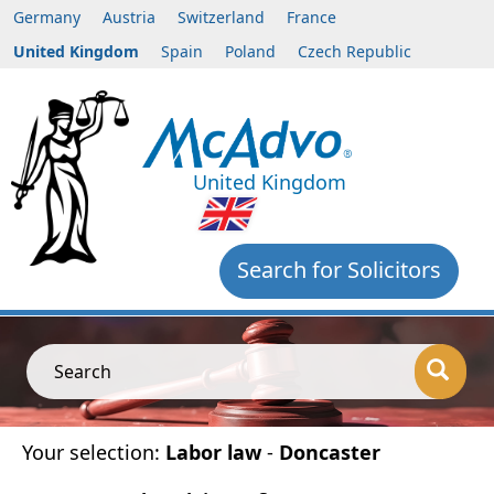
Germany
Austria
Switzerland
France
United Kingdom
Spain
Poland
Czech Republic
United Kingdom
Search for Solicitors
Search
Your selection:
Labor law
-
Doncaster