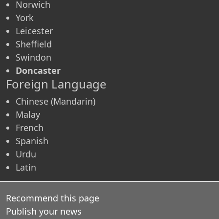
Norwich
York
Leicester
Sheffield
Swindon
Doncaster
Foreign Language
Chinese (Mandarin)
Malay
French
Spanish
Urdu
Latin
Recommend this page
Publish your news