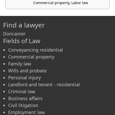
Commercial property, Labor law
Find a lawyer
Doncaster
Fields of Law
Conveyancing residential
Commercial property
Family law
Wills and probate
Personal injury
Landlord and tenant - residential
Criminal law
Business affairs
Civil litigation
Employment law