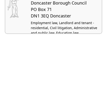
Doncaster Borough Council
PO Box 71
DN1 3EQ Doncaster
Employment law, Landlord and tenant -
residential, Civil litigation, Administrative
and public law, Education law