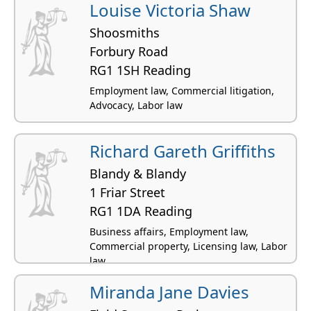
Louise Victoria Shaw
Shoosmiths
Forbury Road
RG1 1SH Reading
Employment law, Commercial litigation,
Advocacy, Labor law
Richard Gareth Griffiths
Blandy & Blandy
1 Friar Street
RG1 1DA Reading
Business affairs, Employment law,
Commercial property, Licensing law, Labor
law
Miranda Jane Davies