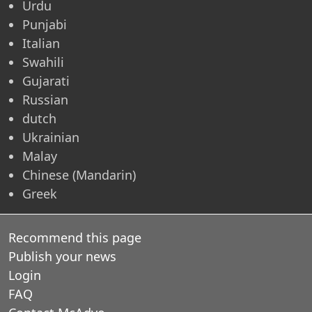
Urdu
Punjabi
Italian
Swahili
Gujarati
Russian
dutch
Ukrainian
Malay
Chinese (Mandarin)
Greek
Recommend this page
Publish your news
Login
FAQ