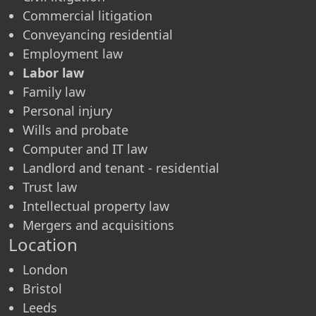
Commercial litigation
Conveyancing residential
Employment law
Labor law
Family law
Personal injury
Wills and probate
Computer and IT law
Landlord and tenant - residential
Trust law
Intellectual property law
Mergers and acquisitions
Location
London
Bristol
Leeds