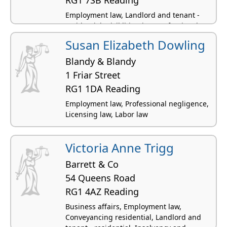
Employment law, Landlord and tenant -
residential, Civil litigation, Professional
negligence, Computer and IT law
Susan Elizabeth Dowling
Blandy & Blandy
1 Friar Street
RG1 1DA Reading
Employment law, Professional negligence,
Licensing law, Labor law
Victoria Anne Trigg
Barrett & Co
54 Queens Road
RG1 4AZ Reading
Business affairs, Employment law,
Conveyancing residential, Landlord and