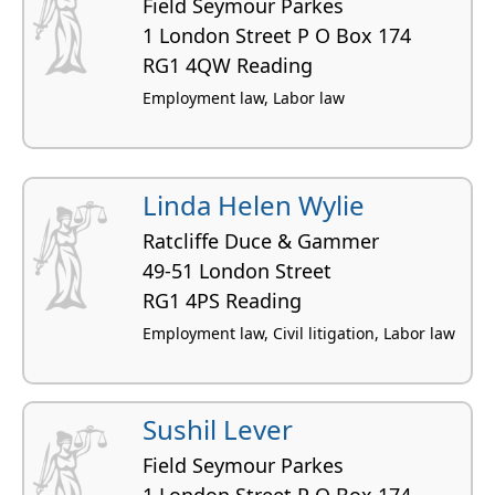
Field Seymour Parkes
1 London Street P O Box 174
RG1 4QW Reading
Employment law, Labor law
Linda Helen Wylie
Ratcliffe Duce & Gammer
49-51 London Street
RG1 4PS Reading
Employment law, Civil litigation, Labor law
Sushil Lever
Field Seymour Parkes
1 London Street P O Box 174