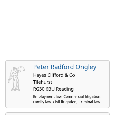
Peter Radford Ongley
Hayes Clifford & Co
Tilehurst
RG30 6BU Reading
Employment law, Commercial litigation,
Family law, Civil litigation, Criminal law