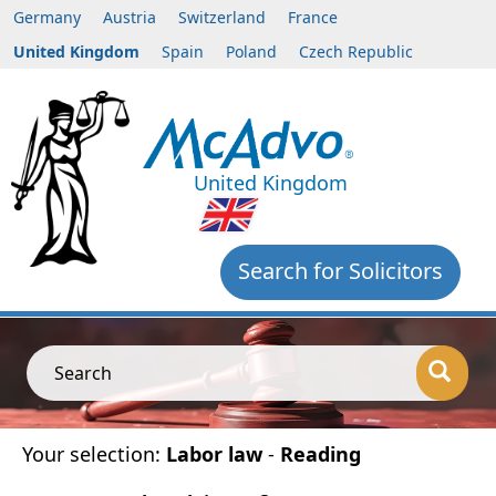
Germany
Austria
Switzerland
France
United Kingdom
Spain
Poland
Czech Republic
United Kingdom
Search for Solicitors
Search
Your selection:
Labor law
-
Reading