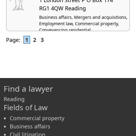
RG1 4QW Reading
Business affairs, Mergers and acquisitions,
Employment law, Commercial property,
Conveyancing residential
Page:
1
2
3
Find a lawyer
Reading
Fields of Law
Commercial property
Business affairs
Civil litigation