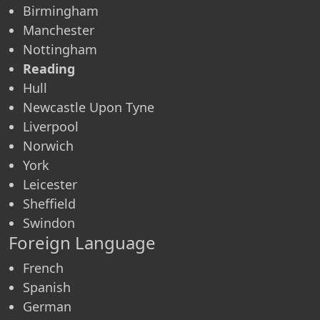
Birmingham
Manchester
Nottingham
Reading
Hull
Newcastle Upon Tyne
Liverpool
Norwich
York
Leicester
Sheffield
Swindon
Foreign Language
French
Spanish
German