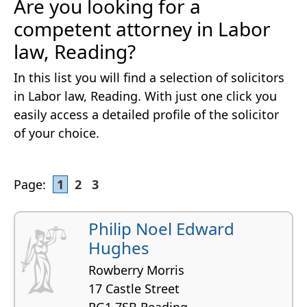
Are you looking for a
competent attorney in Labor
law, Reading?
In this list you will find a selection of solicitors
in Labor law, Reading. With just one click you
easily access a detailed profile of the solicitor
of your choice.
Page:
1
2
3
Philip Noel Edward
Hughes
Rowberry Morris
17 Castle Street
RG1 7SB Reading