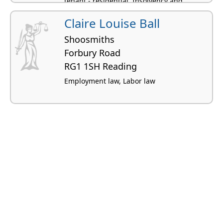
tenant - residential, Insolvency and
bankruptcy
Claire Louise Ball
Shoosmiths
Forbury Road
RG1 1SH Reading
Employment law, Labor law