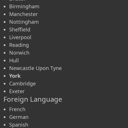
Birmingham
Manchester
Nottingham
Sheffield
Liverpool
Reading
Norwich
Hull
Newcastle Upon Tyne
York
Cambridge
Exeter
Foreign Language
French
German
Spanish