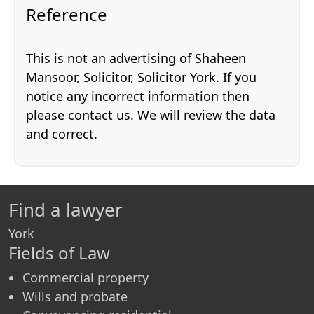
Reference
This is not an advertising of Shaheen
Mansoor, Solicitor, Solicitor York. If you
notice any incorrect information then
please contact us. We will review the data
and correct.
Find a lawyer
York
Fields of Law
Commercial property
Wills and probate