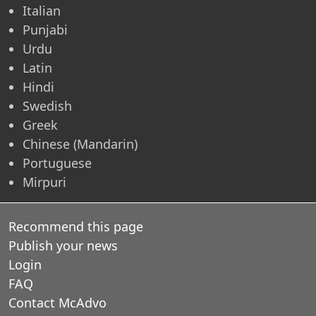
Italian
Punjabi
Urdu
Latin
Hindi
Swedish
Greek
Chinese (Mandarin)
Portuguese
Mirpuri
Recommend this page
Publish your news
Login
FAQ
Contact McAdvo