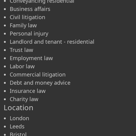
Conveyancing residential
Business affairs
Civil litigation
Family law
Personal injury
Landlord and tenant - residential
Trust law
Employment law
Labor law
Commercial litigation
Debt and money advice
Insurance law
Charity law
Location
London
Leeds
Bristol