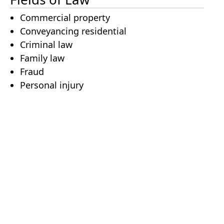
Commercial property
Conveyancing residential
Criminal law
Family law
Fraud
Personal injury