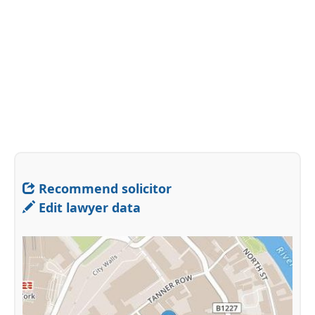
Recommend solicitor
Edit lawyer data