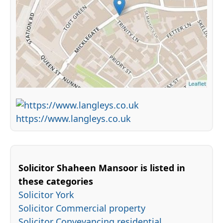
https://www.langleys.co.uk
Solicitor Shaheen Mansoor is listed in
these categories
Solicitor York
Solicitor Commercial property
Solicitor Conveyancing residential