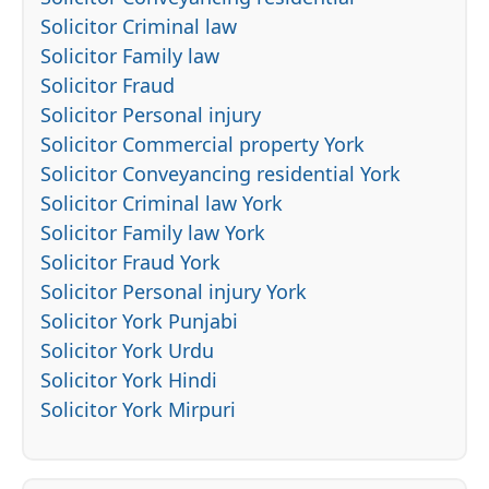
Solicitor Criminal law
Solicitor Family law
Solicitor Fraud
Solicitor Personal injury
Solicitor Commercial property York
Solicitor Conveyancing residential York
Solicitor Criminal law York
Solicitor Family law York
Solicitor Fraud York
Solicitor Personal injury York
Solicitor York Punjabi
Solicitor York Urdu
Solicitor York Hindi
Solicitor York Mirpuri