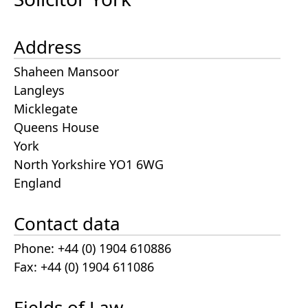
Address
Shaheen Mansoor
Langleys
Micklegate
Queens House
York
North Yorkshire YO1 6WG
England
Contact data
Phone: +44 (0) 1904 610886
Fax: +44 (0) 1904 611086
Fields of Law