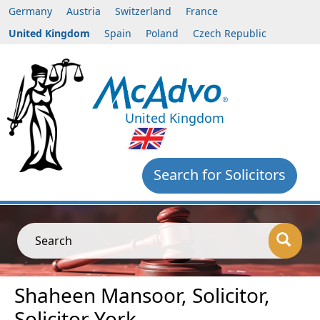
Germany
Austria
Switzerland
France
United Kingdom
Spain
Poland
Czech Republic
United Kingdom
Search for Solicitors
Search
Shaheen Mansoor, Solicitor,
Solicitor York