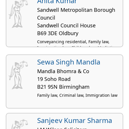
Anita Kumar
Sandwell Metropolitan Borough
Council
Sandwell Council House
B69 3DE Oldbury
Conveyancing residential, Family law,
Immigration law, Children law, Mediation -
family
Sewa Singh Mandla
Mandla Bhomra & Co
19 Soho Road
B21 9SN Birmingham
Family law, Criminal law, Immigration law
Sanjeev Kumar Sharma