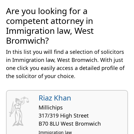
Are you looking for a
competent attorney in
Immigration law, West
Bromwich?
In this list you will find a selection of solicitors
in Immigration law, West Bromwich. With just
one click you easily access a detailed profile of
the solicitor of your choice.
Riaz Khan
Millichips
317/319 High Street
B70 8LU West Bromwich
Immigration law