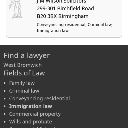
J M Wilson Solicitors
299-301 Birchfield Road
B20 3BX Birmingham
Conveyancing residential, Criminal law,
Immigration law
Find a lawyer
West Bromwich
Fields of Law
Family law
Criminal law
Conveyancing residential
Immigration law
Commercial property
Wills and probate