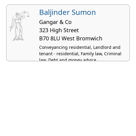
Baljinder Sumon
Gangar & Co
323 High Street
B70 8LU West Bromwich
Conveyancing residential, Landlord and
tenant - residential, Family law, Criminal
law, Debt and money advice