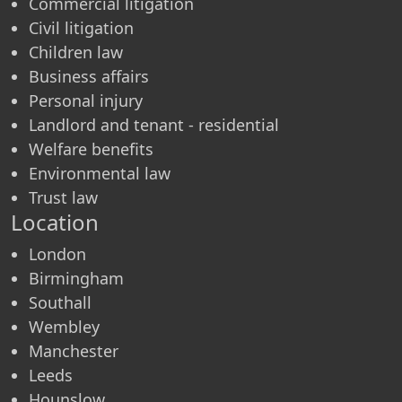
Commercial litigation
Civil litigation
Children law
Business affairs
Personal injury
Landlord and tenant - residential
Welfare benefits
Environmental law
Trust law
Location
London
Birmingham
Southall
Wembley
Manchester
Leeds
Hounslow