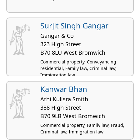
Surjit Singh Gangar
Gangar & Co
323 High Street
B70 8LU West Bromwich
Commercial property, Conveyancing
residential, Family law, Criminal law,
Immigration law
Kanwar Bhan
Athi Kulisra Smith
388 High Street
B70 9LB West Bromwich
Commercial property, Family law, Fraud,
Criminal law, Immigration law