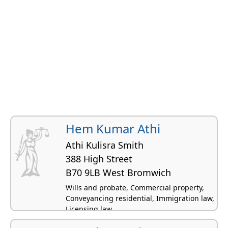
Hem Kumar Athi
Athi Kulisra Smith
388 High Street
B70 9LB West Bromwich
Wills and probate, Commercial property,
Conveyancing residential, Immigration law,
Licensing law