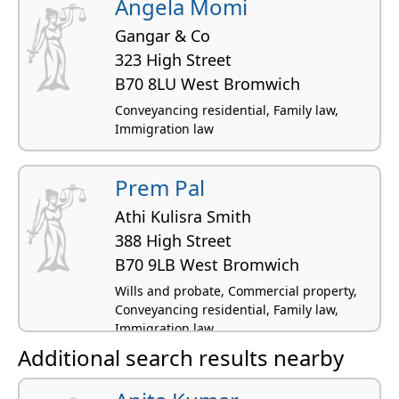
Angela Momi
Gangar & Co
323 High Street
B70 8LU West Bromwich
Conveyancing residential, Family law,
Immigration law
Prem Pal
Athi Kulisra Smith
388 High Street
B70 9LB West Bromwich
Wills and probate, Commercial property,
Conveyancing residential, Family law,
Immigration law
Additional search results nearby