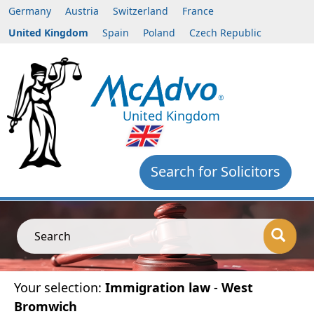
Germany
Austria
Switzerland
France
United Kingdom
Spain
Poland
Czech Republic
United Kingdom
Search for Solicitors
Search
Your selection:
Immigration law
-
West
Bromwich