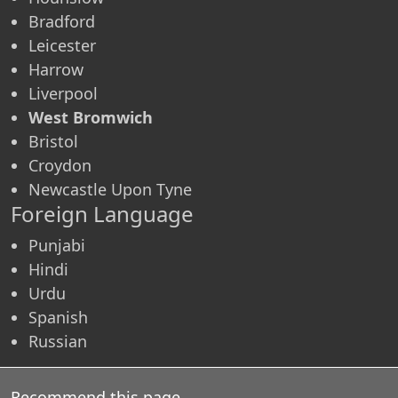
Bradford
Leicester
Harrow
Liverpool
West Bromwich
Bristol
Croydon
Newcastle Upon Tyne
Foreign Language
Punjabi
Hindi
Urdu
Spanish
Russian
Recommend this page