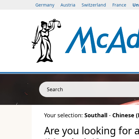
Germany
Austria
Switzerland
France
Un
Search
Your selection:
Southall
-
Chinese 
Are you looking for 