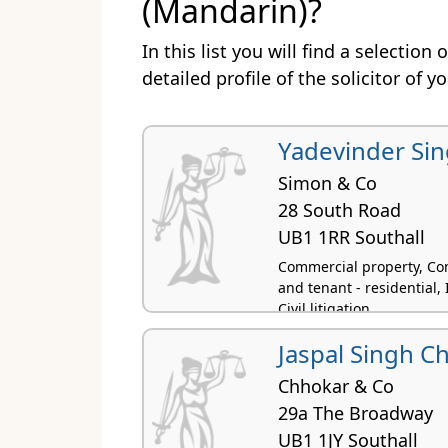
(Mandarin)?
In this list you will find a selection
detailed profile of the solicitor of y
Yadevinder Sin
Simon & Co
28 South Road
UB1 1RR Southall
Commercial property, Com
and tenant - residential,
Civil litigation
Jaspal Singh C
Chhokar & Co
29a The Broadway
UB1 1JY Southall