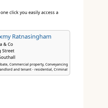
t one click you easily access a
uxmy Ratnasingham
na & Co
 Street
outhall
obate, Commercial property, Conveyancing
Landlord and tenant - residential, Criminal