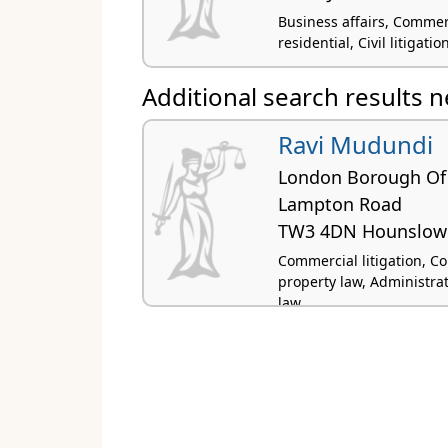
Business affairs, Commer
residential, Civil litigati
Additional search results 
Ravi Mudundi
London Borough Of
Lampton Road
TW3 4DN Hounslow
Commercial litigation, Co
property law, Administra
law