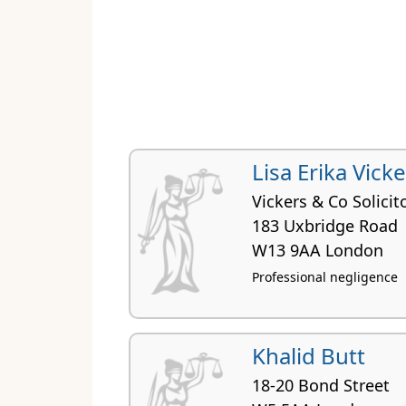
Lisa Erika Vick
Vickers & Co Solicit
183 Uxbridge Road
W13 9AA London
Professional negligence
Khalid Butt
18-20 Bond Street