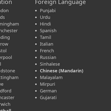
tion
Foreign Language
ndon
Punjabi
eds
Urdu
rmingham
Hindi
nchester
Spanish
ading
Tamil
rrow
Italian
stol
French
erpool
Russian
l
Sinhalese
idstone
Chinese (Mandarin)
ttingham
Malayalam
ve
Mirpuri
dford
German
caster
Gujarati
rwich
thall