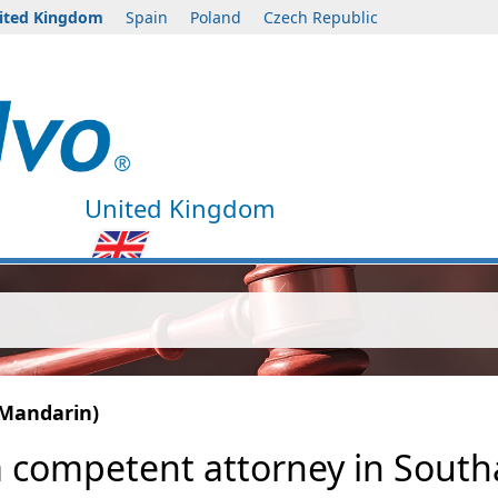
ited Kingdom
Spain
Poland
Czech Republic
United Kingdom
(Mandarin)
a competent attorney in Southa