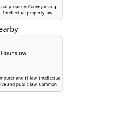
cial property, Conveyancing
on, Intellectual property law
nearby
 Hounslow
mputer and IT law, Intellectual
tive and public law, Common