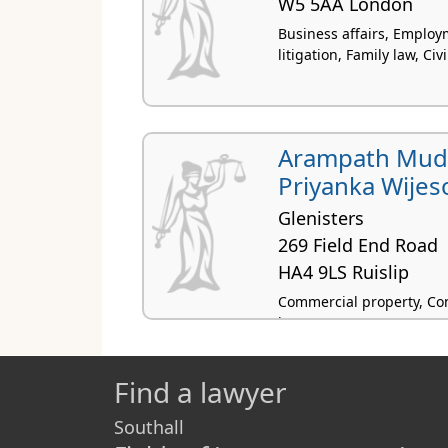
W5 5AA London
Business affairs, Emplo
litigation, Family law, Civi
Arampath Mudi
Priyanka Wijes
Glenisters
269 Field End Road
HA4 9LS Ruislip
Commercial property, Con
law
Find a lawyer
Southall