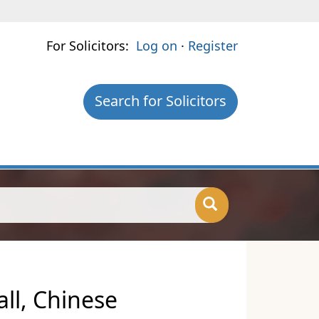
For Solicitors:
Log on
·
Register
Search for Solicitors
ll, Chinese