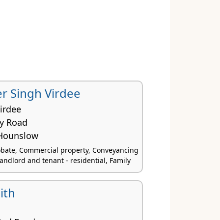
r Singh Virdee
irdee
ey Road
Hounslow
obate, Commercial property, Conveyancing
Landlord and tenant - residential, Family
ith