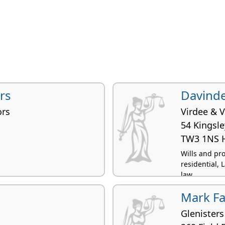
ers
Davinde
ors
Virdee & V
54 Kingsl
TW3 1NS 
Wills and pr
residential, 
law
Mark Fa
Glenisters