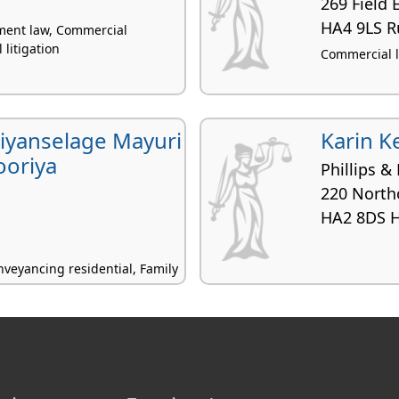
269 Field
HA4 9LS Ru
yment law, Commercial
l litigation
Commercial lit
yanselage Mayuri
Karin K
ooriya
Phillips & 
220 North
HA2 8DS 
veyancing residential, Family