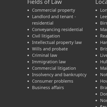
Fields of Law
Loca
Commercial property
Lo
Landlord and tenant -
Le
residential
Bi
Conveyancing residential
Ma
Civil litigation
Re
Intellectual property law
Ha
Wills and probate
Bri
Criminal law
Liv
Immigration law
Hul
Commercial litigation
Ma
Insolvency and bankruptcy
No
Consumer problems
Ho
Business affairs
Bra
Don
No
Sou