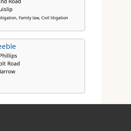
 End Road
islip
igation, Family law, Civil litigation
eeble
Phillips
olt Road
Harrow