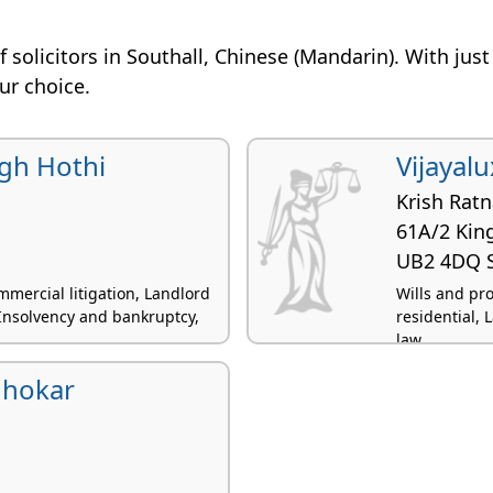
 of solicitors in Southall, Chinese (Mandarin). With jus
our choice.
gh Hothi
Vijayal
Krish Rat
61A/2 King
UB2 4DQ S
mercial litigation, Landlord
Wills and pr
 Insolvency and bankruptcy,
residential, 
law
hhokar