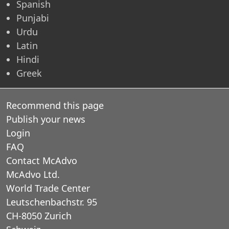
Spanish
Punjabi
Urdu
Latin
Hindi
Greek
Recommend this page
Publish your news
Login
FAQ
Contact McAdvo
McAdvo Ltd.
World Trade Center
Leutschenbachstr. 95
CH-8050 Zurich