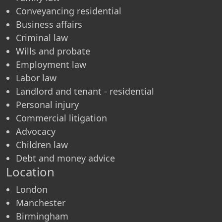
Conveyancing residential
Business affairs
Criminal law
Wills and probate
Employment law
Labor law
Landlord and tenant - residential
Personal injury
Commercial litigation
Advocacy
Children law
Debt and money advice
Location
London
Manchester
Birmingham