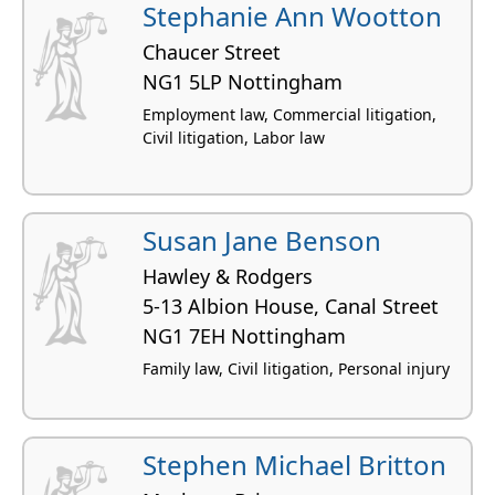
Stephanie Ann Wootton
Chaucer Street
NG1 5LP Nottingham
Employment law, Commercial litigation,
Civil litigation, Labor law
Susan Jane Benson
Hawley & Rodgers
5-13 Albion House, Canal Street
NG1 7EH Nottingham
Family law, Civil litigation, Personal injury
Stephen Michael Britton