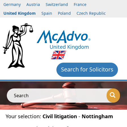
Germany
Austria
Switzerland
France
United Kingdom
Spain
Poland
Czech Republic
United Kingdom
Search for Solicitors
Search
Your selection:
Civil litigation
-
Nottingham