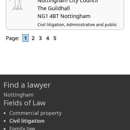
Nottingham City Council
The Guildhall
NG1 4BT Nottingham
Civil litigation, Administrative and public
law
Page:
1
2
3
4
5
Find a lawyer
Nottingham
Fields of Law
Commercial property
Civil litigation
Family law