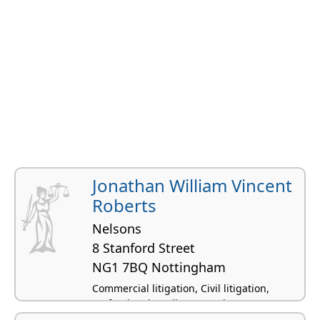
Jonathan William Vincent
Roberts
Nelsons
8 Stanford Street
NG1 7BQ Nottingham
Commercial litigation, Civil litigation,
Professional negligence, Advocacy,
Defamation law