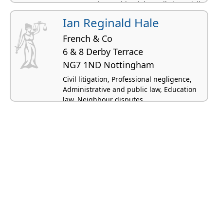
Conveyancing residential, Family law, Civil
litigation
Ian Reginald Hale
French & Co
6 & 8 Derby Terrace
NG7 1ND Nottingham
Civil litigation, Professional negligence,
Administrative and public law, Education
law, Neighbour disputes