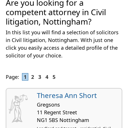
Are you looking for a
competent attorney in Civil
litigation, Nottingham?
In this list you will find a selection of solicitors
in Civil litigation, Nottingham. With just one
click you easily access a detailed profile of the
solicitor of your choice.
Page:
1
2
3
4
5
Theresa Ann Short
Gregsons
11 Regent Street
NG1 5BS Nottingham