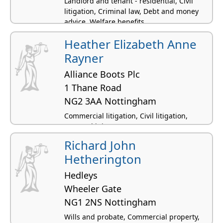
Landlord and tenant - residential, Civil
litigation, Criminal law, Debt and money
advice, Welfare benefits
Heather Elizabeth Anne
Rayner
Alliance Boots Plc
1 Thane Road
NG2 3AA Nottingham
Commercial litigation, Civil litigation,
Personal injury
Richard John
Hetherington
Hedleys
Wheeler Gate
NG1 2NS Nottingham
Wills and probate, Commercial property,