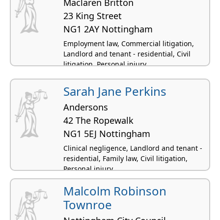
Maclaren Britton
23 King Street
NG1 2AY Nottingham
Employment law, Commercial litigation,
Landlord and tenant - residential, Civil
litigation, Personal injury
Sarah Jane Perkins
Andersons
42 The Ropewalk
NG1 5EJ Nottingham
Clinical negligence, Landlord and tenant -
residential, Family law, Civil litigation,
Personal injury
Malcolm Robinson
Townroe