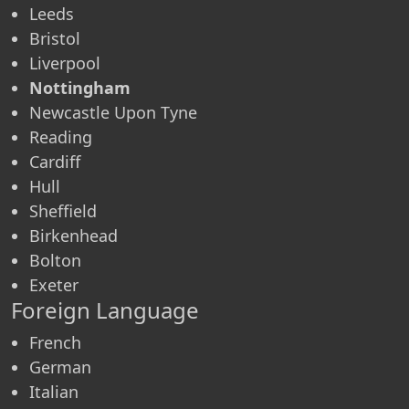
Leeds
Bristol
Liverpool
Nottingham
Newcastle Upon Tyne
Reading
Cardiff
Hull
Sheffield
Birkenhead
Bolton
Exeter
Foreign Language
French
German
Italian