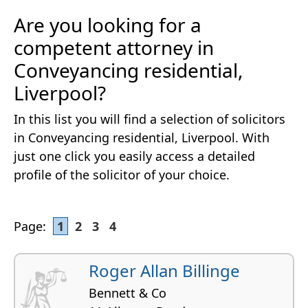
Are you looking for a
competent attorney in
Conveyancing residential,
Liverpool?
In this list you will find a selection of solicitors
in Conveyancing residential, Liverpool. With
just one click you easily access a detailed
profile of the solicitor of your choice.
Page:
1
2
3
4
Roger Allan Billinge
Bennett & Co