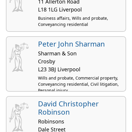
11 Allerton Road
L18 1LG Liverpool
Business affairs, Wills and probate,
Conveyancing residential
Peter John Sharman
Sharman & Son
Crosby
L23 3BJ Liverpool
Wills and probate, Commercial property,
Conveyancing residential, Civil litigation,
Personal injury
David Christopher
Robinson
Robinsons
Dale Street