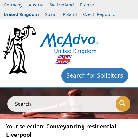
Germany
Austria
Switzerland
France
United Kingdom
Spain
Poland
Czech Republic
United Kingdom
Search for Solicitors
Search
Your selection:
Conveyancing residential
-
Liverpool