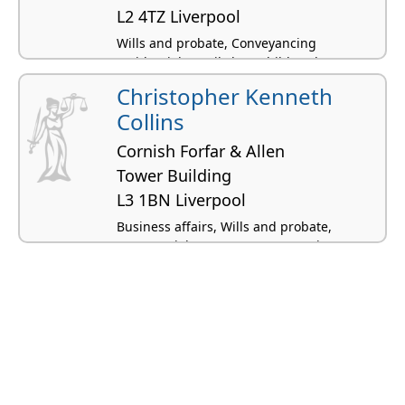
L2 4TZ Liverpool
Wills and probate, Conveyancing
residential, Family law, Children law
Christopher Kenneth
Collins
Cornish Forfar & Allen
Tower Building
L3 1BN Liverpool
Business affairs, Wills and probate,
Commercial property, Conveyancing
residential, Landlord and tenant -
residential