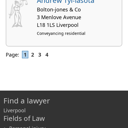
Andrew Tyl-lasota
Bolton-jones & Co
3 Menlove Avenue
L18 1LS Liverpool
Conveyancing residential
Page:
1
2
3
4
Find a lawyer
Liverpool
Fields of Law