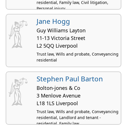
residential, Family law, Civil litigation,
Personal injury
Jane Hogg
Guy Williams Layton
11-13 Victoria Street
L2 5QQ Liverpool
Trust law, Wills and probate, Conveyancing
residential
Stephen Paul Barton
Bolton-jones & Co
3 Menlove Avenue
L18 1LS Liverpool
Trust law, Wills and probate, Conveyancing
residential, Landlord and tenant -
residential, Family law