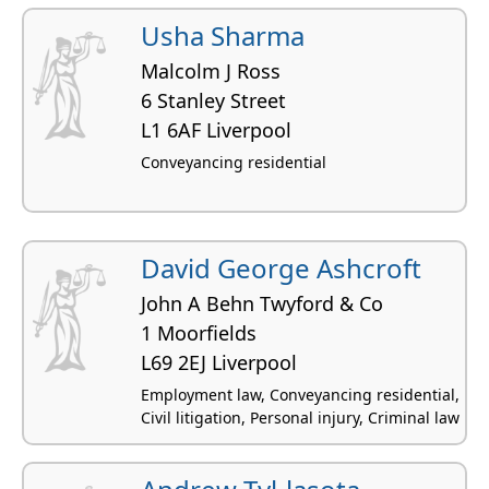
Usha Sharma
Malcolm J Ross
6 Stanley Street
L1 6AF Liverpool
Conveyancing residential
David George Ashcroft
John A Behn Twyford & Co
1 Moorfields
L69 2EJ Liverpool
Employment law, Conveyancing residential,
Civil litigation, Personal injury, Criminal law