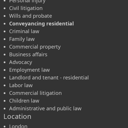
Personal injury
Civil litigation
Wills and probate
Conveyancing residential
Criminal law
Family law
Commercial property
Business affairs
Advocacy
Employment law
Landlord and tenant - residential
Labor law
Commercial litigation
Children law
Administrative and public law
Location
London