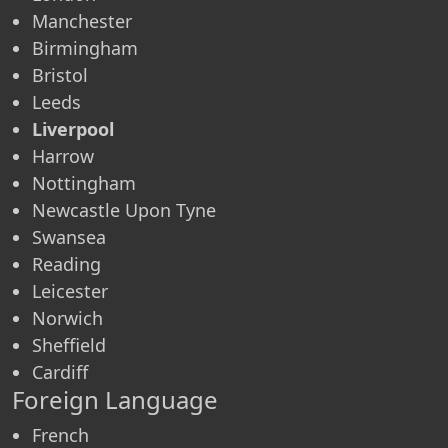
Manchester
Birmingham
Bristol
Leeds
Liverpool
Harrow
Nottingham
Newcastle Upon Tyne
Swansea
Reading
Leicester
Norwich
Sheffield
Cardiff
Foreign Language
French