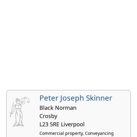
Peter Joseph Skinner
Black Norman
Crosby
L23 5RE Liverpool
Commercial property, Conveyancing