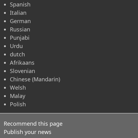
Spanish
Italian
German
Russian
Punjabi
Urdu
dutch
Afrikaans
Slovenian
Chinese (Mandarin)
Welsh
Malay
Polish
Recommend this page
Publish your news