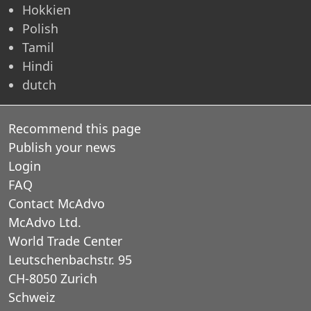
Hokkien
Polish
Tamil
Hindi
dutch
Recommend this page
Publish your news
Login
FAQ
Contact McAdvo
McAdvo Ltd.
World Trade Center
Leutschenbachstr. 95
CH-8050 Zurich
Schweiz