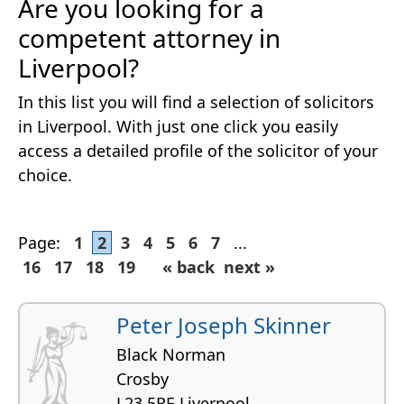
Are you looking for a
competent attorney in
Liverpool?
In this list you will find a selection of solicitors
in Liverpool. With just one click you easily
access a detailed profile of the solicitor of your
choice.
Page:
1
2
3
4
5
6
7
...
16
17
18
19
« back
next »
Peter Joseph Skinner
Black Norman
Crosby
L23 5RE Liverpool