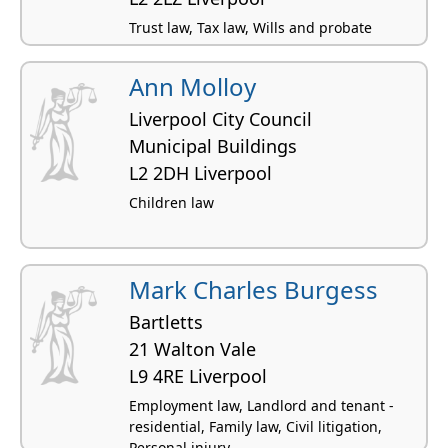
Trust law, Tax law, Wills and probate
Ann Molloy
Liverpool City Council
Municipal Buildings
L2 2DH Liverpool
Children law
Mark Charles Burgess
Bartletts
21 Walton Vale
L9 4RE Liverpool
Employment law, Landlord and tenant -
residential, Family law, Civil litigation,
Personal injury