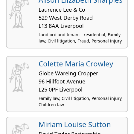
Laurence Lee & Co
529 West Derby Road
L13 8AA Liverpool
Landlord and tenant - residential, Family
law, Civil litigation, Fraud, Personal injury
Colette Maria Crowley
Globe Wareing Cropper
96 Hillfoot Avenue
L25 0PF Liverpool
Family law, Civil litigation, Personal injury,
Children law
Miriam Louise Sutton
David Taylor Partnership