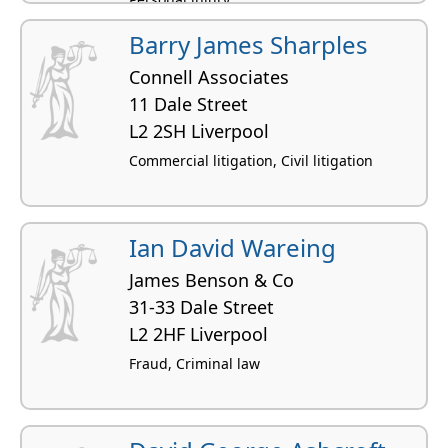
Barry James Sharples
Connell Associates
11 Dale Street
L2 2SH Liverpool
Commercial litigation, Civil litigation
Ian David Wareing
James Benson & Co
31-33 Dale Street
L2 2HF Liverpool
Fraud, Criminal law