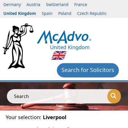
Germany
Austria
Switzerland
France
United Kingdom
Spain
Poland
Czech Republic
United Kingdom
Search for Solicitors
Search
Your selection:
Liverpool