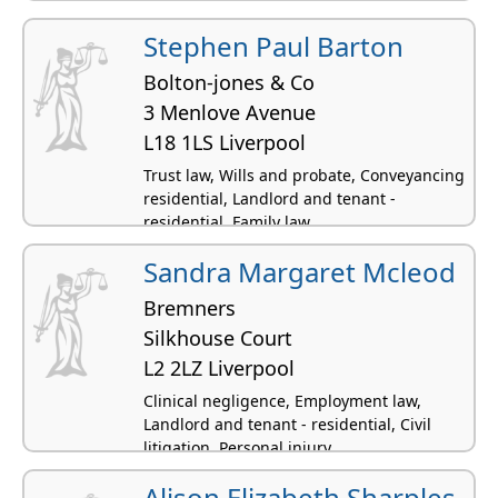
Stephen Paul Barton
Bolton-jones & Co
3 Menlove Avenue
L18 1LS Liverpool
Trust law, Wills and probate, Conveyancing
residential, Landlord and tenant -
residential, Family law
Sandra Margaret Mcleod
Bremners
Silkhouse Court
L2 2LZ Liverpool
Clinical negligence, Employment law,
Landlord and tenant - residential, Civil
litigation, Personal injury
Alison Elizabeth Sharples