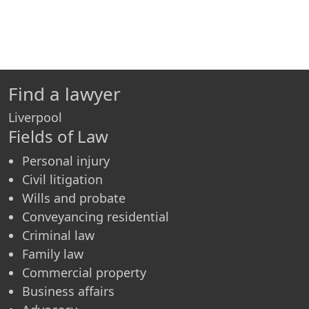
Find a lawyer
Liverpool
Fields of Law
Personal injury
Civil litigation
Wills and probate
Conveyancing residential
Criminal law
Family law
Commercial property
Business affairs