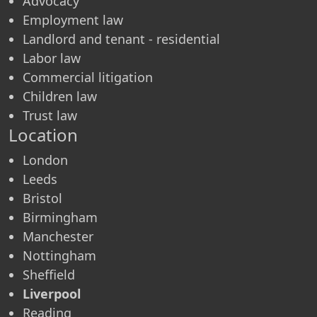
Advocacy
Employment law
Landlord and tenant - residential
Labor law
Commercial litigation
Children law
Trust law
Location
London
Leeds
Bristol
Birmingham
Manchester
Nottingham
Sheffield
Liverpool
Reading