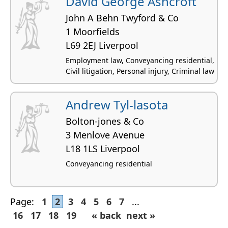
David George Ashcroft
John A Behn Twyford & Co
1 Moorfields
L69 2EJ Liverpool
Employment law, Conveyancing residential,
Civil litigation, Personal injury, Criminal law
Andrew Tyl-lasota
Bolton-jones & Co
3 Menlove Avenue
L18 1LS Liverpool
Conveyancing residential
Page:
1
2
3
4
5
6
7
...
16
17
18
19
« back
next »