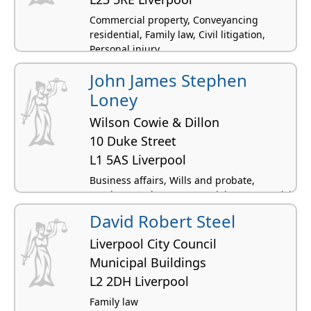
Commercial property, Conveyancing
residential, Family law, Civil litigation,
Personal injury
John James Stephen
Loney
Wilson Cowie & Dillon
10 Duke Street
L1 5AS Liverpool
Business affairs, Wills and probate,
Employment law, Commercial property, Civil
litigation
David Robert Steel
Liverpool City Council
Municipal Buildings
L2 2DH Liverpool
Family law