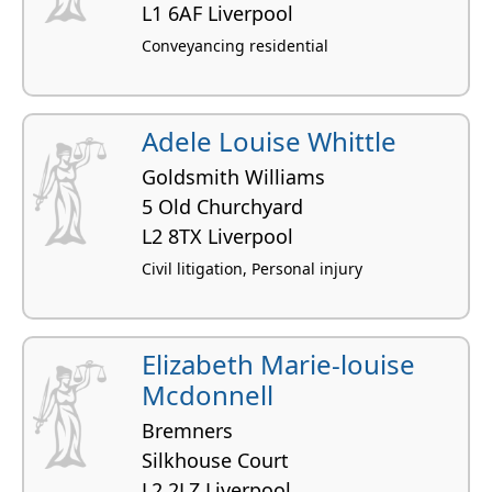
L1 6AF Liverpool
Conveyancing residential
Adele Louise Whittle
Goldsmith Williams
5 Old Churchyard
L2 8TX Liverpool
Civil litigation, Personal injury
Elizabeth Marie-louise
Mcdonnell
Bremners
Silkhouse Court
L2 2LZ Liverpool