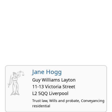
Jane Hogg
Guy Williams Layton
11-13 Victoria Street
L2 5QQ Liverpool
Trust law, Wills and probate, Conveyancing
residential