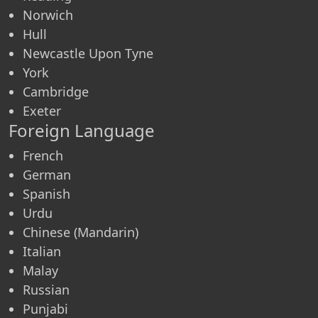
Norwich
Hull
Newcastle Upon Tyne
York
Cambridge
Exeter
Foreign Language
French
German
Spanish
Urdu
Chinese (Mandarin)
Italian
Malay
Russian
Punjabi