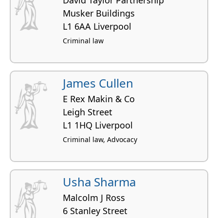
Musker Buildings
L1 6AA Liverpool
Criminal law
James Cullen
E Rex Makin & Co
Leigh Street
L1 1HQ Liverpool
Criminal law, Advocacy
Usha Sharma
Malcolm J Ross
6 Stanley Street