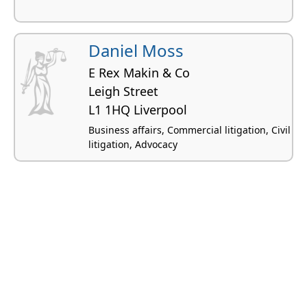
Daniel Moss
E Rex Makin & Co
Leigh Street
L1 1HQ Liverpool
Business affairs, Commercial litigation, Civil
litigation, Advocacy