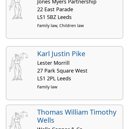
Jones Myers Partnership
22 East Parade
LS1 5BZ Leeds
Family law, Children law
Karl Justin Pike
Lester Morrill
27 Park Square West
LS1 2PL Leeds
Family law
Thomas William Timothy
Wells