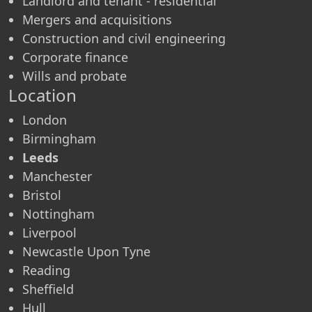
Landlord and tenant - residential
Mergers and acquisitions
Construction and civil engineering
Corporate finance
Wills and probate
Location
London
Birmingham
Leeds
Manchester
Bristol
Nottingham
Liverpool
Newcastle Upon Tyne
Reading
Sheffield
Hull