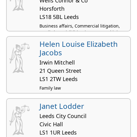
Wells Connor & Co
Horsforth
LS18 5BL Leeds
Business affairs, Commercial litigation,
Family law, Civil litigation, Personal injury
Helen Louise Elizabeth
Jacobs
Irwin Mitchell
21 Queen Street
LS1 2TW Leeds
Family law
Janet Lodder
Leeds City Council
Civic Hall
LS1 1UR Leeds