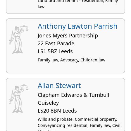
Landlord and tenant - residential, Family
law
Anthony Lawton Parrish
Jones Myers Partnership
22 East Parade
LS1 5BZ Leeds
Family law, Advocacy, Children law
Allan Stewart
Clapham Edwards & Turnbull
Guiseley
LS20 8BN Leeds
Wills and probate, Commercial property,
Conveyancing residential, Family law, Civil