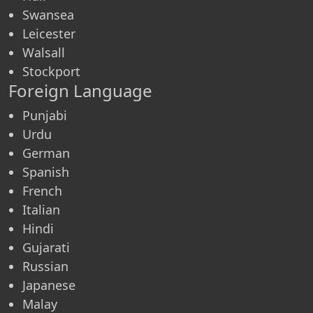
Swansea
Leicester
Walsall
Stockport
Foreign Language
Punjabi
Urdu
German
Spanish
French
Italian
Hindi
Gujarati
Russian
Japanese
Malay