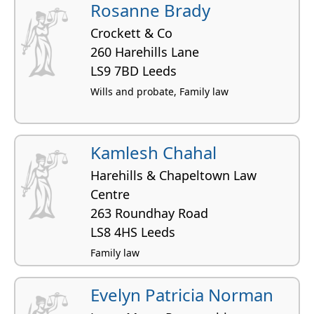
Rosanne Brady
Crockett & Co
260 Harehills Lane
LS9 7BD Leeds
Wills and probate, Family law
Kamlesh Chahal
Harehills & Chapeltown Law
Centre
263 Roundhay Road
LS8 4HS Leeds
Family law
Evelyn Patricia Norman