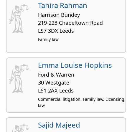
Tahira Rahman
Harrison Bundey
219-223 Chapeltown Road
LS7 3DX Leeds
Family law
Emma Louise Hopkins
Ford & Warren
30 Westgate
LS1 2AX Leeds
Commercial litigation, Family law, Licensing
law
Sajid Majeed