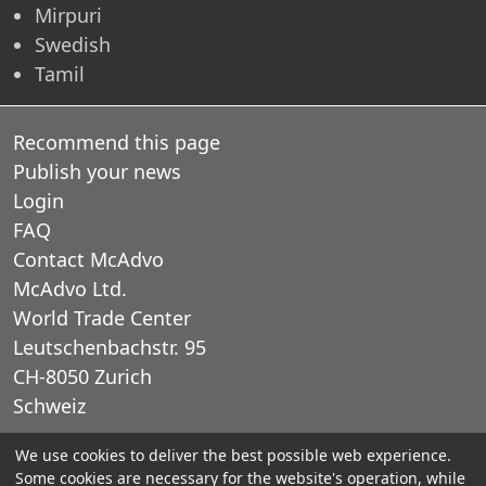
Mirpuri
Swedish
Tamil
Recommend this page
Publish your news
Login
FAQ
Contact McAdvo
McAdvo Ltd.
World Trade Center
Leutschenbachstr. 95
CH-8050 Zurich
Schweiz
We use cookies to deliver the best possible web experience.
E-Mail: office@mcadvo.com
Some cookies are necessary for the website's operation, while