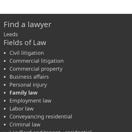
Find a lawyer
Leeds
Fields of Law
Civil litigation
Commercial litigation
Commercial property
Business affairs
Personal injury
Family law
Employment law
Labor law
Conveyancing residential
Criminal law