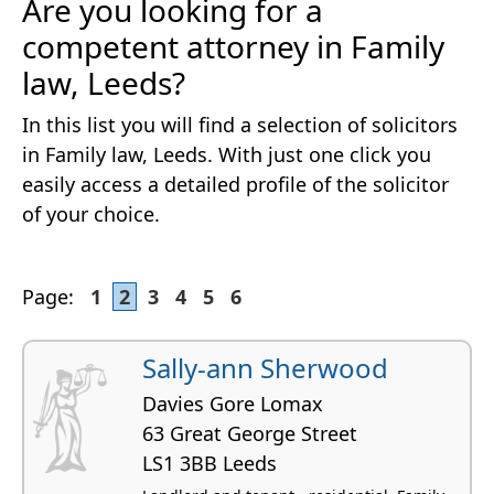
Are you looking for a
competent attorney in Family
law, Leeds?
In this list you will find a selection of solicitors
in Family law, Leeds. With just one click you
easily access a detailed profile of the solicitor
of your choice.
Page:
1
2
3
4
5
6
Sally-ann Sherwood
Davies Gore Lomax
63 Great George Street
LS1 3BB Leeds