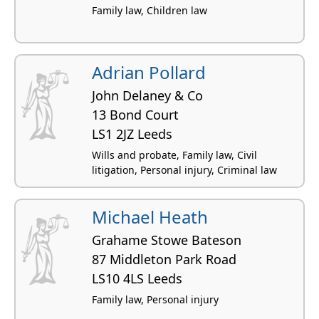
Family law, Children law
Adrian Pollard
John Delaney & Co
13 Bond Court
LS1 2JZ Leeds
Wills and probate, Family law, Civil
litigation, Personal injury, Criminal law
Michael Heath
Grahame Stowe Bateson
87 Middleton Park Road
LS10 4LS Leeds
Family law, Personal injury