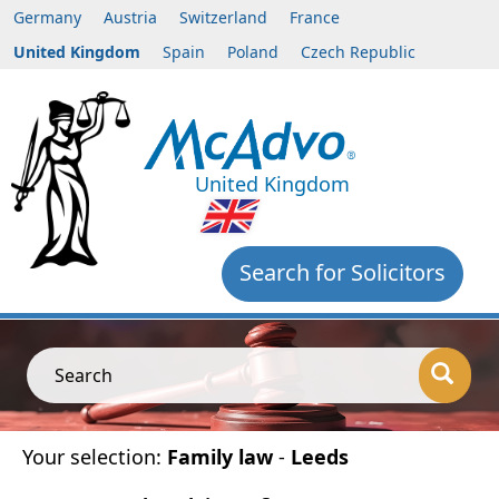
Germany
Austria
Switzerland
France
United Kingdom
Spain
Poland
Czech Republic
United Kingdom
Search for Solicitors
Search
Your selection:
Family law
-
Leeds