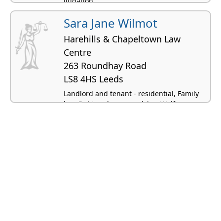
litigation
Sara Jane Wilmot
Harehills & Chapeltown Law
Centre
263 Roundhay Road
LS8 4HS Leeds
Landlord and tenant - residential, Family
law, Debt and money advice, Welfare
benefits