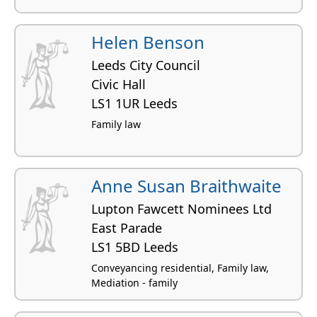
Helen Benson
Leeds City Council
Civic Hall
LS1 1UR Leeds
Family law
Anne Susan Braithwaite
Lupton Fawcett Nominees Ltd
East Parade
LS1 5BD Leeds
Conveyancing residential, Family law,
Mediation - family