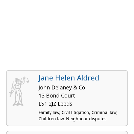
Jane Helen Aldred
John Delaney & Co
13 Bond Court
LS1 2JZ Leeds
Family law, Civil litigation, Criminal law,
Children law, Neighbour disputes