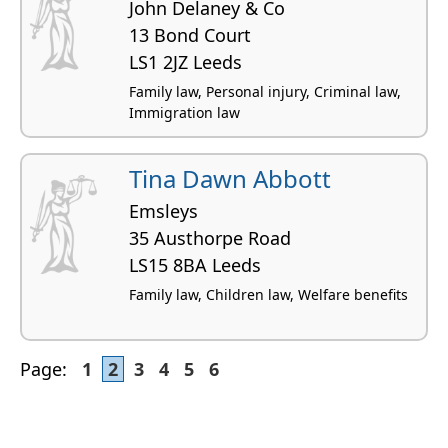
John Delaney & Co
13 Bond Court
LS1 2JZ Leeds
Family law, Personal injury, Criminal law,
Immigration law
Tina Dawn Abbott
Emsleys
35 Austhorpe Road
LS15 8BA Leeds
Family law, Children law, Welfare benefits
Page:
1
2
3
4
5
6