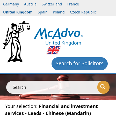
Germany
Austria
Switzerland
France
United Kingdom
Spain
Poland
Czech Republic
United Kingdom
Search for Solicitors
Search
Your selection:
Financial and investment
services
-
Leeds
-
Chinese (Mandarin)