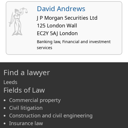
David Andrews
J P Morgan Securities Ltd
125 London Wall
EC2Y 5AJ London
Banking law, Financial and investment
services
Find a lawyer
Leeds
Fields of Law
Commercial property
Civil litigation
Construction and civil engineering
Insurance law