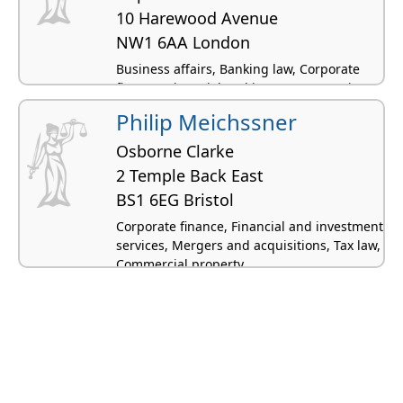
10 Harewood Avenue
NW1 6AA London
Business affairs, Banking law, Corporate
finance, Financial and investment services,
Energy and natural resources
Philip Meichssner
Osborne Clarke
2 Temple Back East
BS1 6EG Bristol
Corporate finance, Financial and investment
services, Mergers and acquisitions, Tax law,
Commercial property