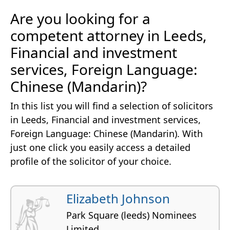
Are you looking for a
competent attorney in Leeds,
Financial and investment
services, Foreign Language:
Chinese (Mandarin)?
In this list you will find a selection of solicitors
in Leeds, Financial and investment services,
Foreign Language: Chinese (Mandarin). With
just one click you easily access a detailed
profile of the solicitor of your choice.
Elizabeth Johnson
Park Square (leeds) Nominees
Limited