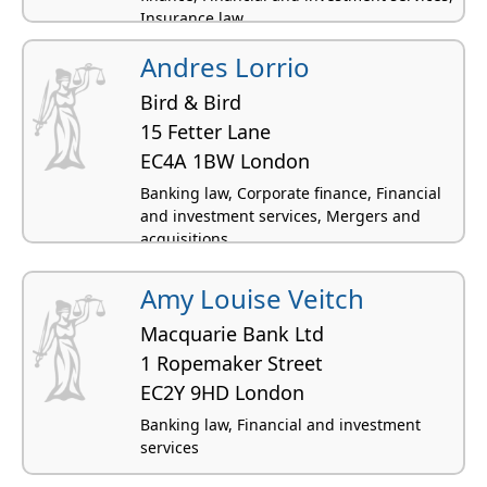
Insurance law
Andres Lorrio
Bird & Bird
15 Fetter Lane
EC4A 1BW London
Banking law, Corporate finance, Financial
and investment services, Mergers and
acquisitions
Amy Louise Veitch
Macquarie Bank Ltd
1 Ropemaker Street
EC2Y 9HD London
Banking law, Financial and investment
services