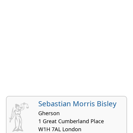
Sebastian Morris Bisley
Gherson
1 Great Cumberland Place
W1H 7AL London