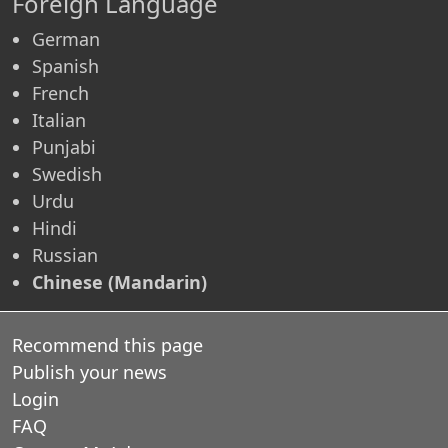
Foreign Language
German
Spanish
French
Italian
Punjabi
Swedish
Urdu
Hindi
Russian
Chinese (Mandarin)
Recommend this page
Publish your news
Login
FAQ