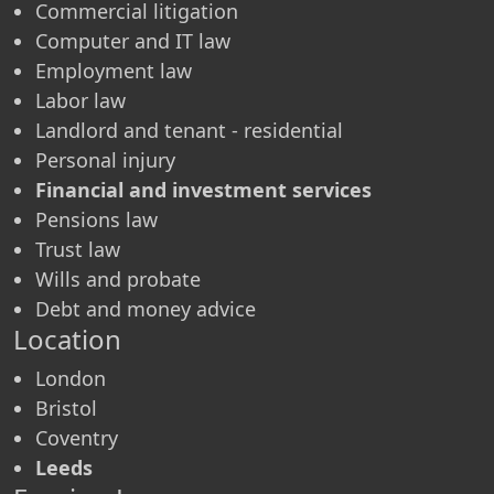
Commercial litigation
Computer and IT law
Employment law
Labor law
Landlord and tenant - residential
Personal injury
Financial and investment services
Pensions law
Trust law
Wills and probate
Debt and money advice
Location
London
Bristol
Coventry
Leeds