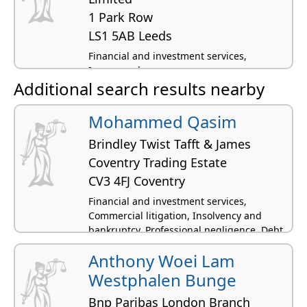
1 Park Row
LS1 5AB Leeds
Financial and investment services,
Insurance law
Additional search results nearby
Mohammed Qasim
Brindley Twist Tafft & James
Coventry Trading Estate
CV3 4FJ Coventry
Financial and investment services,
Commercial litigation, Insolvency and
bankruptcy, Professional negligence, Debt
and money advice
Anthony Woei Lam
Westphalen Bunge
Bnp Paribas London Branch