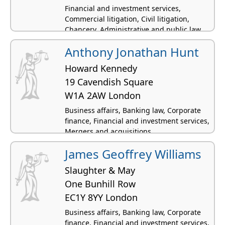
Financial and investment services,
Commercial litigation, Civil litigation,
Chancery, Administrative and public law
Anthony Jonathan Hunt
Howard Kennedy
19 Cavendish Square
W1A 2AW London
Business affairs, Banking law, Corporate
finance, Financial and investment services,
Mergers and acquisitions
James Geoffrey Williams
Slaughter & May
One Bunhill Row
EC1Y 8YY London
Business affairs, Banking law, Corporate
finance, Financial and investment services,