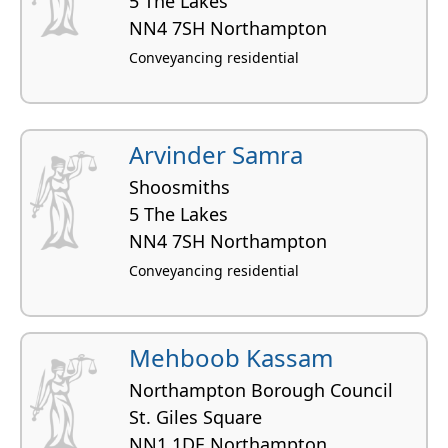
5 The Lakes
NN4 7SH Northampton
Conveyancing residential
Arvinder Samra
Shoosmiths
5 The Lakes
NN4 7SH Northampton
Conveyancing residential
Mehboob Kassam
Northampton Borough Council
St. Giles Square
NN1 1DE Northampton