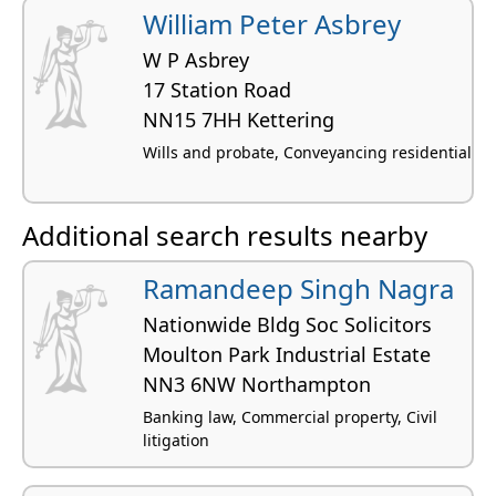
William Peter Asbrey
W P Asbrey
17 Station Road
NN15 7HH Kettering
Wills and probate, Conveyancing residential
Additional search results nearby
Ramandeep Singh Nagra
Nationwide Bldg Soc Solicitors
Moulton Park Industrial Estate
NN3 6NW Northampton
Banking law, Commercial property, Civil
litigation