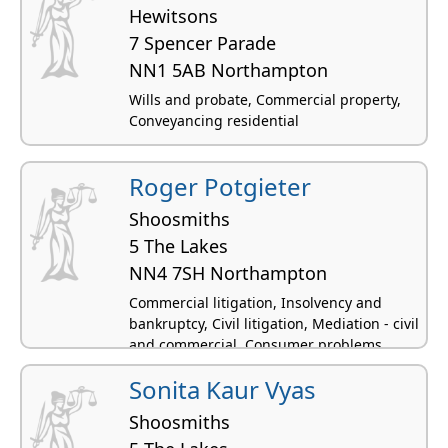
Hewitsons
7 Spencer Parade
NN1 5AB Northampton
Wills and probate, Commercial property,
Conveyancing residential
Roger Potgieter
Shoosmiths
5 The Lakes
NN4 7SH Northampton
Commercial litigation, Insolvency and
bankruptcy, Civil litigation, Mediation - civil
and commercial, Consumer problems
Sonita Kaur Vyas
Shoosmiths