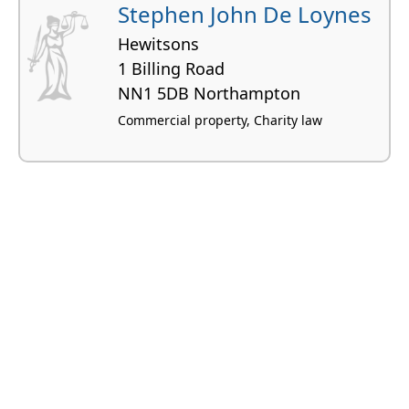
Stephen John De Loynes
Hewitsons
1 Billing Road
NN1 5DB Northampton
Commercial property, Charity law