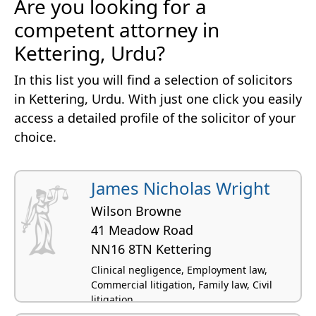
Are you looking for a
competent attorney in
Kettering, Urdu?
In this list you will find a selection of solicitors
in Kettering, Urdu. With just one click you easily
access a detailed profile of the solicitor of your
choice.
James Nicholas Wright
Wilson Browne
41 Meadow Road
NN16 8TN Kettering
Clinical negligence, Employment law,
Commercial litigation, Family law, Civil
litigation