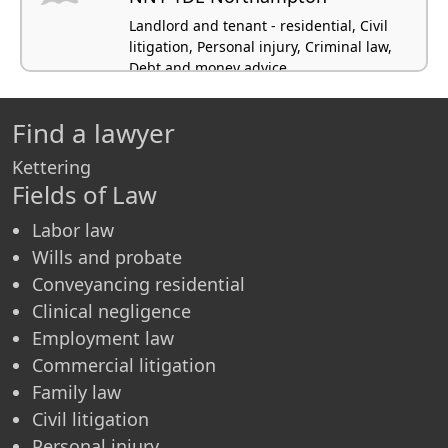
Landlord and tenant - residential, Civil
litigation, Personal injury, Criminal law,
Debt and money advice
Find a lawyer
Kettering
Fields of Law
Labor law
Wills and probate
Conveyancing residential
Clinical negligence
Employment law
Commercial litigation
Family law
Civil litigation
Personal injury