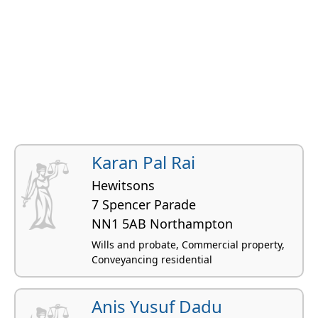
Karan Pal Rai
Hewitsons
7 Spencer Parade
NN1 5AB Northampton
Wills and probate, Commercial property,
Conveyancing residential
Anis Yusuf Dadu