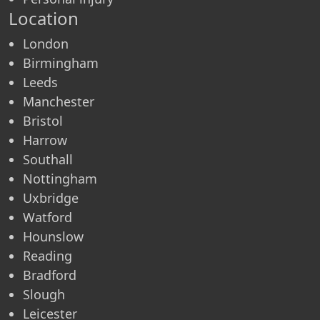
Location
London
Birmingham
Leeds
Manchester
Bristol
Harrow
Southall
Nottingham
Uxbridge
Watford
Hounslow
Reading
Bradford
Slough
Leicester