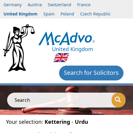
Germany
Austria
Switzerland
France
United Kingdom
Spain
Poland
Czech Republic
United Kingdom
Search for Solicitors
Search
Your selection:
Kettering
-
Urdu