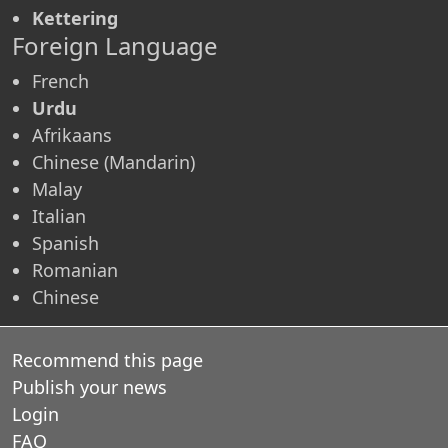
Kettering
Foreign Language
French
Urdu
Afrikaans
Chinese (Mandarin)
Malay
Italian
Spanish
Romanian
Chinese
Recommend this page
Publish your news
Login
FAQ