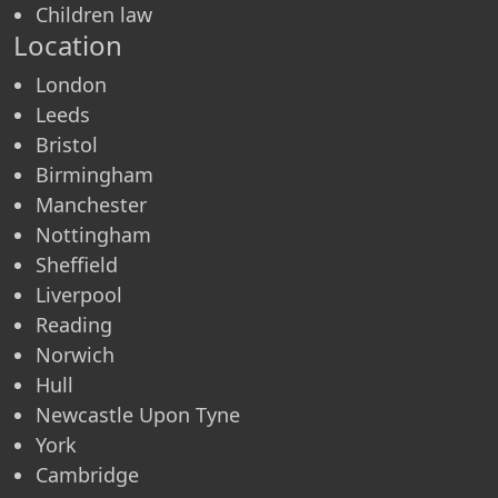
Children law
Location
London
Leeds
Bristol
Birmingham
Manchester
Nottingham
Sheffield
Liverpool
Reading
Norwich
Hull
Newcastle Upon Tyne
York
Cambridge