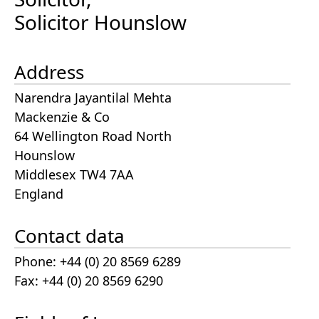
Solicitor Hounslow
Address
Narendra Jayantilal Mehta
Mackenzie & Co
64 Wellington Road North
Hounslow
Middlesex TW4 7AA
England
Contact data
Phone: +44 (0) 20 8569 6289
Fax: +44 (0) 20 8569 6290