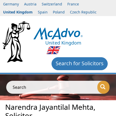
Germany
Austria
Switzerland
France
United Kingdom
Spain
Poland
Czech Republic
United Kingdom
Search for Solicitors
Search
Narendra Jayantilal Mehta,
Solicitor,