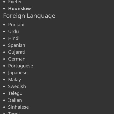
Exeter
Hounslow
Foreign Language
Punjabi
Urdu
Hindi
Spanish
Gujarati
German
Portuguese
Japanese
Malay
Swedish
Telegu
Italian
Sinhalese
Tamil