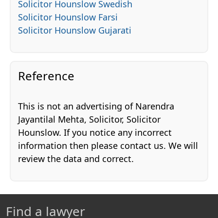
Solicitor Hounslow Swedish
Solicitor Hounslow Farsi
Solicitor Hounslow Gujarati
Reference
This is not an advertising of Narendra
Jayantilal Mehta, Solicitor, Solicitor
Hounslow. If you notice any incorrect
information then please contact us. We will
review the data and correct.
Find a lawyer