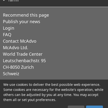
Recommend this page
Publish your news
Login
FAQ
Contact McAdvo
McAdvo Ltd.
World Trade Center
Leutschenbachstr. 95
CH-8050 Zurich
Schweiz
We use cookies to deliver the best possible web experience.
E-Mail: office@mcadvo.com
Some cookies are necessary for the website's operation, while
others can be adjusted by you at any time. You may accept
© 2005-2025 McAdvo Ltd.
them all or set yout preferences.
Legal notice
Privacy Policy