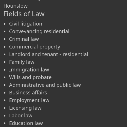
Hounslow
Fields of Law
Civil litigation
Conveyancing residential
Criminal law
Commercial property
Landlord and tenant - residential
Family law
Immigration law
Wills and probate
Administrative and public law
Business affairs
Employment law
Licensing law
Labor law
Education law