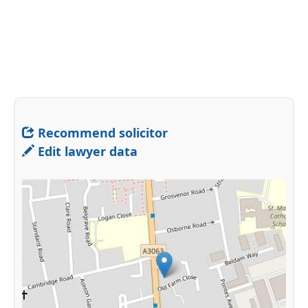
Recommend solicitor
Edit lawyer data