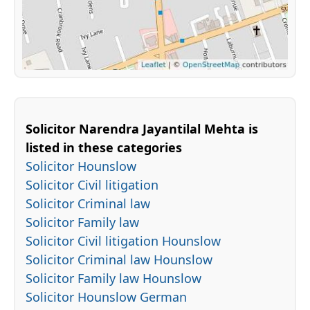
Solicitor Narendra Jayantilal Mehta is
listed in these categories
Solicitor Hounslow
Solicitor Civil litigation
Solicitor Criminal law
Solicitor Family law
Solicitor Civil litigation Hounslow
Solicitor Criminal law Hounslow
Solicitor Family law Hounslow
Solicitor Hounslow German