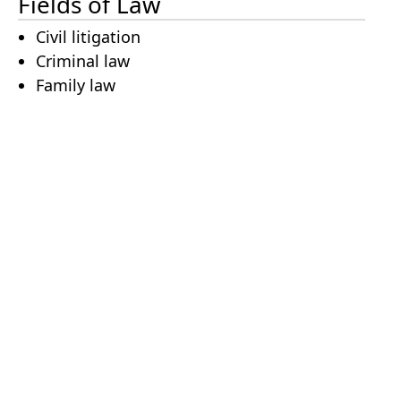
Fields of Law
Civil litigation
Criminal law
Family law