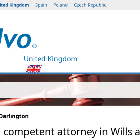
ited Kingdom
Spain
Poland
Czech Republic
United Kingdom
Darlington
a competent attorney in Wills 