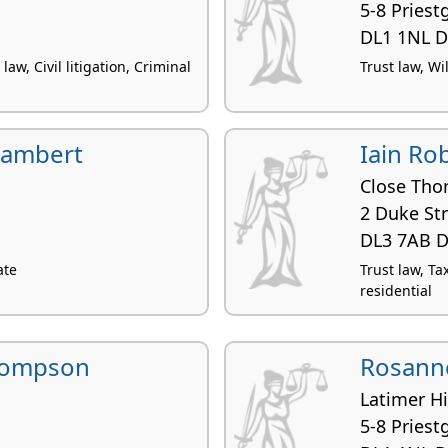
5-8 Priest
DL1 1NL D
law, Civil litigation, Criminal
Trust law, Wi
Lambert
Iain Ro
Close Tho
2 Duke St
DL3 7AB D
ate
Trust law, Ta
residential
hompson
Rosanne
Latimer H
5-8 Priest