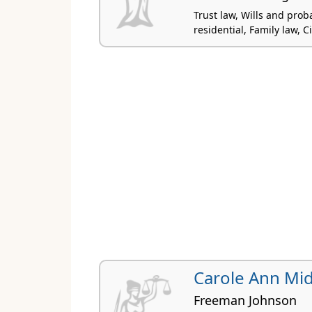
Trust law, Wills and prob
residential, Family law, Civ
Carole Ann Mi
Freeman Johnson