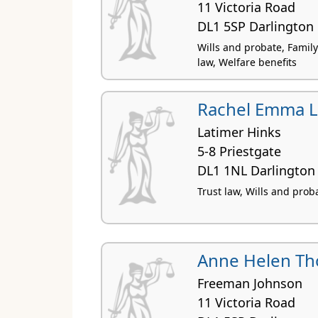
11 Victoria Road
DL1 5SP Darlington
Wills and probate, Family 
law, Welfare benefits
Rachel Emma 
Latimer Hinks
5-8 Priestgate
DL1 1NL Darlington
Trust law, Wills and prob
Anne Helen T
Freeman Johnson
11 Victoria Road