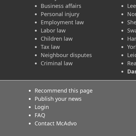
Business affairs
Le
Personal injury
No
Employment law
She
Labor law
Sw
Children law
Ha
Tax law
Yor
Neighbour disputes
Lei
Criminal law
Re
Dar
Recommend this page
Publish your news
Login
FAQ
Contact McAdvo