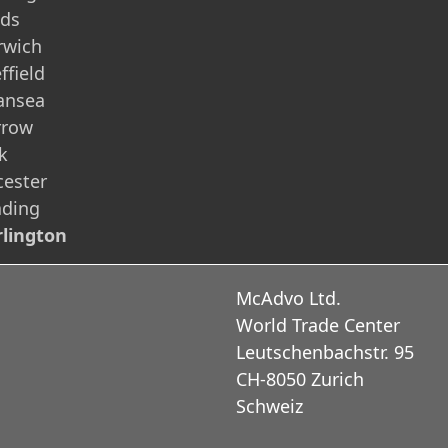
eds
rwich
ffield
ansea
rrow
k
cester
ading
lington
McAdvo Ltd.
World Trade Center
Leutschenbachstr. 95
CH-8050 Zurich
Schweiz