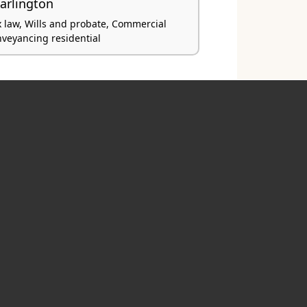
arlington
x law, Wills and probate, Commercial
nveyancing residential