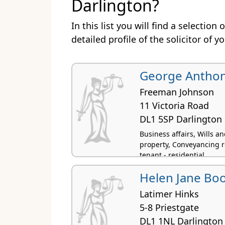
Darlington?
In this list you will find a selection
detailed profile of the solicitor of y
George Anthon
Freeman Johnson
11 Victoria Road
DL1 5SP Darlington
Business affairs, Wills 
property, Conveyancing r
tenant - residential
Helen Jane Bo
Latimer Hinks
5-8 Priestgate
DL1 1NL Darlington