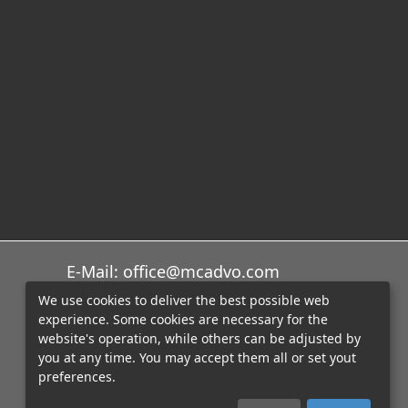
E-Mail: office@mcadvo.com
We use cookies to deliver the best possible web
experience. Some cookies are necessary for the
website's operation, while others can be adjusted by
you at any time. You may accept them all or set yout
preferences.