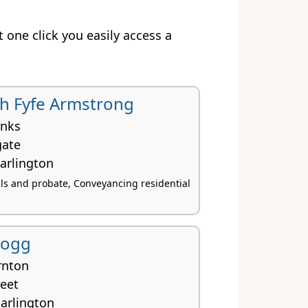
st one click you easily access a
th Fyfe Armstrong
inks
gate
arlington
lls and probate, Conveyancing residential
Hogg
rnton
reet
arlington