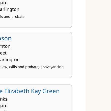
gate
arlington
lls and probate
bson
rnton
reet
arlington
x law, Wills and probate, Conveyancing
 Elizabeth Kay Green
inks
gate