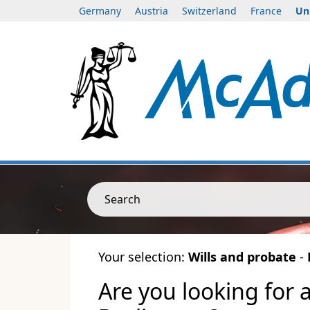
Germany
Austria
Switzerland
France
Un
Search
Your selection:
Wills and probate
-
Are you looking for 