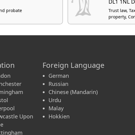
DL1 1NL D
 and probate
Trust law, Ta
property, Co
tion
Foreign Language
ndon
German
nchester
Russian
rmingham
Chinese (Mandarin)
stol
Urdu
erpool
Malay
wcastle Upon
Hokkien
ne
ttingham