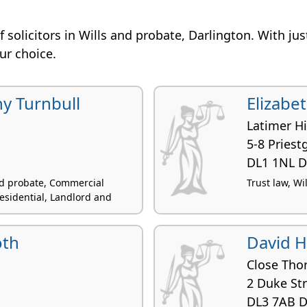
 of solicitors in Wills and probate, Darlington. With ju
our choice.
y Turnbull
Elizabe
Latimer H
5-8 Priest
DL1 1NL D
and probate, Commercial
Trust law, Wi
esidential, Landlord and
oth
David 
Close Tho
2 Duke St
DL3 7AB D