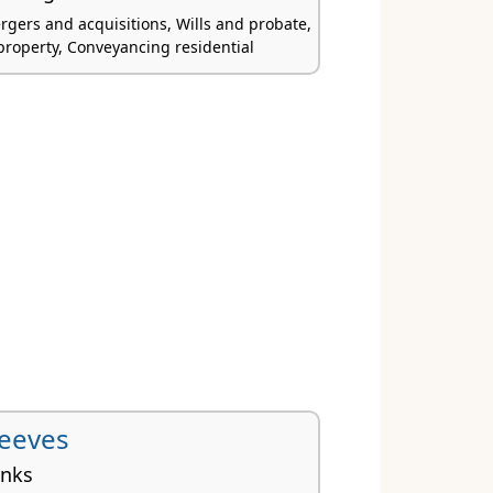
rgers and acquisitions, Wills and probate,
roperty, Conveyancing residential
Reeves
inks