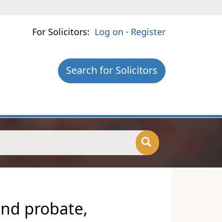
For Solicitors:
Log on
·
Register
Search for Solicitors
and probate,