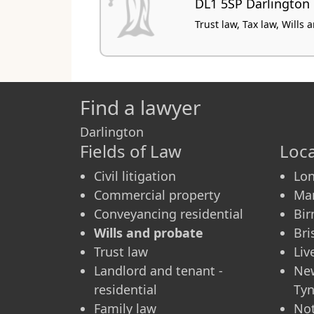
DL1 5SP Darlington
Trust law, Tax law, Wills
Find a lawyer
Darlington
Fields of Law
Loca
Civil litigation
Lo
Commercial property
Ma
Conveyancing residential
Bi
Wills and probate
Bri
Trust law
Liv
Landlord and tenant -
Ne
residential
Ty
Family law
No