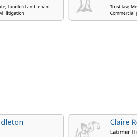
ate, Landlord and tenant -
Trust law, Me
il litigation
Commercial p
ddleton
Claire 
Latimer H