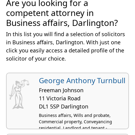
Are you looking for a
competent attorney in
Business affairs, Darlington?
In this list you will find a selection of solicitors
in Business affairs, Darlington. With just one
click you easily access a detailed profile of the
solicitor of your choice.
George Anthony Turnbull
Freeman Johnson
11 Victoria Road
DL1 5SP Darlington
Business affairs, Wills and probate,
Commercial property, Conveyancing
residential, Landlord and tenant -
residential