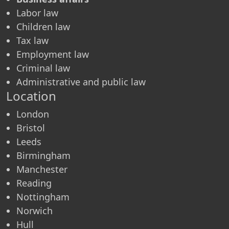
Labor law
Children law
Tax law
Employment law
Criminal law
Administrative and public law
Location
London
Bristol
Leeds
Birmingham
Manchester
Reading
Nottingham
Norwich
Hull