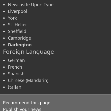
Newcastle Upon Tyne
Liverpool
York
St. Helier
Sheffield
Cambridge
Darlington
Foreign Language
German
French
Spanish
Chinese (Mandarin)
Italian
Recommend this page
Publish your news