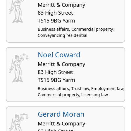
Merritt & Company
83 High Street
TS15 9BG Yarm
Business affairs, Commercial property,
Conveyancing residential
Noel Coward
Merritt & Company
83 High Street
TS15 9BG Yarm
Business affairs, Trust law, Employment law,
Commercial property, Licensing law
Gerard Moran
Merritt & Company