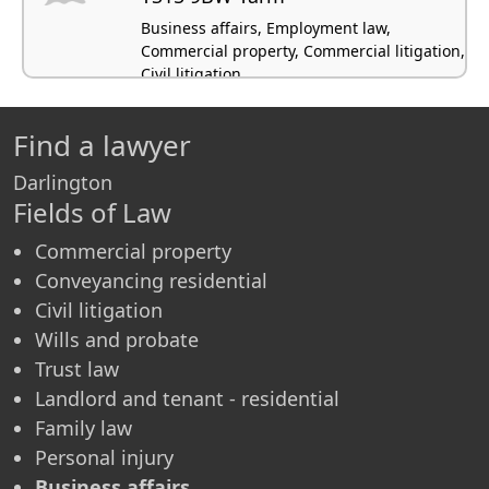
Business affairs, Employment law,
Commercial property, Commercial litigation,
Civil litigation
Find a lawyer
Darlington
Fields of Law
Commercial property
Conveyancing residential
Civil litigation
Wills and probate
Trust law
Landlord and tenant - residential
Family law
Personal injury
Business affairs