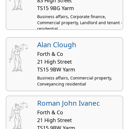
83 High Street
TS15 9BG Yarm
Business affairs, Corporate finance,
Commercial property, Landlord and tenant -
residential
Alan Clough
Forth & Co
21 High Street
TS15 9BW Yarm
Business affairs, Commercial property,
Conveyancing residential
Roman John Ivanec
Forth & Co
21 High Street
TS15 9BW Yarm