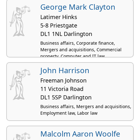
George Mark Clayton
Latimer Hinks
5-8 Priestgate
DL1 1NL Darlington
Business affairs, Corporate finance,
Mergers and acquisitions, Commercial
property, Computer and IT law
John Harrison
Freeman Johnson
11 Victoria Road
DL1 5SP Darlington
Business affairs, Mergers and acquisitions,
Employment law, Labor law
Malcolm Aaron Woolfe