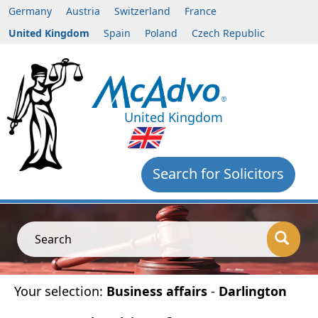
Germany
Austria
Switzerland
France
United Kingdom
Spain
Poland
Czech Republic
United Kingdom
Search for Solicitors
Search
Your selection:
Business affairs
-
Darlington