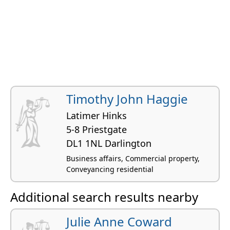
Timothy John Haggie
Latimer Hinks
5-8 Priestgate
DL1 1NL Darlington
Business affairs, Commercial property,
Conveyancing residential
Additional search results nearby
Julie Anne Coward