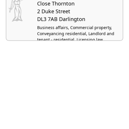
Close Thornton
2 Duke Street
DL3 7AB Darlington
Business affairs, Commercial property,
Conveyancing residential, Landlord and
tenant - residential, Licensing law