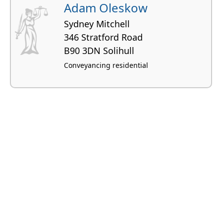
Adam Oleskow
Sydney Mitchell
346 Stratford Road
B90 3DN Solihull
Conveyancing residential