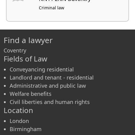
Criminal law
Find a lawyer
Coventry
Fields of Law
Conveyancing residential
Landlord and tenant - residential
Administrative and public law
Welfare benefits
Civil liberties and human rights
Location
London
Birmingham