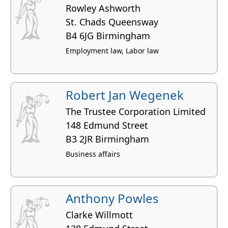
Rowley Ashworth
St. Chads Queensway
B4 6JG Birmingham
Employment law, Labor law
Robert Jan Wegenek
The Trustee Corporation Limited
148 Edmund Street
B3 2JR Birmingham
Business affairs
Anthony Powles
Clarke Willmott