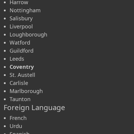
Harrow
Nottingham
Salisbury
Liverpool
Loughborough
Watford
Guildford
Leeds
Coventry
St. Austell
Carlisle
Marlborough
Taunton
Foreign Language
French
Urdu
Spanish