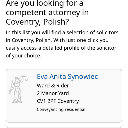
Are you looking for a
competent attorney in
Coventry, Polish?
In this list you will find a selection of solicitors
in Coventry, Polish. With just one click you
easily access a detailed profile of the solicitor
of your choice.
Eva Anita Synowiec
Ward & Rider
2 Manor Yard
CV1 2PF Coventry
Conveyancing residential