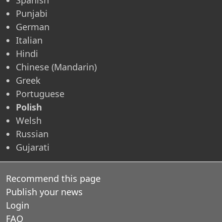
Punjabi
German
Italian
Hindi
Chinese (Mandarin)
Greek
Portuguese
Polish
Welsh
Russian
Gujarati
Recommend this page
Publish your news
Login
FAQ