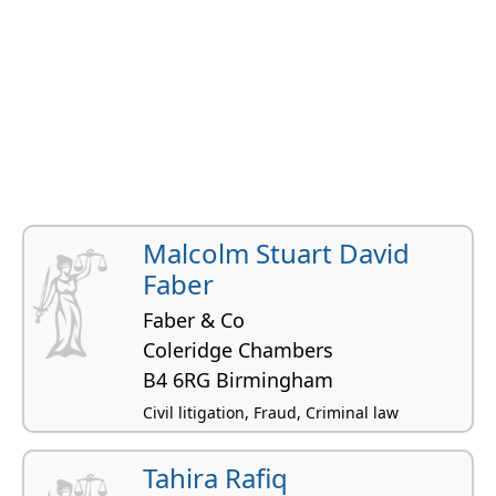
Malcolm Stuart David
Faber
Faber & Co
Coleridge Chambers
B4 6RG Birmingham
Civil litigation, Fraud, Criminal law
Tahira Rafiq