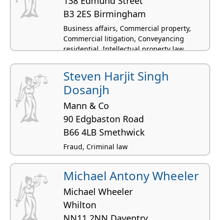
138 Edmund Street
B3 2ES Birmingham
Business affairs, Commercial property,
Commercial litigation, Conveyancing
residential, Intellectual property law
Steven Harjit Singh
Dosanjh
Mann & Co
90 Edgbaston Road
B66 4LB Smethwick
Fraud, Criminal law
Michael Antony Wheeler
Michael Wheeler
Whilton
NN11 2NN Daventry