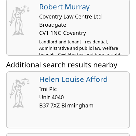
Robert Murray
Coventry Law Centre Ltd
Broadgate
CV1 1NG Coventry
Landlord and tenant - residential,
Administrative and public law, Welfare
benefits, Civil liberties and human rights
Additional search results nearby
Helen Louise Afford
Imi Plc
Unit 4040
B37 7XZ Birmingham