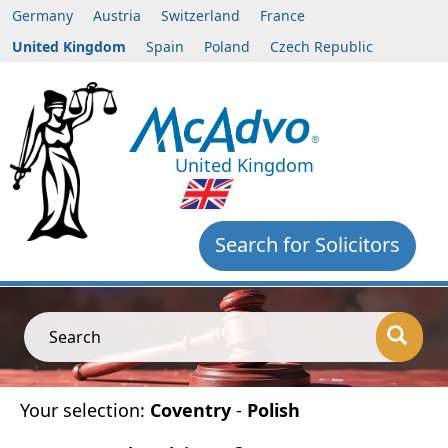
Germany
Austria
Switzerland
France
United Kingdom
Spain
Poland
Czech Republic
United Kingdom
Search for Solicitors
Search
Your selection:
Coventry
-
Polish