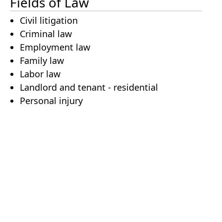
Fields of Law
Civil litigation
Criminal law
Employment law
Family law
Labor law
Landlord and tenant - residential
Personal injury