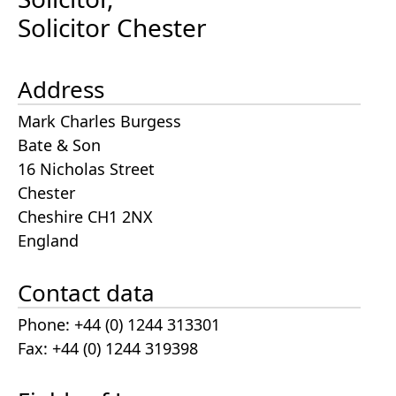
Solicitor Chester
Address
Mark Charles Burgess
Bate & Son
16 Nicholas Street
Chester
Cheshire CH1 2NX
England
Contact data
Phone: +44 (0) 1244 313301
Fax: +44 (0) 1244 319398