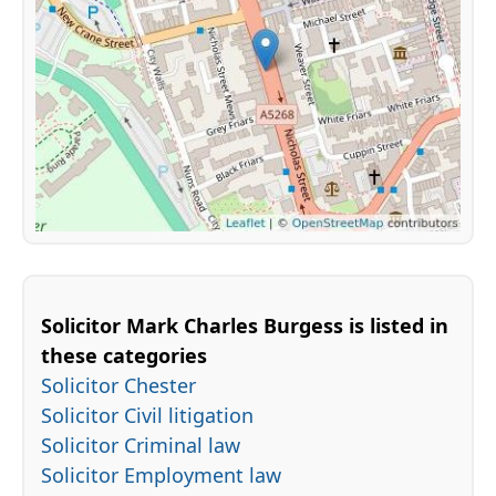
Solicitor Mark Charles Burgess is listed in
these categories
Solicitor Chester
Solicitor Civil litigation
Solicitor Criminal law
Solicitor Employment law