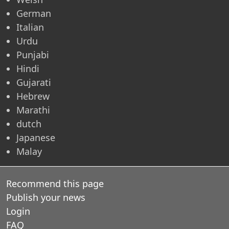
German
Italian
Urdu
Punjabi
Hindi
Gujarati
Hebrew
Marathi
dutch
Japanese
Malay
Recommend this page
Publish your news
Login
FAQ