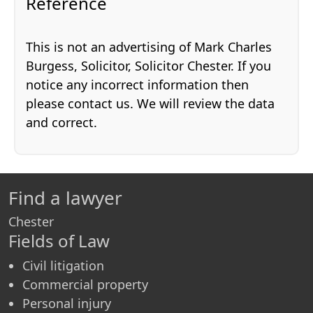
Reference
This is not an advertising of Mark Charles
Burgess, Solicitor, Solicitor Chester. If you
notice any incorrect information then
please contact us. We will review the data
and correct.
Find a lawyer
Chester
Fields of Law
Civil litigation
Commercial property
Personal injury