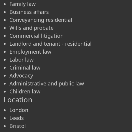
Family law
Business affairs
Conveyancing residential
Wills and probate
Commercial litigation
Landlord and tenant - residential
Employment law
Labor law
Criminal law
Advocacy
Administrative and public law
Children law
Location
London
Leeds
Bristol