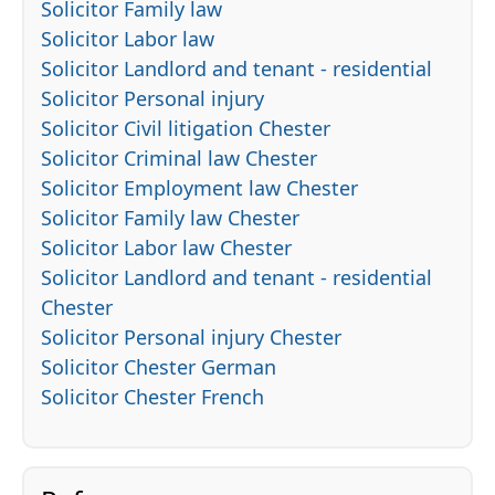
Solicitor Family law
Solicitor Labor law
Solicitor Landlord and tenant - residential
Solicitor Personal injury
Solicitor Civil litigation Chester
Solicitor Criminal law Chester
Solicitor Employment law Chester
Solicitor Family law Chester
Solicitor Labor law Chester
Solicitor Landlord and tenant - residential
Chester
Solicitor Personal injury Chester
Solicitor Chester German
Solicitor Chester French