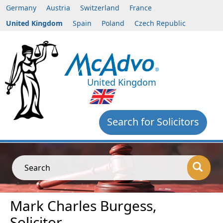
Germany
Austria
Switzerland
France
United Kingdom
Spain
Poland
Czech Republic
United Kingdom
Search for Solicitors
Search
Mark Charles Burgess,
Solicitor,