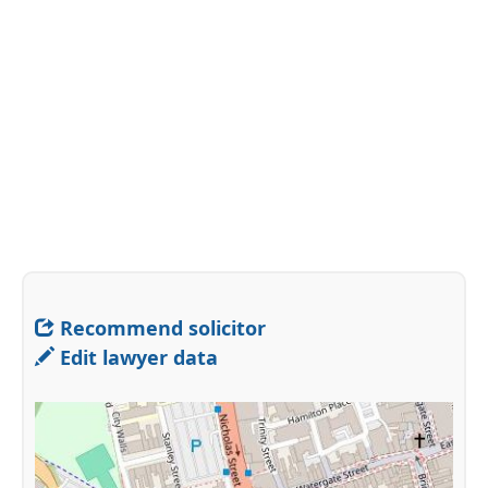
Recommend solicitor
Edit lawyer data