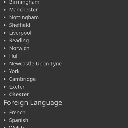
Birmingham
Manchester
Nottingham
Sheffield
Liverpool
Reading
Norwich
Hull
Newcastle Upon Tyne
York
Cambridge
Exeter
Chester
Foreign Language
French
Spanish
Welsh