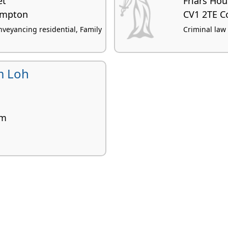
et
Friars Ho
ampton
CV1 2TE C
veyancing residential, Family
Criminal law
m Loh
am