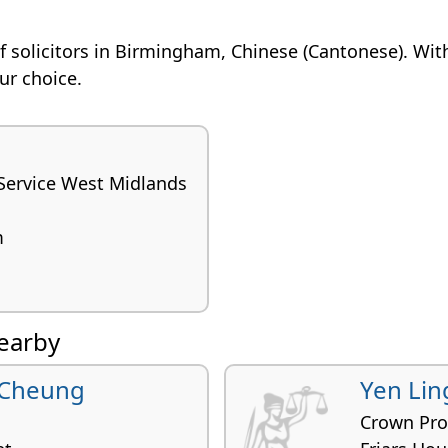
n of solicitors in Birmingham, Chinese (Cantonese). Wit
our choice.
Service West Midlands
m
nearby
 Cheung
Yen Lin
Crown Pro