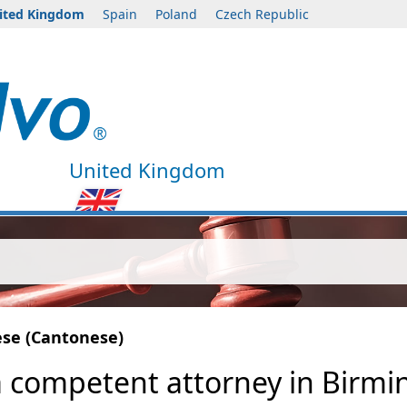
ited Kingdom
Spain
Poland
Czech Republic
United Kingdom
ese (Cantonese)
 a competent attorney in Birm