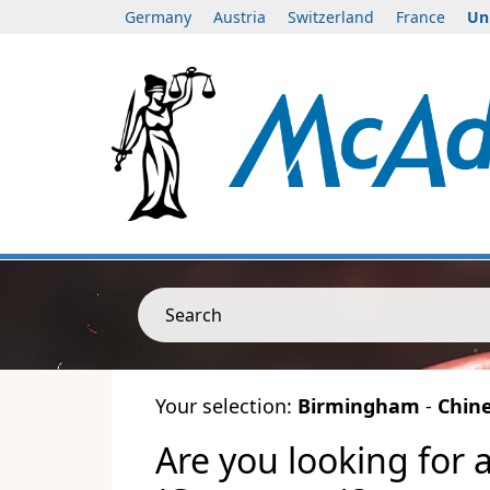
Germany
Austria
Switzerland
France
Un
Search
Your selection:
Birmingham
-
Chin
Are you looking for