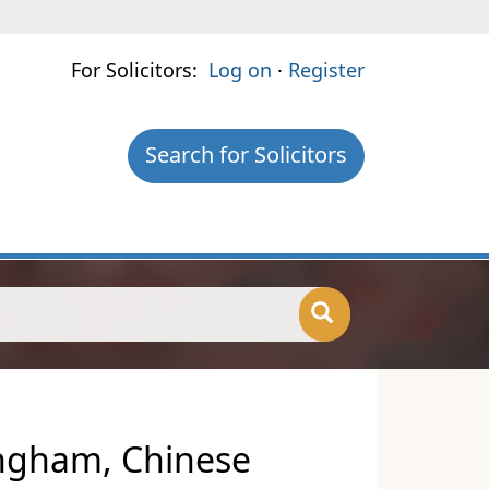
For Solicitors:
Log on
·
Register
Search for Solicitors
ingham, Chinese