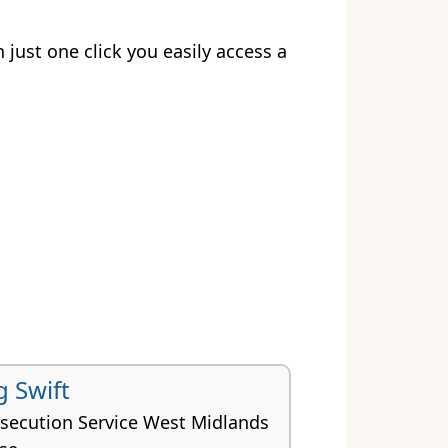
h just one click you easily access a
g Swift
secution Service West Midlands