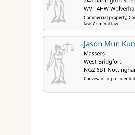
24a Darlington Stre
WV1 4HW Wolverh
Commercial property, Con
law, Criminal law
Jason Mun Ku
Massers
West Bridgford
NG2 6BT Nottingh
Conveyancing residential