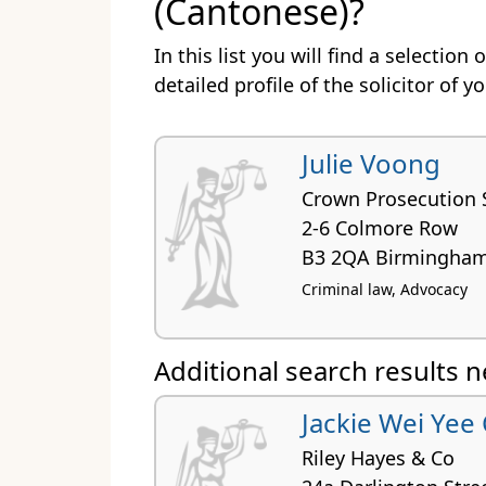
(Cantonese)?
In this list you will find a selectio
detailed profile of the solicitor of y
Julie Voong
Crown Prosecution 
2-6 Colmore Row
B3 2QA Birmingha
Criminal law, Advocacy
Additional search results 
Jackie Wei Yee
Riley Hayes & Co