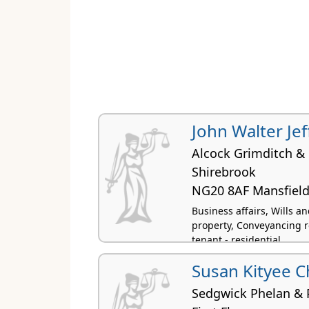
John Walter Jef
Alcock Grimditch & 
Shirebrook
NG20 8AF Mansfiel
Business affairs, Wills 
property, Conveyancing r
tenant - residential
Susan Kityee 
Sedgwick Phelan & 