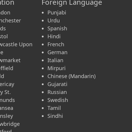
tion
Foreign Language
ndon
Punjabi
nchester
Urdu
eds
Spanish
stol
Hindi
wcastle Upon
French
ne
German
wmarket
Italian
ffield
Mirpuri
ld
Chinese (Mandarin)
lericay
Gujarati
y St.
Russian
munds
Swedish
ansea
Tamil
nsley
Sindhi
wbridge
tford