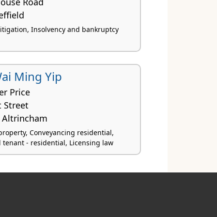
house Road
effield
itigation, Insolvency and bankruptcy
ai Ming Yip
er Price
 Street
Altrincham
roperty, Conveyancing residential,
tenant - residential, Licensing law