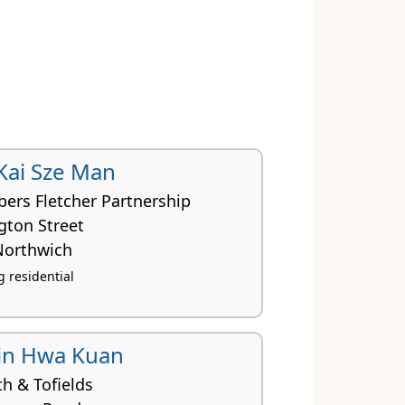
 Kai Sze Man
ers Fletcher Partnership
gton Street
Northwich
 residential
in Hwa Kuan
h & Tofields