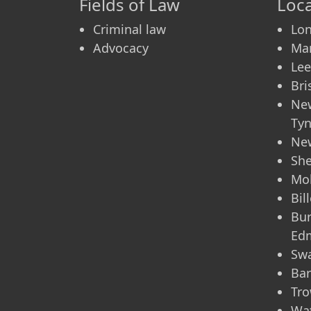
Fields of Law
Loca
Criminal law
Lo
Advocacy
Ma
Le
Bri
Ne
Ty
Ne
She
Mo
Bil
Bur
Ed
Sw
Bar
Tro
Wa