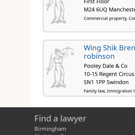
First Floor
M24 6UQ Manchest
Commercial property, Con
Wing Shik Bre
robinson
Pooley Dale & Co
10-15 Regent Circus
SN1 1PP Swindon
Family law, Immigration 
Find a lawyer
Birmingham