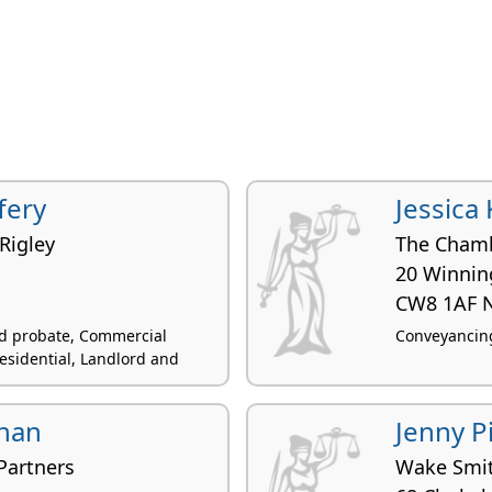
fery
Jessica
Rigley
The Chamb
20 Winnin
d
CW8 1AF 
and probate, Commercial
Conveyancing
esidential, Landlord and
Chan
Jenny P
Partners
Wake Smit