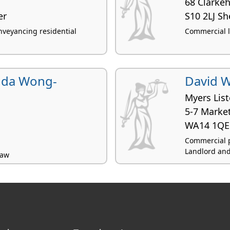
68 Clarke
er
S10 2LJ Sh
veyancing residential
Commercial l
nda Wong-
David W
Myers List
5-7 Market
WA14 1QE 
Commercial p
Landlord and 
law