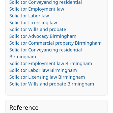
Solicitor Conveyancing residential
Solicitor Employment law
Solicitor Labor law
Solicitor Licensing law
Solicitor Wills and probate
Solicitor Advocacy Birmingham
Solicitor Commercial property Birmingham
Solicitor Conveyancing residential
Birmingham
Solicitor Employment law Birmingham
Solicitor Labor law Birmingham
Solicitor Licensing law Birmingham
Solicitor Wills and probate Birmingham
Reference