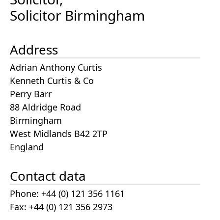
Solicitor Birmingham
Address
Adrian Anthony Curtis
Kenneth Curtis & Co
Perry Barr
88 Aldridge Road
Birmingham
West Midlands B42 2TP
England
Contact data
Phone: +44 (0) 121 356 1161
Fax: +44 (0) 121 356 2973