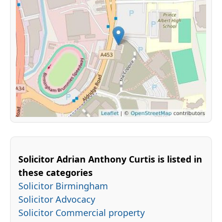
Solicitor Adrian Anthony Curtis is listed in
these categories
Solicitor Birmingham
Solicitor Advocacy
Solicitor Commercial property