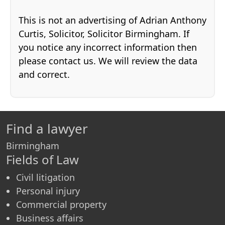
This is not an advertising of Adrian Anthony
Curtis, Solicitor, Solicitor Birmingham. If
you notice any incorrect information then
please contact us. We will review the data
and correct.
Find a lawyer
Birmingham
Fields of Law
Civil litigation
Personal injury
Commercial property
Business affairs