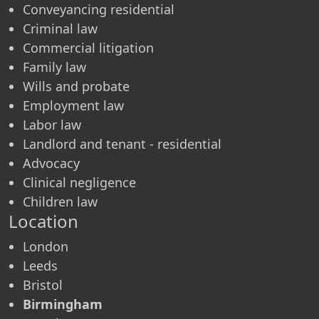
Conveyancing residential
Criminal law
Commercial litigation
Family law
Wills and probate
Employment law
Labor law
Landlord and tenant - residential
Advocacy
Clinical negligence
Children law
Location
London
Leeds
Bristol
Birmingham