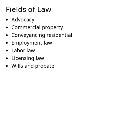
Fields of Law
Advocacy
Commercial property
Conveyancing residential
Employment law
Labor law
Licensing law
Wills and probate