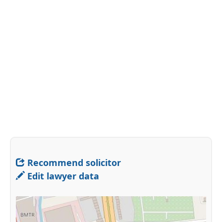
Recommend solicitor
Edit lawyer data