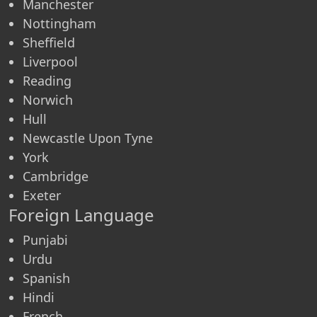
Manchester
Nottingham
Sheffield
Liverpool
Reading
Norwich
Hull
Newcastle Upon Tyne
York
Cambridge
Exeter
Foreign Language
Punjabi
Urdu
Spanish
Hindi
French