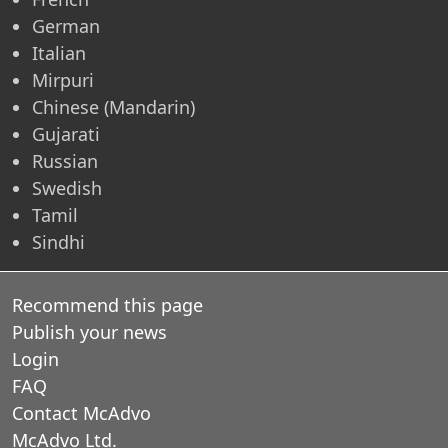
German
Italian
Mirpuri
Chinese (Mandarin)
Gujarati
Russian
Swedish
Tamil
Sindhi
Recommend this page
Publish your news
Login
FAQ
Contact McAdvo
McAdvo Ltd.