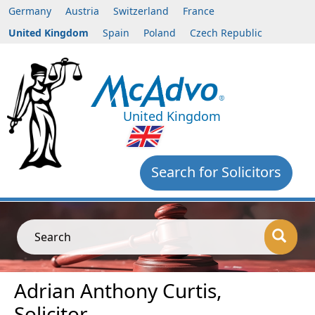
Germany
Austria
Switzerland
France
United Kingdom
Spain
Poland
Czech Republic
United Kingdom
Search for Solicitors
Search
Adrian Anthony Curtis,
Solicitor,