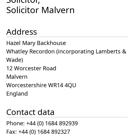
Solicitor Malvern
Address
Hazel Mary Backhouse
Whatley Recordon (incorporating Lamberts &
Wade)
12 Worcester Road
Malvern
Worcestershire WR14 4QU
England
Contact data
Phone: +44 (0) 1684 892939
Fax: +44 (0) 1684 892327