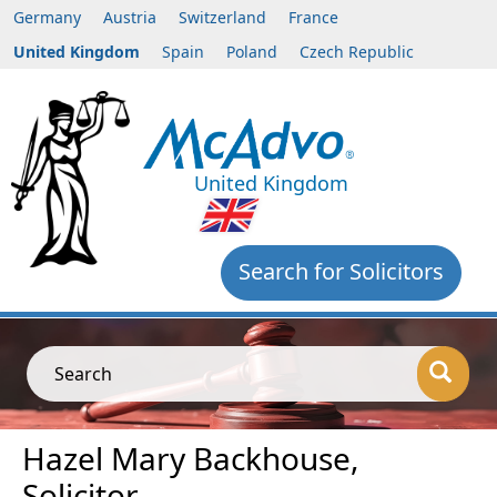
Germany
Austria
Switzerland
France
United Kingdom
Spain
Poland
Czech Republic
United Kingdom
Search for Solicitors
Search
Hazel Mary Backhouse,
Solicitor,