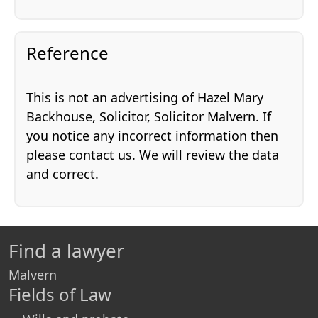
Reference
This is not an advertising of Hazel Mary
Backhouse, Solicitor, Solicitor Malvern. If
you notice any incorrect information then
please contact us. We will review the data
and correct.
Find a lawyer
Malvern
Fields of Law