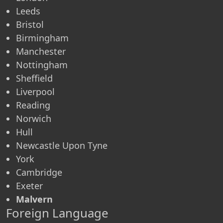
Leeds
Bristol
Birmingham
Manchester
Nottingham
Sheffield
Liverpool
Reading
Norwich
Hull
Newcastle Upon Tyne
York
Cambridge
Exeter
Malvern
Foreign Language