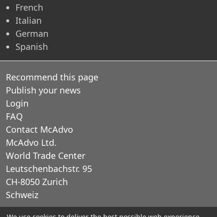
French
Italian
German
Spanish
Recommend this page
Publish your news
Login
FAQ
Contact McAdvo
McAdvo Ltd.
World Trade Center
Leutschenbachstr. 95
CH-8050 Zurich
Schweiz
We use cookies to deliver the best possible web experience.