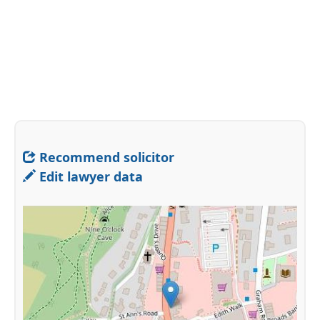
Recommend solicitor
Edit lawyer data