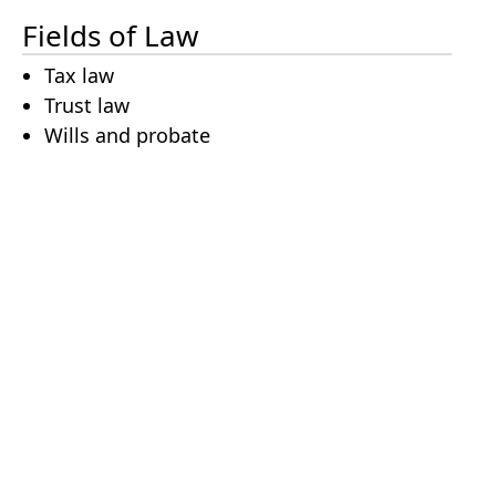
Fields of Law
Tax law
Trust law
Wills and probate