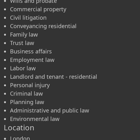
Wills and probate
Commercial property
Civil litigation
Conveyancing residential
Family law
Trust law
Business affairs
Employment law
Labor law
Landlord and tenant - residential
Personal injury
Criminal law
Planning law
Administrative and public law
Environmental law
Location
London