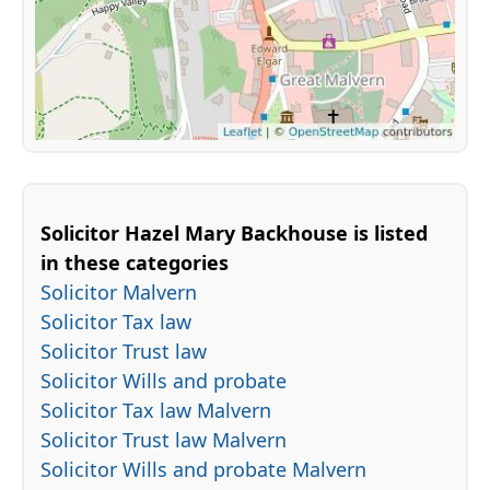
Solicitor Hazel Mary Backhouse is listed
in these categories
Solicitor Malvern
Solicitor Tax law
Solicitor Trust law
Solicitor Wills and probate
Solicitor Tax law Malvern
Solicitor Trust law Malvern
Solicitor Wills and probate Malvern