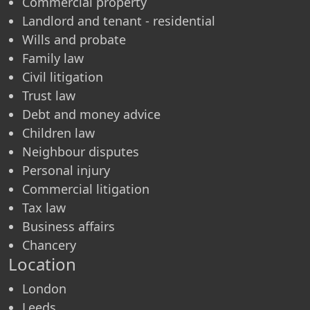
Commercial property
Landlord and tenant - residential
Wills and probate
Family law
Civil litigation
Trust law
Debt and money advice
Children law
Neighbour disputes
Personal injury
Commercial litigation
Tax law
Business affairs
Chancery
Location
London
Leeds