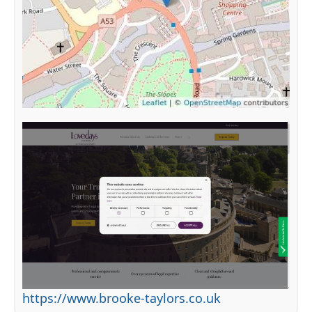
https://www.brooke-taylors.co.uk