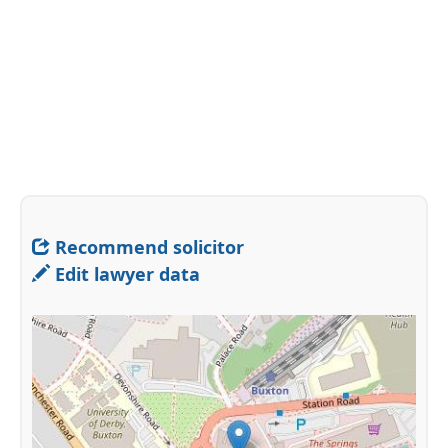
Recommend solicitor
Edit lawyer data