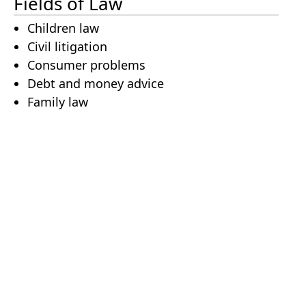
Fields of Law
Children law
Civil litigation
Consumer problems
Debt and money advice
Family law