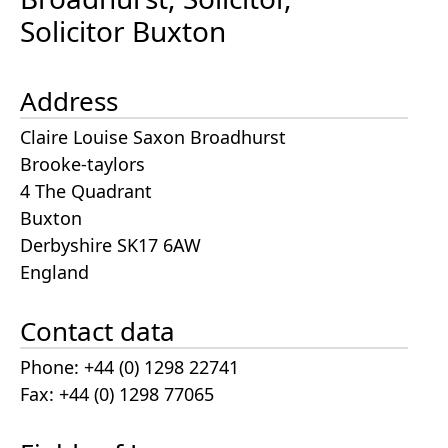
Solicitor Buxton
Address
Claire Louise Saxon Broadhurst
Brooke-taylors
4 The Quadrant
Buxton
Derbyshire SK17 6AW
England
Contact data
Phone: +44 (0) 1298 22741
Fax: +44 (0) 1298 77065