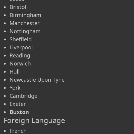
Bristol
Birmingham
Manchester
Nottingham
Sheffield
Liverpool
Reading
Norwich
Hull
Newcastle Upon Tyne
York
Cambridge
Exeter
Buxton
Foreign Language
French