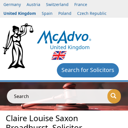
Germany
Austria
Switzerland
France
United Kingdom
Spain
Poland
Czech Republic
United Kingdom
Search for Solicitors
Search
Claire Louise Saxon
Broadhurst, Solicitor,