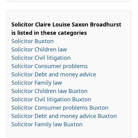
Solicitor Claire Louise Saxon Broadhurst
is listed in these categories
Solicitor Buxton
Solicitor Children law
Solicitor Civil litigation
Solicitor Consumer problems
Solicitor Debt and money advice
Solicitor Family law
Solicitor Children law Buxton
Solicitor Civil litigation Buxton
Solicitor Consumer problems Buxton
Solicitor Debt and money advice Buxton
Solicitor Family law Buxton