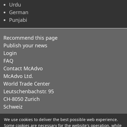
Urdu
German
Punjabi
Recommend this page
Publish your news
Login
FAQ
Contact McAdvo
McAdvo Ltd.
World Trade Center
Leutschenbachstr. 95
CH-8050 Zurich
Schweiz
We use cookies to deliver the best possible web experience.
E-Mail: office@mcadvo.com
Some cookies are necessary for the website's operation, while