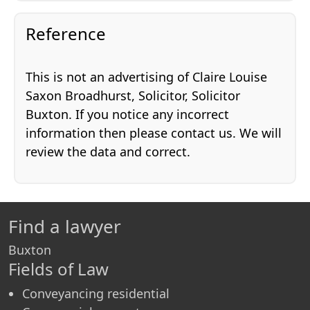
Reference
This is not an advertising of Claire Louise
Saxon Broadhurst, Solicitor, Solicitor
Buxton. If you notice any incorrect
information then please contact us. We will
review the data and correct.
Find a lawyer
Buxton
Fields of Law
Conveyancing residential